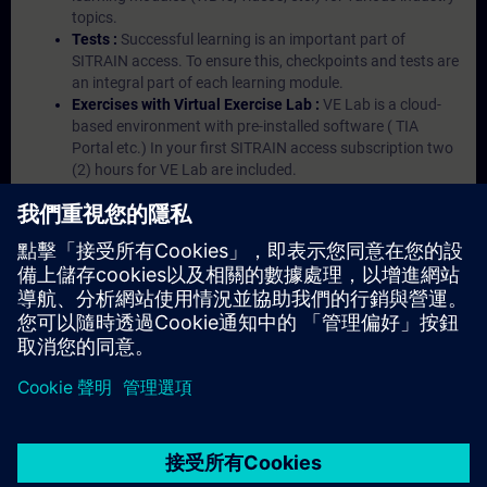
topics.
Tests :
Successful learning is an important part of
SITRAIN access. To ensure this, checkpoints and tests are
an integral part of each learning module.
Exercises with Virtual Exercise Lab :
VE Lab is a cloud-
based environment with pre-installed software ( TIA
Portal etc.) In your first SITRAIN access subscription two
(2) hours for VE Lab are included.
Expert Talks :
In regular webinars, you will receive first-
hand information from our experts on Siemens Industry
products.
Management Account :
A management account is
possible if at least five (5) subscriptions are purchased.
This account enables managers to have an overview of
their employees' training activities and to assign courses
to them.