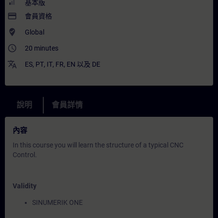
基本版
payment
會員資格
where_to_vote
Global
access_time
20 minutes
translate
ES
,
PT
,
IT
,
FR
,
EN
以及
DE
說明
會員詳情
內容
In this course you will learn the structure of a typical CNC
Control.
Validity
SINUMERIK ONE