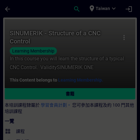
頁面已載入
跳至主要內容
place
expand_more
arrow_back
search
login
Taiwan
課程 - SINUMERIK - Structure of a CNC 
SINUMERIK - Structure of a CNC
more_vert
Control
Learning Membership
In this course you will learn the structure of a typical
CNC Control. ValiditySINUMERIK ONE
This Content belongs to
Learning Membership.
書籍
本培訓課程隸屬於
學習會員計劃。
您可參加本課程及約 100 門其他
培訓課程
一覽
widgets
課程