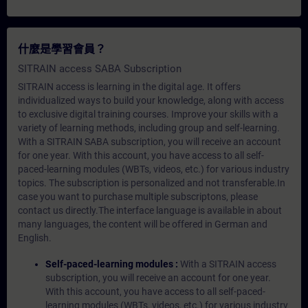
什麼是學習會員？
SITRAIN access SABA Subscription
SITRAIN access is learning in the digital age. It offers
individualized ways to build your knowledge, along with access
to exclusive digital training courses. Improve your skills with a
variety of learning methods, including group and self-learning.
With a SITRAIN SABA subscription, you will receive an account
for one year. With this account, you have access to all self-
paced-learning modules (WBTs, videos, etc.) for various industry
topics. The subscription is personalized and not transferable.In
case you want to purchase multiple subscriptons, please
contact us directly.The interface language is available in about
many languages, the content will be offered in German and
English.
Self-paced-learning modules :
With a SITRAIN access
subscription, you will receive an account for one year.
With this account, you have access to all self-paced-
learning modules (WBTs, videos, etc.) for various industry