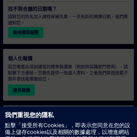
找不到合適的日期嗎？
請將您的姓名加入課程候補名單，一旦有新的開課日期，我們將
通知您。
啟用通知服務
個人化報價
若您需要此培訓課程的標準報價單（例如供採購部門使用），請
點擊下方連結。您需先提供一些個人資料，之後我們將透過電子
郵件寄送報價單給您。
提供報價
專屬培訓諮詢
若您需要針對專屬培訓課程（無論是現場、線上或於我們的
SITRAIN 培訓中心舉辦）索取報價，請填寫下方的諮詢表單。此
類請求適合較大規模的團體（6 人以上）。提供您的聯絡資料及