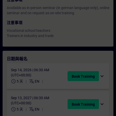
注意事項
Available as in-person seminar (in german language only), online
seminar and on request as on-site training.
注意事項
Vocational school teachers
Trainers in industry and trade
日期與報名
Sep 14, 2026 | 06:30 AM
(UTC+00:00)
expand_more
Book Training
schedule
translate
5 天
EN
Sep 13, 2027 | 06:30 AM
(UTC+00:00)
expand_more
Book Training
schedule
translate
5 天
EN