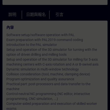
說明
日期與報名
引言
內容
Software setup/software operation with PAL
Exam preparation with PAL2019 command coding
Introduction to the PAL simulator
Setup and operation of the 3D simulator for turning with the
option of driven drilling and milling tools
Setup and operation of the 3D simulator for milling for 5-axis
machining centers with C-axis rotation and A or B-swivel axis
Dynamic simulation in multi-window technology
Collision consideration (tool, machine, clamping device)
Program optimization and quality assurance
Practical part: post-processors and data transfer to the
machine
Control-neutral NC programming (NC editor, interactive
programming, CNC simulation, ...)
Computer-aided preparation and execution of skilled worker
exams