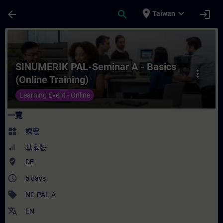
頁面已載入
跳至主要內容
place
expand_more
arrow_back
search
login
Taiwan
課程 - SINUMERIK PAL-Seminar A - Basics
SINUMERIK PAL-Seminar A - Basics
more_vert
(Online Training)
Learning Event - Online
一覽
widgets
課程
基本版
where_to_vote
DE
access_time
5 days
sell
NC-PAL-A
translate
EN