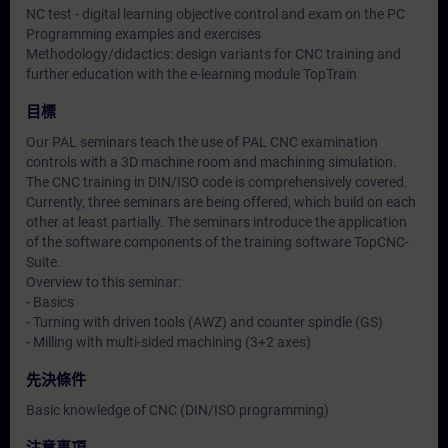
NC test - digital learning objective control and exam on the PC
Programming examples and exercises
Methodology/didactics: design variants for CNC training and
further education with the e-learning module TopTrain
目標
Our PAL seminars teach the use of PAL CNC examination
controls with a 3D machine room and machining simulation.
The CNC training in DIN/ISO code is comprehensively covered.
Currently, three seminars are being offered, which build on each
other at least partially. The seminars introduce the application
of the software components of the training software TopCNC-
Suite.
Overview to this seminar:
- Basics
- Turning with driven tools (AWZ) and counter spindle (GS)
- Milling with multi-sided machining (3+2 axes)
先決條件
Basic knowledge of CNC (DIN/ISO programming)