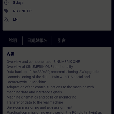
access_time
5 days
sell
NC-ONE-UP
translate
EN
說明
日期與報名
引言
內容
Overview and components of SINUMERIK ONE
Overview of SINUMERIK ONE functionality
Data backup of the SSD/SD, recommissioning, SW upgrade
Commissioning of the digital twin with TIA portal and
CreateMyVirtualMachine
Adaptation of the control functions to the machine with
machine data and interface signals
Machine kinematics and collision monitoring
Transfer of data to the real machine
Drive commissioning and axle assignment
Practical commissioning exercises on the PC (digital twin) as