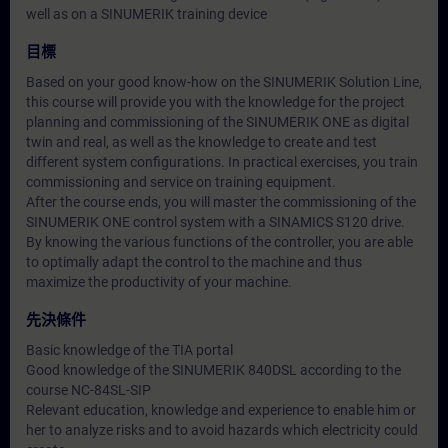
well as on a SINUMERIK training device
目標
Based on your good know-how on the SINUMERIK Solution Line,
this course will provide you with the knowledge for the project
planning and commissioning of the SINUMERIK ONE as digital
twin and real, as well as the knowledge to create and test
different system configurations. In practical exercises, you train
commissioning and service on training equipment.
After the course ends, you will master the commissioning of the
SINUMERIK ONE control system with a SINAMICS S120 drive.
By knowing the various functions of the controller, you are able
to optimally adapt the control to the machine and thus
maximize the productivity of your machine.
先決條件
Basic knowledge of the TIA portal
Good knowledge of the SINUMERIK 840DSL according to the
course NC-84SL-SIP
Relevant education, knowledge and experience to enable him or
her to analyze risks and to avoid hazards which electricity could