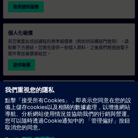
啟用通知服務
個人化報價
若您需要此培訓課程的標準報價單（例如供採購部門使用），請
點擊下方連結。您需先提供一些個人資料，之後我們將透過電子
郵件寄送報價單給您。
提供報價
專屬培訓諮詢
若您需要針對專屬培訓課程（無論是現場、線上或於我們的
SITRAIN 培訓中心舉辦）索取報價，請填寫下方的諮詢表單。此
類請求適合較大規模的團體（6 人以上）。提供您的聯絡資料及
培訓需求後，我們將向您發送報價單。
索取專屬報價