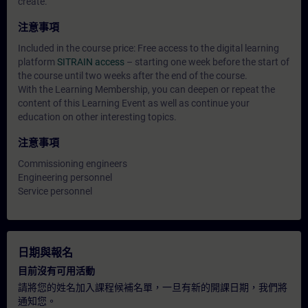
create.
注意事項
Included in the course price: Free access to the digital learning
platform
SITRAIN access
– starting one week before the start of
the course until two weeks after the end of the course.
With the Learning Membership, you can deepen or repeat the
content of this Learning Event as well as continue your
education on other interesting topics.
注意事項
Commissioning engineers
Engineering personnel
Service personnel
日期與報名
目前沒有可用活動
請將您的姓名加入課程候補名單，一旦有新的開課日期，我們將
通知您。