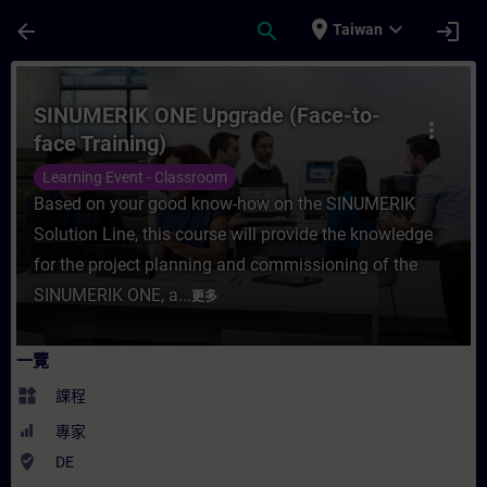
頁面已載入
跳至主要內容
place
expand_more
arrow_back
search
login
Taiwan
課程 - SINUMERIK ONE Upgrade (Face-to-
SINUMERIK ONE Upgrade (Face-to-
more_vert
face Training)
Learning Event - Classroom
Based on your good know-how on the SINUMERIK
Solution Line, this course will provide the knowledge
for the project planning and commissioning of the
SINUMERIK ONE, a...
更多
一覽
widgets
課程
專家
where_to_vote
DE