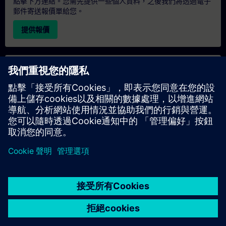
點擊下方連結。您需先提供一些個人資料，之後我們將透過電子
郵件寄送報價單給您。
提供報價
專屬培訓諮詢
若您需要針對專屬培訓課程（無論是現場、線上或於我們的
SITRAIN 培訓中心舉辦）索取報價，請填寫下方的諮詢表單。此
類請求適合較大規模的團體（6 人以上）。提供您的聯絡資料及
培訓需求後，我們將向您發送報價單。
索取專屬報價
© Siemens AG 2026
home
group_work
explore
timeline
more_horiz
Corporate Information
Cookie Notice
使用條款& 隱私權政策
首頁
頻道
目錄
學習路徑
更多