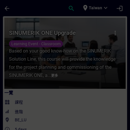
頁面已載入
跳至主要內容
place
expand_more
arrow_back
search
login
Taiwan
課程 - SINUMERIK ONE Upgrade - 培訓 -
SINUMERIK ONE Upgrade
more_vert
Learning Event - Classroom
Based on your good know-how on the SINUMERIK
Solution Line, this course will provide the knowledge
for the project planning and commissioning of the
SINUMERIK ONE, a...
更多
一覽
widgets
課程
進階
where_to_vote
BE_LU
access_time
5 days