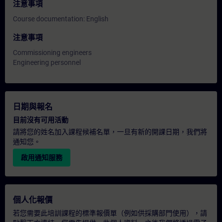
注意事項
Course documentation: English
注意事項
Commissioning engineers
Engineering personnel
日期與報名
目前沒有可用活動
請將您的姓名加入課程候補名單，一旦有新的開課日期，我們將
通知您。
啟用通知服務
個人化報價
若您需要此培訓課程的標準報價單（例如供採購部門使用），請