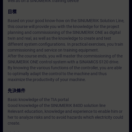
well as on a SINUMERIK training device
目標
Based on your good know-how on the SINUMERIK Solution Line,
this course will provide you with the knowledge for the project
planning and commissioning of the SINUMERIK ONE as digital
twin and real, as well as the knowledge to create and test
different system configurations. In practical exercises, you train
commissioning and service on training equipment.
After the course ends, you will master the commissioning of the
SINUMERIK ONE control system with a SINAMICS S120 drive.
By knowing the various functions of the controller, you are able
to optimally adapt the control to the machine and thus
maximize the productivity of your machine.
先決條件
Basic knowledge of the TIA portal
Good knowledge of the SINUMERIK 840D solution line
Relevant education, knowledge and experience to enable him or
her to analyze risks and to avoid hazards which electricity could
create.