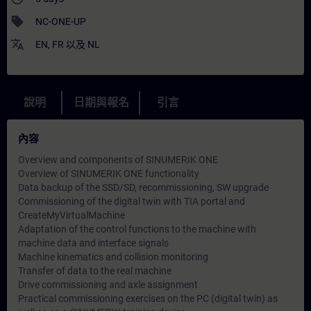
sell
NC-ONE-UP
translate
EN
,
FR
以及
NL
說明
日期與報名
引言
內容
Overview and components of SINUMERIK ONE
Overview of SINUMERIK ONE functionality
Data backup of the SSD/SD, recommissioning, SW upgrade
Commissioning of the digital twin with TIA portal and
CreateMyVirtualMachine
Adaptation of the control functions to the machine with
machine data and interface signals
Machine kinematics and collision monitoring
Transfer of data to the real machine
Drive commissioning and axle assignment
Practical commissioning exercises on the PC (digital twin) as