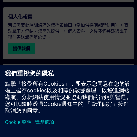
個人化報價
若您需要此培訓課程的標準報價單（例如供採購部門使用），請
點擊下方連結。您需先提供一些個人資料，之後我們將透過電子
郵件寄送報價單給您。
提供報價
專屬培訓諮詢
若您需要針對專屬培訓課程（無論是現場、線上或於我們的
SITRAIN 培訓中心舉辦）索取報價，請填寫下方的諮詢表單。此
類請求適合較大規模的團體（6 人以上）。提供您的聯絡資料及
培訓需求後，我們將向您發送報價單。
索取專屬報價