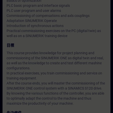
Basics of optimization
PLC basic program and interface signals
PLC user program and user alarms
Commissioning of compensations and axls couplings
Adaptation SINUMERIK Operate
Introduction of synchronous actions
Practical commissioning exercises on the PC (digital twin) as
well as on a SINUMERIK training device
目標
This course provides knowledge for project planning and
commissioning of the SINUMERIK ONE as digital twin and real,
as well as the knowledge to create and test different mashine
configurations.
In practical exercises, you train commissioning and service on
training equipment.
After the course ends, you will master the commissioning of the
SINUMERIK ONE control system with a SINAMICS S120 drive.
By knowing the various functions of the controller, you are able
to optimally adapt the control to the machine and thus
maximize the productivity of your machine.