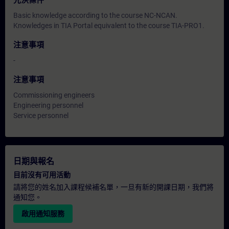
先決條件
Basic knowledge according to the course NC-NCAN.
Knowledges in TIA Portal equivalent to the course TIA-PRO1.
注意事項
-
注意事項
Commissioning engineers
Engineering personnel
Service personnel
日期與報名
目前沒有可用活動
請將您的姓名加入課程候補名單，一旦有新的開課日期，我們將
通知您。
啟用通知服務