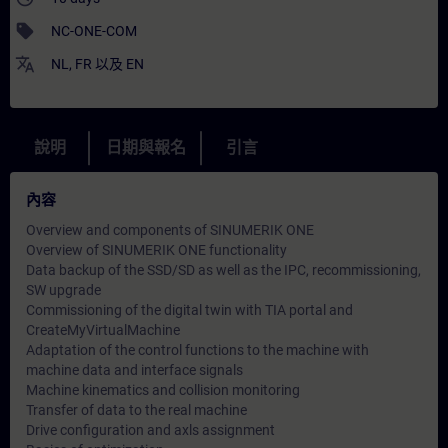
sell
NC-ONE-COM
translate
NL
,
FR
以及
EN
說明
日期與報名
引言
內容
Overview and components of SINUMERIK ONE
Overview of SINUMERIK ONE functionality
Data backup of the SSD/SD as well as the IPC, recommissioning,
SW upgrade
Commissioning of the digital twin with TIA portal and
CreateMyVirtualMachine
Adaptation of the control functions to the machine with
machine data and interface signals
Machine kinematics and collision monitoring
Transfer of data to the real machine
Drive configuration and axls assignment