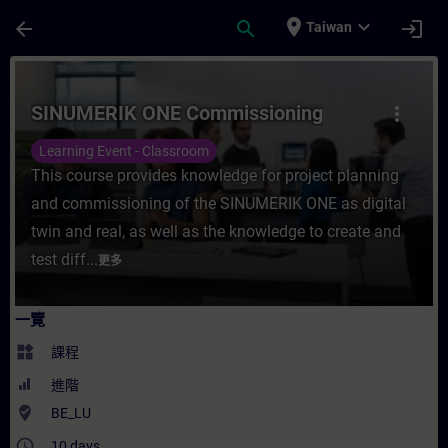
頁面已載入
跳至主要內容
place
expand_more
arrow_back
search
login
Taiwan
課程 - SINUMERIK ONE Commissioning -
SINUMERIK ONE Commissioning
more_vert
Learning Event - Classroom
This course provides knowledge for project planning
and commissioning of the SINUMERIK ONE as digital
twin and real, as well as the knowledge to create and
test diff...
更多
一覽
widgets
課程
進階
where_to_vote
BE_LU
access_time
10 days