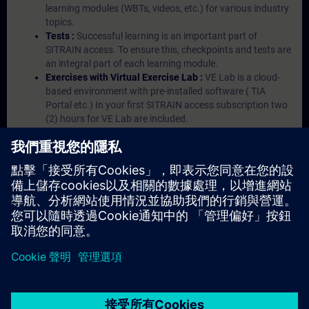
learning modules (WBTs, videos, etc.) for various industry
topics.
Tests :
Successful learning is an important part of
SITRAIN access. To ensure this, checkpoints and tests are
an integral part of each learning module.
Exercises with Virtual Exercise Lab :
VE Lab is a cloud-
based environment with pre-installed software ( TIA
Portal etc.) In your first SITRAIN access subscription two
(2) hours for VE Lab are included.
Expert Talks :
In regular webinars, you will receive first-
hand information from our experts on Siemens Industry
products.
Management Account :
A management account is
possible if at least five (5) subscriptions are purchased.
This account enables managers to have an overview of
their employees' training activities and to assign courses
to them.