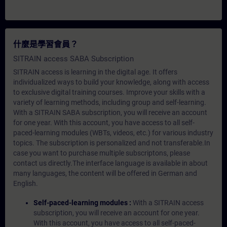
什麼是學習會員？
SITRAIN access SABA Subscription
SITRAIN access is learning in the digital age. It offers
individualized ways to build your knowledge, along with access
to exclusive digital training courses. Improve your skills with a
variety of learning methods, including group and self-learning.
With a SITRAIN SABA subscription, you will receive an account
for one year. With this account, you have access to all self-
paced-learning modules (WBTs, videos, etc.) for various industry
topics. The subscription is personalized and not transferable.In
case you want to purchase multiple subscriptons, please
contact us directly.The interface language is available in about
many languages, the content will be offered in German and
English.
Self-paced-learning modules :
With a SITRAIN access
subscription, you will receive an account for one year.
With this account, you have access to all self-paced-