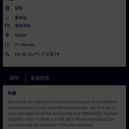
widgets
課程
基本版
payment
會員資格
where_to_vote
Global
access_time
21 minutes
translate
EN
,
DE
,
ES
,
PT
,
IT
以及
FR
說明
會員詳情
內容
You obtain an overview of the functional scope of SINUMERIK
Operate using turning and milling as example. You first get to
know the features of the control and how SINUMERIK Operate
supports users. Further, you will get to know more about the
operation and the structure of the user interface.