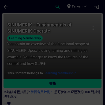
頁面已載入
跳至主要內容
place
expand_more
arrow_back
search
login
Taiwan
課程 - SINUMERIK - Fundamentals of SI
SINUMERIK - Fundamentals of
more_vert
SINUMERIK Operate
Learning Membership
You obtain an overview of the functional scope of
SINUMERIK Operate using turning and milling as
example. You first get to know the features of the
control and how S...
更多
This Content belongs to
Learning Membership.
書籍
本培訓課程隸屬於
學習會員計劃。
您可參加本課程及約 100 門其他
培訓課程
一覽