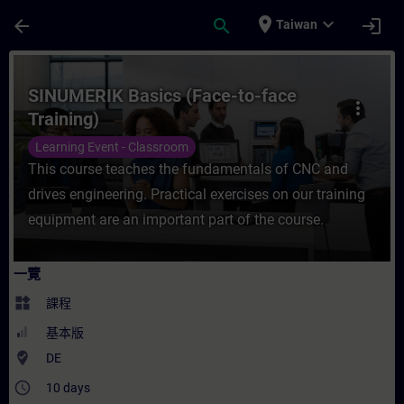
頁面已載入
跳至主要內容
place
expand_more
arrow_back
search
login
Taiwan
課程 - SINUMERIK Basics (Face-to-face 
SINUMERIK Basics (Face-to-face
more_vert
Training)
Learning Event - Classroom
This course teaches the fundamentals of CNC and
drives engineering. Practical exercises on our training
equipment are an important part of the course.
一覽
widgets
課程
基本版
where_to_vote
DE
access_time
10 days