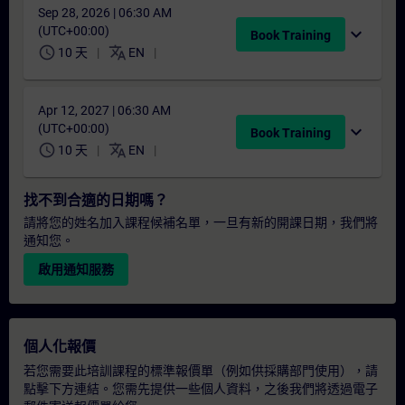
Sep 28, 2026 | 06:30 AM
(UTC+00:00)
expand_more
Book Training
schedule
translate
10 天
EN
Apr 12, 2027 | 06:30 AM
(UTC+00:00)
expand_more
Book Training
schedule
translate
10 天
EN
找不到合適的日期嗎？
請將您的姓名加入課程候補名單，一旦有新的開課日期，我們將
通知您。
啟用通知服務
個人化報價
若您需要此培訓課程的標準報價單（例如供採購部門使用），請
點擊下方連結。您需先提供一些個人資料，之後我們將透過電子