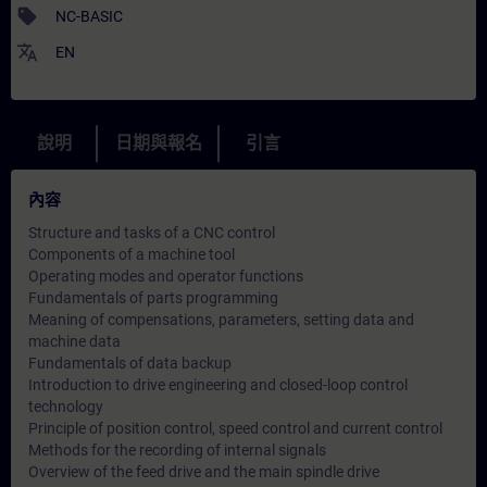
sell
NC-BASIC
translate
EN
說明
日期與報名
引言
內容
Structure and tasks of a CNC control
Components of a machine tool
Operating modes and operator functions
Fundamentals of parts programming
Meaning of compensations, parameters, setting data and
machine data
Fundamentals of data backup
Introduction to drive engineering and closed-loop control
technology
Principle of position control, speed control and current control
Methods for the recording of internal signals
Overview of the feed drive and the main spindle drive