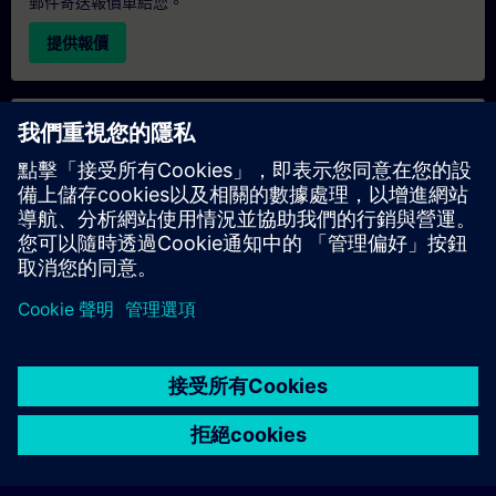
郵件寄送報價單給您。
提供報價
專屬培訓諮詢
若您需要針對專屬培訓課程（無論是現場、線上或於我們的
SITRAIN 培訓中心舉辦）索取報價，請填寫下方的諮詢表單。此
類請求適合較大規模的團體（6 人以上）。提供您的聯絡資料及
培訓需求後，我們將向您發送報價單。
索取專屬報價
© Siemens AG 2026
home
group_work
explore
timeline
more_horiz
Corporate Information
Cookie Notice
使用條款& 隱私權政策
首頁
頻道
目錄
學習路徑
更多