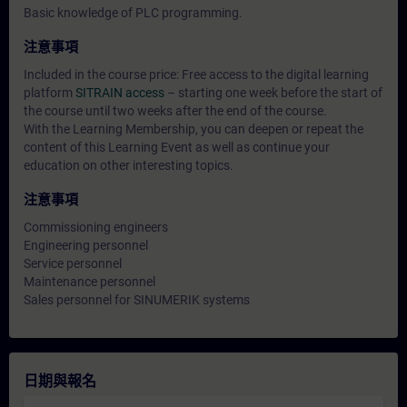
Basic knowledge of PLC programming.
注意事項
Included in the course price: Free access to the digital learning
platform
SITRAIN access
– starting one week before the start of
the course until two weeks after the end of the course.
With the Learning Membership, you can deepen or repeat the
content of this Learning Event as well as continue your
education on other interesting topics.
注意事項
Commissioning engineers
Engineering personnel
Service personnel
Maintenance personnel
Sales personnel for SINUMERIK systems
日期與報名