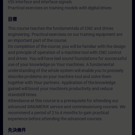
VDI interface and interface signals
Practical exercises on training models with digital drives
目標
This course teaches the fundamentals of CNC and drives
engineering. Practical exercises on our training equipment are
an important part of the course.
On completion of the course, you will be familiar with the design
and principle of operation of a machine tool with CNC control
and drives. You will have laid sound foundations for succecssful
use of your knowledge on Your machines. A fundamental
understanding of the whole system will enable you to precisely
describe problems on your machine tool and solve them
together with Your partners. Application of the knowledge
gained will boost your machine's productivity and reduce
standstill times.
Attendance at this course is a prerequisite for attending our
advanced SINUMERIK service and commissionung courses. We
recommend a period of 2 to 4 months to gain practical
experience before attending the advanced courses.
先決條件