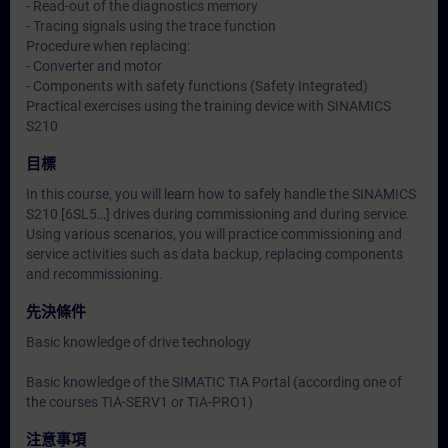
- Read-out of the diagnostics memory
- Tracing signals using the trace function
Procedure when replacing:
- Converter and motor
- Components with safety functions (Safety Integrated)
Practical exercises using the training device with SINAMICS
S210
目標
In this course, you will learn how to safely handle the SINAMICS
S210 [6SL5…] drives during commissioning and during service.
Using various scenarios, you will practice commissioning and
service activities such as data backup, replacing components
and recommissioning.
先決條件
Basic knowledge of drive technology
Basic knowledge of the SIMATIC TIA Portal (according one of
the courses TIA-SERV1 or TIA-PRO1)
注意事項