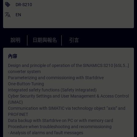
sell
DR-S210
translate
EN
說明
日期與報名
引言
內容
Design and principle of operation of the SINAMICS S210 [6SL5…]
converter system
Parameterizing and commissioning with Startdrive
One-Button-Tuning
Integrated safety functions (Safety Integrated)
Cyber ​​Security Settings and User Management & Access Control
(UMAC)
Communication with SIMATIC via technology object “axis” and
PROFINET
Data backup with Startdrive on PC or with memory card
Procedure when troubleshooting and recommissioning
- Analysis of alarms and fault messages