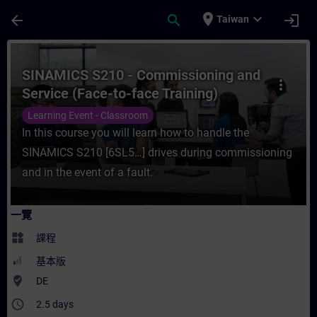
頁面已載入
跳至主要內容
place
expand_more
arrow_back
search
login
Taiwan
課程 - SINAMICS S210 - Commissioning an
SINAMICS S210 - Commissioning and
more_vert
Service (Face-to-face Training)
Learning Event - Classroom
In this course you will learn how to handle the
SINAMICS S210 [6SL5…] drives during commissioning
and in the event of a fault.
一覽
widgets
課程
基本版
where_to_vote
DE
access_time
2.5 days