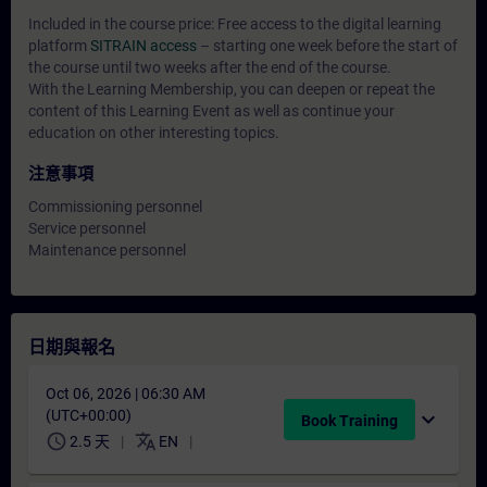
Included in the course price: Free access to the digital learning
platform
SITRAIN access
– starting one week before the start of
the course until two weeks after the end of the course.
With the Learning Membership, you can deepen or repeat the
content of this Learning Event as well as continue your
education on other interesting topics.
注意事項
Commissioning personnel
Service personnel
Maintenance personnel
日期與報名
Oct 06, 2026 | 06:30 AM
(UTC+00:00)
expand_more
Book Training
schedule
translate
2.5 天
EN