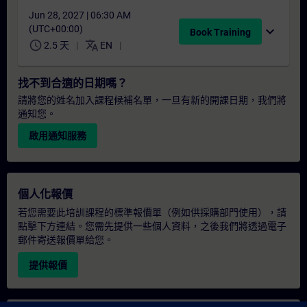
Jun 28, 2027 | 06:30 AM
(UTC+00:00)
expand_more
Book Training
schedule
translate
2.5 天
EN
找不到合適的日期嗎？
請將您的姓名加入課程候補名單，一旦有新的開課日期，我們將
通知您。
啟用通知服務
個人化報價
若您需要此培訓課程的標準報價單（例如供採購部門使用），請
點擊下方連結。您需先提供一些個人資料，之後我們將透過電子
郵件寄送報價單給您。
提供報價