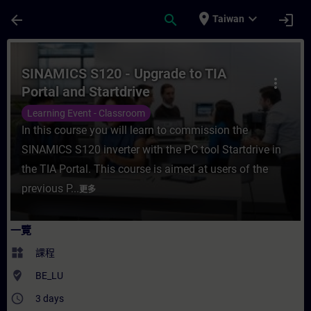
頁面已載入
跳至主要內容
place
expand_more
arrow_back
search
login
Taiwan
課程 - SINAMICS S120 - Upgrade to TIA P
SINAMICS S120 - Upgrade to TIA
more_vert
Portal and Startdrive
Learning Event - Classroom
In this course you will learn to commission the
SINAMICS S120 inverter with the PC tool Startdrive in
the TIA Portal. This course is aimed at users of the
previous P...
更多
一覽
widgets
課程
where_to_vote
BE_LU
access_time
3 days