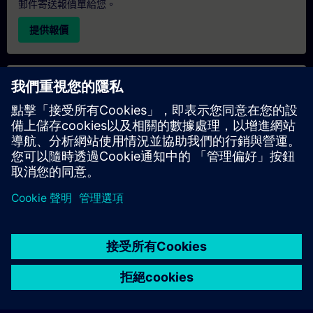
郵件寄送報價單給您。
提供報價
專屬培訓諮詢
若您需要針對專屬培訓課程（無論是現場、線上或於我們的
SITRAIN 培訓中心舉辦）索取報價，請填寫下方的諮詢表單。此
類請求適合較大規模的團體（6 人以上）。提供您的聯絡資料及
培訓需求後，我們將向您發送報價單。
索取專屬報價
© Siemens AG 2026
home
group_work
explore
timeline
more_horiz
Corporate Information
Cookie Notice
使用條款& 隱私權政策
首頁
頻道
目錄
學習路徑
更多