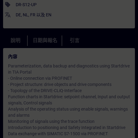
sell
DR-S12-UP
translate
DE
,
NL
,
FR
以及
EN
說明
日期與報名
引言
內容
Parameterization, data backup and diagnostics using Startdrive
in TIA Portal
- Online connection via PROFINET
- Project structure: drive objects and drive components
- Topology of the DRIVE-CLiQ-Interface
Function charts in Startdrive: setpoint channel, Input and output
signals, Control signals
Analysis of the operating status using enable signals, warnings
and alarms
Monitoring of signals using the trace function
Introduction to positioning and Safety Integrated in Startdrive
Data exchange with SIMATIC S7-1500 via PROFINET