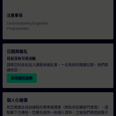
-
注意事項
Commissioning Engineers
Programmers
日期與報名
目前沒有可用活動
請將您的姓名加入課程候補名單，一旦有新的開課日期，我們將
通知您。
啟用通知服務
個人化報價
若您需要此培訓課程的標準報價單（例如供採購部門使用），請
點擊下方連結。您需先提供一些個人資料，之後我們將透過電子