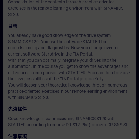
Consolidation of the contents through practice-oriented
exercises in the remote learning environment with SINAMICS
S120.
目標
You already have good knowledge of the drive system
SINAMICS S120. You use the software STARTER for
commissioning and diagnostics. Now you change over to
current software Startdrive in the TIA Portal.
With that you can optimally integrate your drives into the
automation. In the course you get to know the advantages and
differences in comparison with STARTER. You can therefore use
the new possibilities of the TIA Portal purposefully.
You will deepen your theoretical knowledge through numerous
practice-oriented exercises in our remote learning environment
with SINAMICS S120.
先決條件
Good knowledge in commissioning SINAMICS S120 with
STARTER according to course DR-S12-PM (formerly DR-SNS-SI).
注意事項