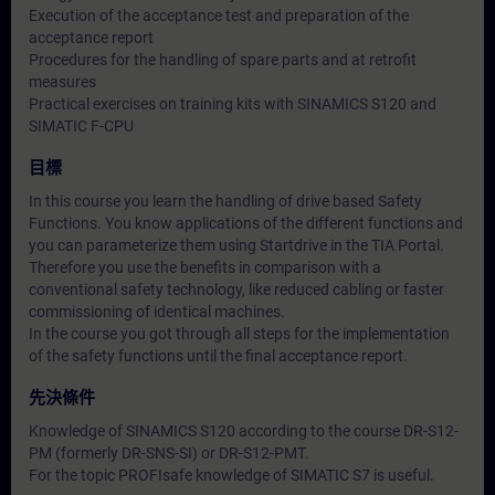
Execution of the acceptance test and preparation of the
acceptance report
Procedures for the handling of spare parts and at retrofit
measures
Practical exercises on training kits with SINAMICS S120 and
SIMATIC F-CPU
目標
In this course you learn the handling of drive based Safety
Functions. You know applications of the different functions and
you can parameterize them using Startdrive in the TIA Portal.
Therefore you use the benefits in comparison with a
conventional safety technology, like reduced cabling or faster
commissioning of identical machines.
In the course you got through all steps for the implementation
of the safety functions until the final acceptance report.
先決條件
Knowledge of SINAMICS S120 according to the course DR-S12-
PM (formerly DR-SNS-SI) or DR-S12-PMT.
For the topic PROFIsafe knowledge of SIMATIC S7 is useful.