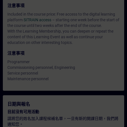
注意事項
Included in the course price: Free access to the digital learning
platform
SITRAIN access
– starting one week before the start of
the course until two weeks after the end of the course.
With the Learning Membership, you can deepen or repeat the
content of this Learning Event as well as continue your
education on other interesting topics.
注意事項
Programmer
Commissioning personnel, Engineering
Service personnel
Maintenance personnel
日期與報名
目前沒有可用活動
請將您的姓名加入課程候補名單，一旦有新的開課日期，我們將
通知您。