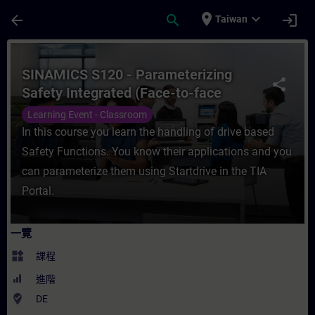
頁面已載入
跳至主要內容
place
expand_more
arrow_back
search
login
Taiwan
課程 - SINAMICS S120 - Parameterizing Sa
SINAMICS S120 - Parameterizing
share
Safety Integrated (Face-to-face
Training)
Learning Event - Classroom
In this course you learn the handling of drive based
Safety Functions. You know their applications and you
can parameterize them using Startdrive in the TIA
Portal.
一覽
widgets
課程
進階
where_to_vote
DE