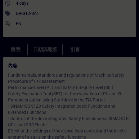
access_time
4 days
sell
DR-S12-SAF
translate
EN
說明
日期與報名
引言
內容
Fundamentals, standards and regulations of Machine Safety
Procedure of risk assessment
Performance Level (PL) and Safety Integrity Level (SIL)
Safety Evaluation Tool (SET) for the evaluation of PL and SIL
Parameterization using Startdrive in the TIA Portal:
- SINAMICS S120 Safety Integrated Basic Functions and
Extended Functions
- Control of the drive integrated Safety Functions via SIMATIC F-
CPU and PROFIsafe
Effect of the settings of the closed-loop control and the kinetic
energy of an axis on the safety functions