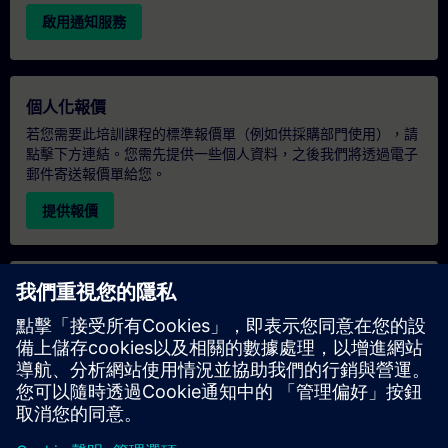
啟用通知服務
個人化報價
若您需要此培訓課程的標準報價單（例如供採購部門使用），請
點擊下方連結。您需先提供一些個人資料，之後我們將透過電子
郵件寄送報價單給您。
提供報價
專屬培訓諮詢
若您需要針對專屬培訓課程（無論是現場、線上或於我們的
SITRAIN 培訓中心舉辦）索取報價，請填寫下方的諮詢表單。此
類請求適合較大規模的團體（6 人以上）。提供您的聯絡資料及
培訓需求後，我們將向您發送報價單。
索取專屬報價