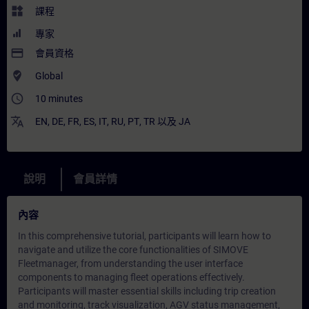
widgets
課程
專家
payment
會員資格
where_to_vote
Global
access_time
10 minutes
translate
EN
,
DE
,
FR
,
ES
,
IT
,
RU
,
PT
,
TR
以及
JA
說明
會員詳情
內容
In this comprehensive tutorial, participants will learn how to
navigate and utilize the core functionalities of SIMOVE
Fleetmanager, from understanding the user interface
components to managing fleet operations effectively.
Participants will master essential skills including trip creation
and monitoring, track visualization, AGV status management,