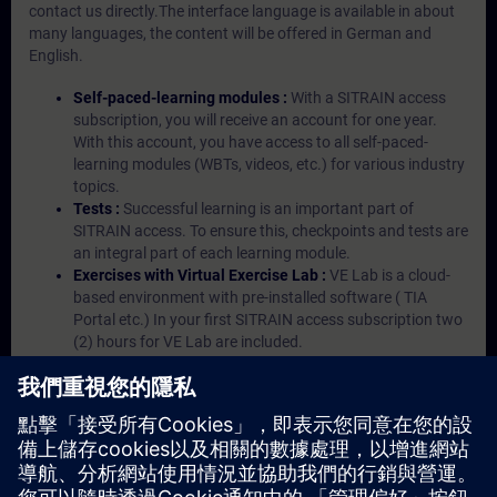
contact us directly.The interface language is available in about
many languages, the content will be offered in German and
English.
Self-paced-learning modules :
With a SITRAIN access
subscription, you will receive an account for one year.
With this account, you have access to all self-paced-
learning modules (WBTs, videos, etc.) for various industry
topics.
Tests :
Successful learning is an important part of
SITRAIN access. To ensure this, checkpoints and tests are
an integral part of each learning module.
Exercises with Virtual Exercise Lab :
VE Lab is a cloud-
based environment with pre-installed software ( TIA
Portal etc.) In your first SITRAIN access subscription two
(2) hours for VE Lab are included.
Expert Talks :
In regular webinars, you will receive first-
hand information from our experts on Siemens Industry
products.
Management Account :
A management account is
possible if at least five (5) subscriptions are purchased.
This account enables managers to have an overview of