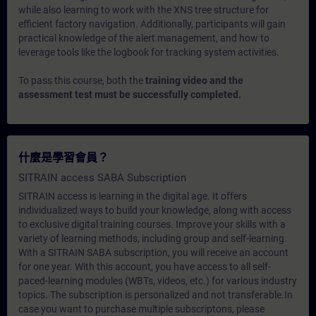
while also learning to work with the XNS tree structure for
efficient factory navigation. Additionally, participants will gain
practical knowledge of the alert management, and how to
leverage tools like the logbook for tracking system activities.
To pass this course, both the
training video and the
assessment test must be successfully completed.
什麼是學習會員？
SITRAIN access SABA Subscription
SITRAIN access is learning in the digital age. It offers
individualized ways to build your knowledge, along with access
to exclusive digital training courses. Improve your skills with a
variety of learning methods, including group and self-learning.
With a SITRAIN SABA subscription, you will receive an account
for one year. With this account, you have access to all self-
paced-learning modules (WBTs, videos, etc.) for various industry
topics. The subscription is personalized and not transferable.In
case you want to purchase multiple subscriptons, please