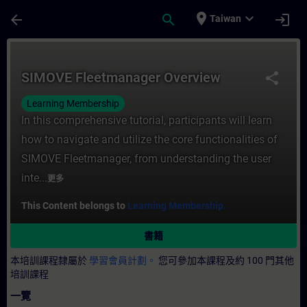
頁面已載入
跳至主要內容
place
expand_more
arrow_back
search
login
Taiwan
課程 - SIMOVE Fleetmanager Overview 
SIMOVE Fleetmanager Overview
share
Learning Membership
In this comprehensive tutorial, participants will learn
how to navigate and utilize the core functionalities of
SIMOVE Fleetmanager, from understanding the user
inte...
更多
This Content belongs to
Learning Membership.
書籍
本培訓課程隸屬於
學習會員計劃。
您可參加本課程及約 100 門其他
培訓課程
一覽