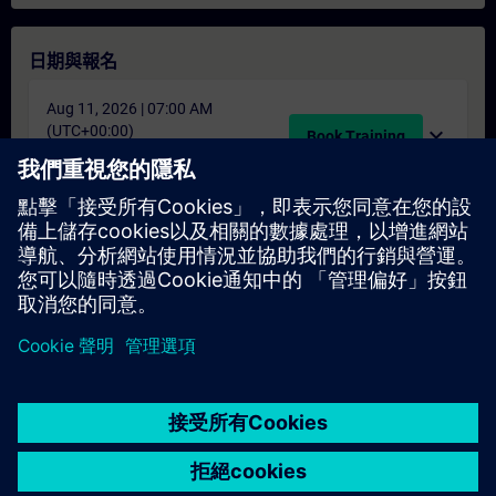
日期與報名
Aug 11, 2026 | 07:00 AM
(UTC+00:00)
expand_more
Book Training
schedule
translate
4 天
EN
找不到合適的日期嗎？
請將您的姓名加入課程候補名單，一旦有新的開課日期，我們將
通知您。
啟用通知服務
© Siemens AG 2026
home
group_work
explore
timeline
more_horiz