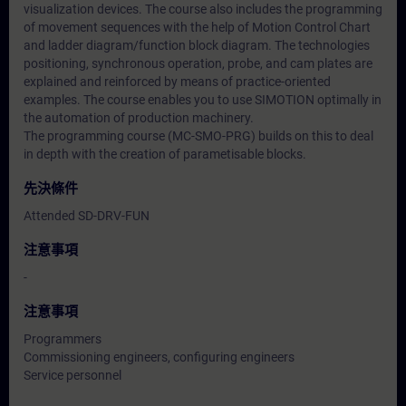
visualization devices. The course also includes the programming
of movement sequences with the help of Motion Control Chart
and ladder diagram/function block diagram. The technologies
positioning, synchronous operation, probe, and cam plates are
explained and reinforced by means of practice-oriented
examples. The course enables you to use SIMOTION optimally in
the automation of production machinery.
The programming course (MC-SMO-PRG) builds on this to deal
in depth with the creation of parametisable blocks.
先決條件
Attended SD-DRV-FUN
注意事項
-
注意事項
Programmers
Commissioning engineers, configuring engineers
Service personnel