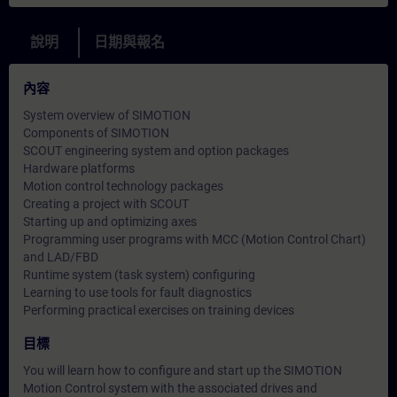
說明
日期與報名
內容
System overview of SIMOTION
Components of SIMOTION
SCOUT engineering system and option packages
Hardware platforms
Motion control technology packages
Creating a project with SCOUT
Starting up and optimizing axes
Programming user programs with MCC (Motion Control Chart)
and LAD/FBD
Runtime system (task system) configuring
Learning to use tools for fault diagnostics
Performing practical exercises on training devices
目標
You will learn how to configure and start up the SIMOTION
Motion Control system with the associated drives and