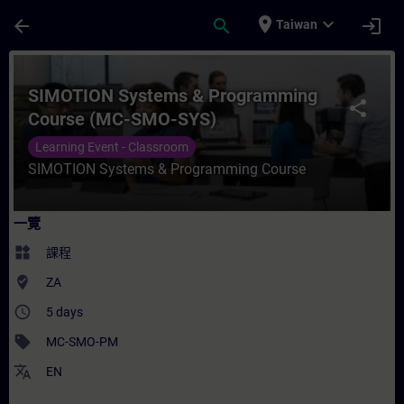
頁面已載入
跳至主要內容
place
expand_more
arrow_back
search
login
Taiwan
課程 - SIMOTION Systems & Programmin
SIMOTION Systems & Programming
share
Course (MC-SMO-SYS)
Learning Event - Classroom
SIMOTION Systems & Programming Course
一覽
widgets
課程
where_to_vote
ZA
access_time
5 days
sell
MC-SMO-PM
translate
EN