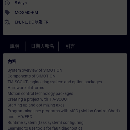
access_time
5 days
sell
MC-SMO-PM
translate
EN
,
NL
,
DE
以及
FR
說明
日期與報名
引言
內容
System overview of SIMOTION
Components of SIMOTION
TIA-SCOUT engineering system and option packages
Hardware platforms
Motion control technology packages
Creating a project with TIA-SCOUT
Starting up and optimizing axes
Programming user programs with MCC (Motion Control Chart)
and LAD/FBD
Runtime system (task system) configuring
Learning to use tools for fault diagnostics