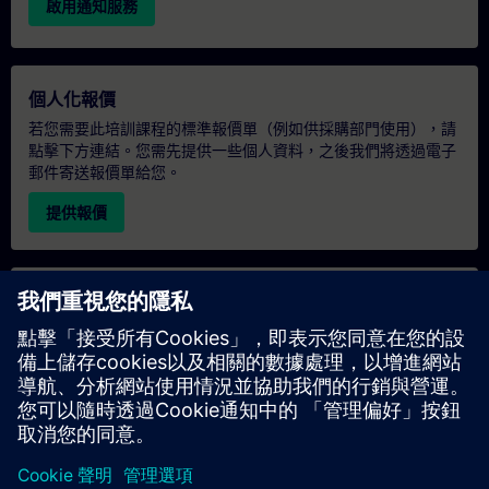
啟用通知服務
個人化報價
若您需要此培訓課程的標準報價單（例如供採購部門使用），請
點擊下方連結。您需先提供一些個人資料，之後我們將透過電子
郵件寄送報價單給您。
提供報價
專屬培訓諮詢
若您需要針對專屬培訓課程（無論是現場、線上或於我們的
SITRAIN 培訓中心舉辦）索取報價，請填寫下方的諮詢表單。此
類請求適合較大規模的團體（6 人以上）。提供您的聯絡資料及
培訓需求後，我們將向您發送報價單。
索取專屬報價