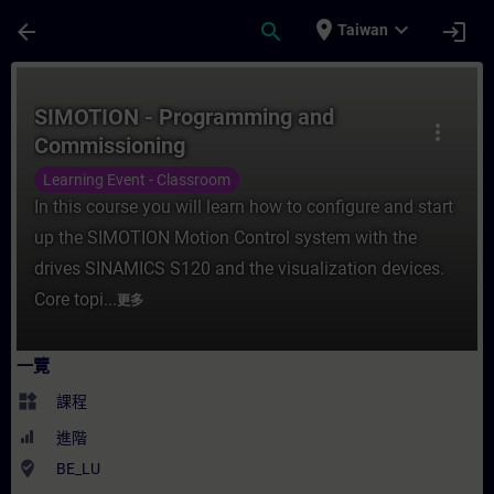
頁面已載入
跳至主要內容
place
expand_more
arrow_back
search
login
Taiwan
課程 - SIMOTION - Programming and Com
SIMOTION - Programming and
more_vert
Commissioning
Learning Event - Classroom
In this course you will learn how to configure and start
up the SIMOTION Motion Control system with the
drives SINAMICS S120 and the visualization devices.
Core topi...
更多
一覽
widgets
課程
進階
where_to_vote
BE_LU