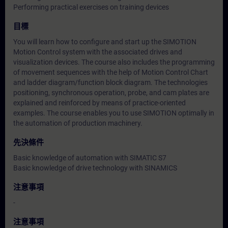
Performing practical exercises on training devices
目標
You will learn how to configure and start up the SIMOTION
Motion Control system with the associated drives and
visualization devices. The course also includes the programming
of movement sequences with the help of Motion Control Chart
and ladder diagram/function block diagram. The technologies
positioning, synchronous operation, probe, and cam plates are
explained and reinforced by means of practice-oriented
examples. The course enables you to use SIMOTION optimally in
the automation of production machinery.
先決條件
Basic knowledge of automation with SIMATIC S7
Basic knowledge of drive technology with SINAMICS
注意事項
-
注意事項