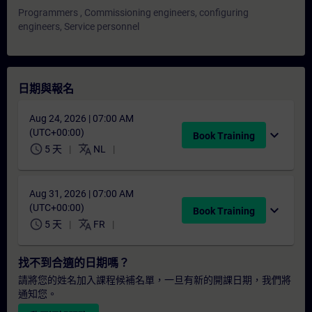
Programmers , Commissioning engineers, configuring
engineers, Service personnel
日期與報名
Aug 24, 2026 | 07:00 AM
(UTC+00:00)
expand_more
Book Training
schedule
translate
5 天
NL
Aug 31, 2026 | 07:00 AM
(UTC+00:00)
expand_more
Book Training
schedule
translate
5 天
FR
找不到合適的日期嗎？
請將您的姓名加入課程候補名單，一旦有新的開課日期，我們將
通知您。