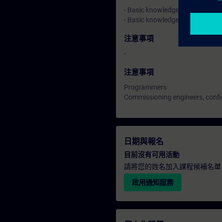
- Basic knowledge of automatio
- Basic knowledge of drive tec
注意事項
-
注意事項
Programmers
Commissioning engineers, confi
日期與報名
目前沒有可用活動
請將您的姓名加入課程候補名單
啟用通知服務