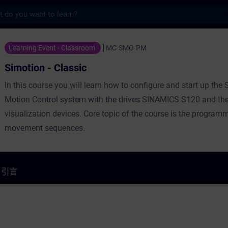
s
lassic - 培訓 - 培訓 - 專業發展 | SITRAIN
Learning Event - Classroom
MC-SMO-PM
Simotion - Classic
In this course you will learn how to configure and start up th
Motion Control system with the drives SINAMICS S120 and th
visualization devices. Core topic of the course is the program
movement sequences.
引言