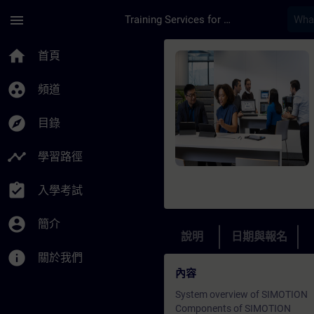
頁面已載入
跳至主要內容
menu
Training Services for Digital Industries
課程 - Simotion - C
home
首頁
group_work
頻道
explore
目錄
timeline
學習路徑
assignment_turned_in
入學考試
account_circle
簡介
說明
日期與報名
info
關於我們
內容
System overview of SIMOTION
Components of SIMOTION