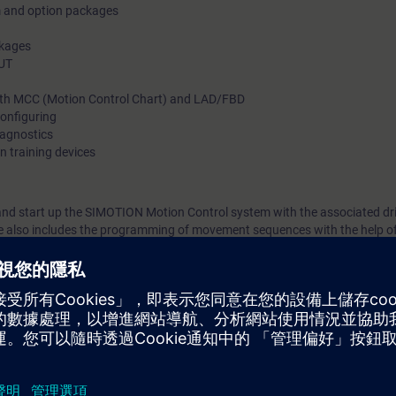
m and option packages
ckages
OUT
th MCC (Motion Control Chart) and LAD/FBD
onfiguring
iagnostics
n training devices
 and start up the SIMOTION Motion Control system with the associated dr
se also includes the programming of movement sequences with the help o
am/function block diagram.
ynchronous operation, probe, and cam plates are explained and reinforce
SIMOTION optimally in the automation of production machinery.
e MC-SMO-PA builds on this to deal in depth with the creation of param