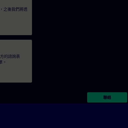
，之後我們將透
下方的諮詢表
單。
聯絡