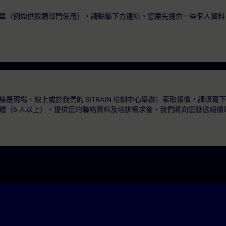
單（例如供採購部門使用），請點擊下方連結。您需先提供一些個人資料
是現場、線上或於我們的 SITRAIN 培訓中心舉辦）索取報價，請填寫
體（6 人以上）。提供您的聯絡資料及培訓需求後，我們將向您發送報價