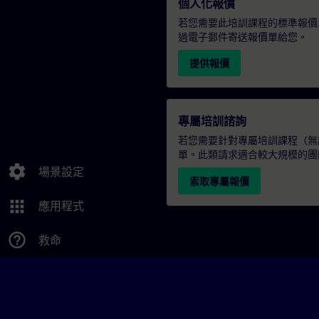
個人化報價
若您需要此培訓課程的標準報價
過電子郵件寄送報價單給您。
提供報價
專屬培訓諮詢
若您需要針對專屬培訓課程（無論
單。此類請求適合較大規模的團
settings
場景設定
索取專屬報價
apps
應用程式
help_outline
救命