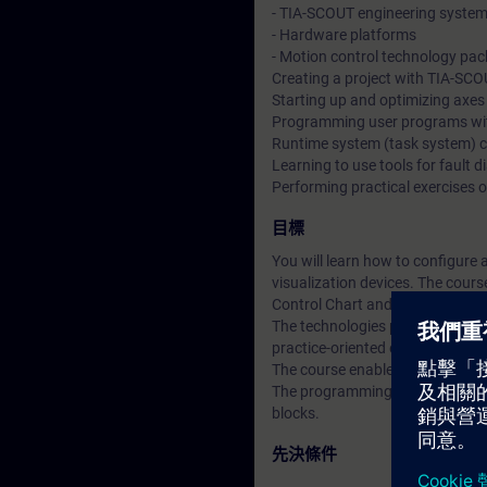
- TIA-SCOUT engineering syste
- Hardware platforms
- Motion control technology pa
Creating a project with TIA-SC
Starting up and optimizing axes
Programming user programs wi
Runtime system (task system) c
Learning to use tools for fault d
Performing practical exercises o
目標
You will learn how to configure
visualization devices. The cour
Control Chart and ladder diagr
The technologies positioning, s
practice-oriented examples.
The course enables you to use 
The programming advanced cours
blocks.
先決條件