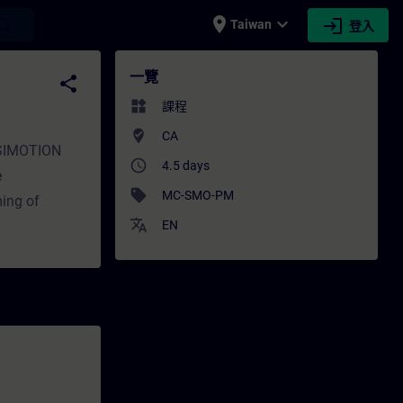
place
expand_more
login
earch
Taiwan
登入
一覽
share
widgets
課程
where_to_vote
CA
e SIMOTION
access_time
4.5 days
e
sell
MC-SMO-PM
ming of
translate
EN