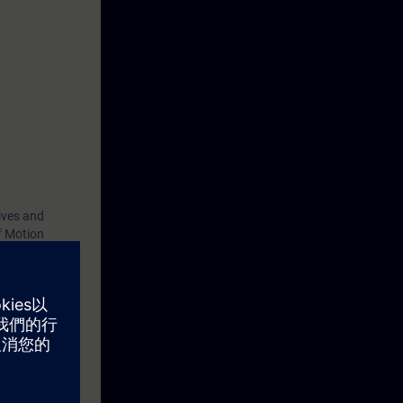
ives and
f Motion
d by means of
eterizable