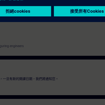
n with SIMATIC S7
hnology with SINAMICS
guring engineers
，一旦有新的開課日期，我們將通知您。