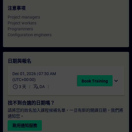
注意事項
Project managers
Project workers
Programmers
Configuration engineers
日期與報名
Dec 01, 2026 | 07:30 AM
(UTC+00:00)
expand_more
Book Training
schedule
translate
3 天
DA
找不到合適的日期嗎？
請將您的姓名加入課程候補名單，一旦有新的開課日期，我們將
通知您。
啟用通知服務