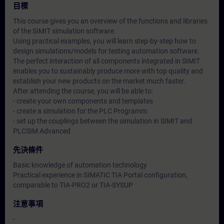
目標
This course gives you an overview of the functions and libraries
of the SIMIT simulation software.
Using practical examples, you will learn step-by-step how to
design simulations/models for testing automation software.
The perfect interaction of all components integrated in SIMIT
enables you to sustainably produce more with top quality and
establish your new products on the market much faster.
After attending the course, you will be able to:
- create your own components and templates
- create a simulation for the PLC Programm
- set up the couplings between the simulation in SIMIT and
PLCSIM Advanced
先決條件
Basic knowledge of automation technology
Practical experience in SIMATIC TIA Portal configuration,
comparable to TIA-PRO2 or TIA-SYSUP
注意事項
-