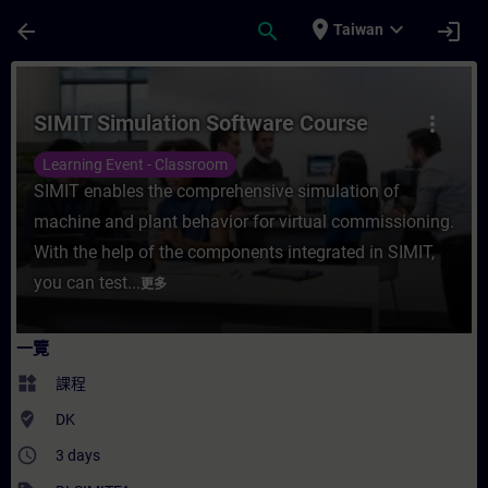
頁面已載入
跳至主要內容
place
expand_more
arrow_back
search
login
Taiwan
課程 - SIMIT Simulation Software Cours
SIMIT Simulation Software Course
more_vert
Learning Event - Classroom
SIMIT enables the comprehensive simulation of
machine and plant behavior for virtual commissioning.
With the help of the components integrated in SIMIT,
you can test...
更多
一覽
widgets
課程
where_to_vote
DK
access_time
3 days