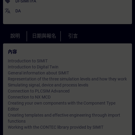
sell
DI-SIMITFA
translate
DA
說明
日期與報名
引言
內容
Introduction to SIMIT
Introduction to Digital Twin
General information about SIMIT
Representation of the three simulation levels and how they work
Simulating signal, device and process levels
Connection to PLCSIM Advanced
Connection to NX MCD
Creating your own components with the Component Type
Editor
Creating templates and effective engineering through import
functions
Working with the CONTEC library provided by SIMIT