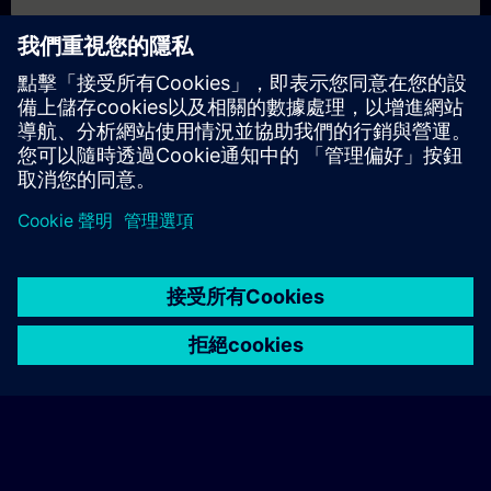
個人化報價
若您需要此培訓課程的標準報價單（例如供採購部門使用），請
點擊下方連結。您需先提供一些個人資料，之後我們將透過電子
郵件寄送報價單給您。
提供報價
© Siemens AG 2026
home
group_work
explore
timeline
more_horiz
Corporate Information
Cookie Notice
使用條款& 隱私權政策
首頁
頻道
目錄
學習路徑
更多
聯絡