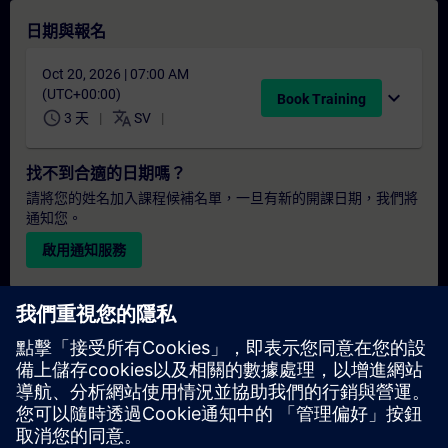
日期與報名
Oct 20, 2026 | 07:00 AM
(UTC+00:00)
expand_more
Book Training
schedule
translate
3 天
SV
找不到合適的日期嗎？
請將您的姓名加入課程候補名單，一旦有新的開課日期，我們將
通知您。
啟用通知服務
個人化報價
若您需要此培訓課程的標準報價單（例如供採購部門使用），請
點擊下方連結。您需先提供一些個人資料，之後我們將透過電子
郵件寄送報價單給您。
提供報價