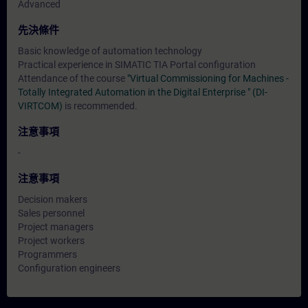
Advanced
先決條件
Basic knowledge of automation technology
Practical experience in SIMATIC TIA Portal configuration
Attendance of the course
"Virtual Commissioning for Machines -
Totally Integrated Automation in the Digital Enterprise " (DI-
VIRTCOM)
is recommended.
注意事項
-
注意事項
Decision makers
Sales personnel
Project managers
Project workers
Programmers
Configuration engineers