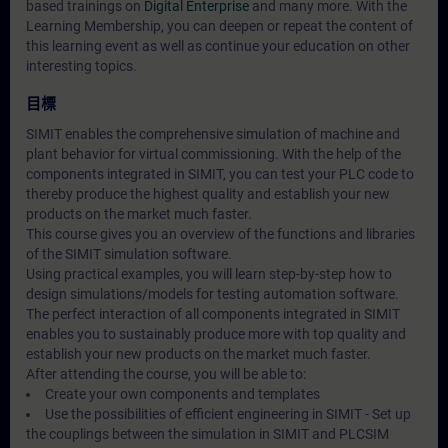
based trainings on
Digital Enterprise
and many more. With the
Learning Membership, you can deepen or repeat the content of
this learning event as well as continue your education on other
interesting topics.
目標
SIMIT enables the comprehensive simulation of machine and
plant behavior for virtual commissioning. With the help of the
components integrated in SIMIT, you can test your PLC code to
thereby produce the highest quality and establish your new
products on the market much faster.
This course gives you an overview of the functions and libraries
of the SIMIT simulation software.
Using practical examples, you will learn step-by-step how to
design simulations/models for testing automation software.
The perfect interaction of all components integrated in SIMIT
enables you to sustainably produce more with top quality and
establish your new products on the market much faster.
After attending the course, you will be able to:
Create your own components and templates
Use the possibilities of efficient engineering in SIMIT - Set up
the couplings between the simulation in SIMIT and PLCSIM