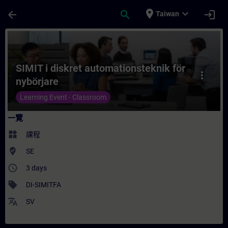
頁面已載入
跳至主要內容
place
expand_more
arrow_back
search
login
Taiwan
課程 - SIMIT i diskret automationsteknik
SIMIT i diskret automationsteknik för
more_vert
nybörjare
Learning Event - Classroom
一覽
widgets
課程
where_to_vote
SE
access_time
3 days
sell
DI-SIMITFA
translate
SV