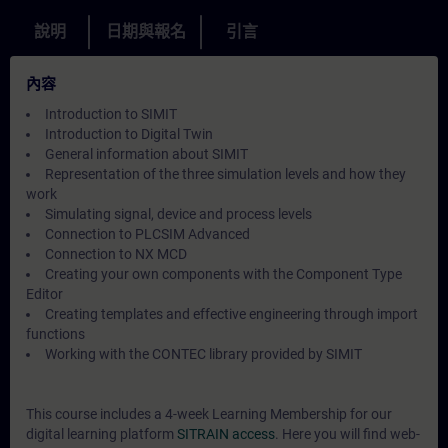
說明
日期與報名
引言
內容
Introduction to SIMIT
Introduction to Digital Twin
General information about SIMIT
Representation of the three simulation levels and how they
work
Simulating signal, device and process levels
Connection to PLCSIM Advanced
Connection to NX MCD
Creating your own components with the Component Type
Editor
Creating templates and effective engineering through import
functions
Working with the CONTEC library provided by SIMIT
This course includes a 4-week Learning Membership for our
digital learning platform
SITRAIN access
. Here you will find web-