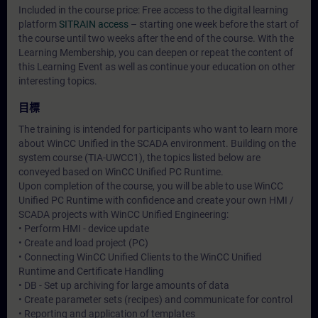
Included in the course price: Free access to the digital learning
platform
SITRAIN access
– starting one week before the start of
the course until two weeks after the end of the course. With the
Learning Membership, you can deepen or repeat the content of
this Learning Event as well as continue your education on other
interesting topics.
目標
The training is intended for participants who want to learn more
about WinCC Unified in the SCADA environment. Building on the
system course (TIA-UWCC1), the topics listed below are
conveyed based on WinCC Unified PC Runtime.
Upon completion of the course, you will be able to use WinCC
Unified PC Runtime with confidence and create your own HMI /
SCADA projects with WinCC Unified Engineering:
• Perform HMI - device update
• Create and load project (PC)
• Connecting WinCC Unified Clients to the WinCC Unified
Runtime and Certificate Handling
• DB - Set up archiving for large amounts of data
• Create parameter sets (recipes) and communicate for control
• Reporting and application of templates