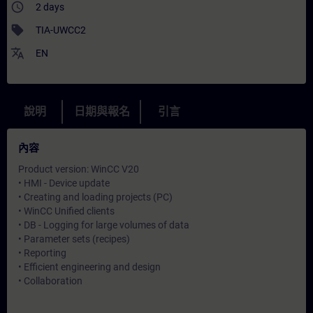
access_time
2 days
sell
TIA-UWCC2
translate
EN
說明
日期與報名
引言
內容
Product version: WinCC V20
• HMI - Device update
• Creating and loading projects (PC)
• WinCC Unified clients
• DB - Logging for large volumes of data
• Parameter sets (recipes)
• Reporting
• Efficient engineering and design
• Collaboration