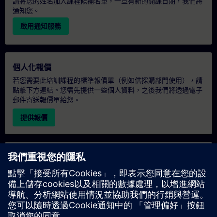
請將您的姓名加入課程候補名單，一旦有新的開課日期，我們將
通知您。
啟用通知服務
個人化報價
若您需要此培訓課程的標準報價單（例如供採購部門使用），請
點擊下方連結。您需先提供一些個人資料，之後我們將透過電子
郵件寄送報價單給您。
提供報價
專屬培訓諮詢
若您需要針對專屬培訓課程（無論是現場、線上或於我們的
SITRAIN 培訓中心舉辦）索取報價，請填寫下方的諮詢表單。此
類請求適合較大規模的團體（6 人以上）。提供您的聯絡資料及
培訓需求後，我們將向您發送報價單。