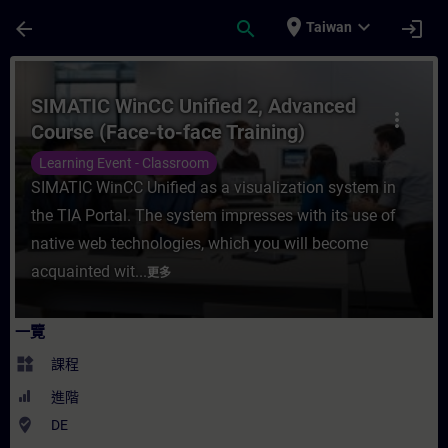
頁面已載入
跳至主要內容
place
expand_more
arrow_back
search
login
Taiwan
課程 - SIMATIC WinCC Unified 2, Advance
SIMATIC WinCC Unified 2, Advanced
more_vert
Course (Face-to-face Training)
Learning Event - Classroom
SIMATIC WinCC Unified as a visualization system in
the TIA Portal. The system impresses with its use of
native web technologies, which you will become
acquainted wit...
更多
一覽
widgets
課程
進階
where_to_vote
DE