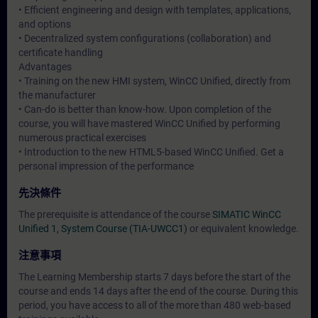
• Efficient engineering and design with templates, applications,
and options
• Decentralized system configurations (collaboration) and
certificate handling
Advantages
• Training on the new HMI system, WinCC Unified, directly from
the manufacturer
• Can-do is better than know-how. Upon completion of the
course, you will have mastered WinCC Unified by performing
numerous practical exercises
• Introduction to the new HTML5-based WinCC Unified. Get a
personal impression of the performance
先決條件
The prerequisite is attendance of the course
SIMATIC WinCC
Unified 1, System Course (TIA-UWCC1)
or equivalent knowledge.
注意事項
The Learning Membership starts 7 days before the start of the
course and ends 14 days after the end of the course. During this
period, you have access to all of the more than 480 web-based