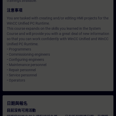
trainings available.
注意事項
You are tasked with creating and/or editing HMI projects for the
WinCC Unified PC Runtime.
This course expands on the skills you learned in the System
Course and will provide you with a great deal of new information
so that you can work confidently with WinCC Unified and WinCC
Unified PC Runtime.
• Programmers
• Commissioning engineers
• Configuring engineers
• Maintenance personnel
• Repair personnel
• Service personnel
• Operators
日期與報名
目前沒有可用活動