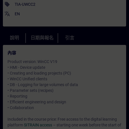
sell
TIA-UWCC2
translate
EN
說明
日期與報名
引言
內容
Product version: WinCC V19
• HMI - Device update
• Creating and loading projects (PC)
• WinCC Unified clients
• DB - Logging for large volumes of data
• Parameter sets (recipes)
• Reporting
• Efficient engineering and design
• Collaboration
Included in the course price: Free access to the digital learning
platform
SITRAIN access
– starting one week before the start of