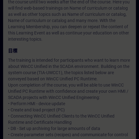
the course until two weeks after the end of the course. Here you
will find web-based trainings on
Name of curriculum or catalog
as well as other topics such as
Name of curriculum or catalog
,
Name of curriculum or catalog
and many more. With the
Learning Membership, you can deepen or repeat the content of
this Learning Event as well as continue your education on other
interesting topics.
目標
The training is intended for participants who want to learn more
about WinCC Unified in the SCADA environment. Building on the
system course (TIA-UWCC1), the topics listed below are
conveyed based on WinCC Unified PC Runtime.
Upon completion of the course, you will be able to use WinCC
Unified PC Runtime with confidence and create your own HMI /
SCADA projects with WinCC Unified Engineering:
• Perform HMI - device update
• Create and load project (PC)
• Connecting WinCC Unified Clients to the WinCC Unified
Runtime and Certificate Handling
• DB - Set up archiving for large amounts of data
• Create parameter sets (recipes) and communicate for control