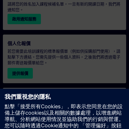
請將您的姓名加入課程候補名單，一旦有新的開課日期，我們將
通知您。
啟用通知服務
個人化報價
若您需要此培訓課程的標準報價單（例如供採購部門使用），請
點擊下方連結。您需先提供一些個人資料，之後我們將透過電子
郵件寄送報價單給您。
提供報價
專屬培訓諮詢
若您需要針對專屬培訓課程（無論是現場、線上或於我們的
SITRAIN 培訓中心舉辦）索取報價，請填寫下方的諮詢表單。此
類請求適合較大規模的團體（6 人以上）。提供您的聯絡資料及
培訓需求後，我們將向您發送報價單。