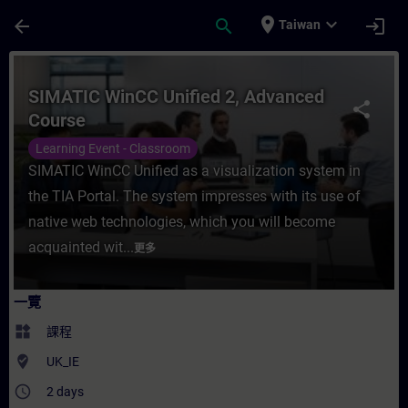
頁面已載入
跳至主要內容
place
expand_more
arrow_back
search
login
Taiwan
課程 - SIMATIC WinCC Unified 2, Advanc
SIMATIC WinCC Unified 2, Advanced
share
Course
Learning Event - Classroom
SIMATIC WinCC Unified as a visualization system in
the TIA Portal. The system impresses with its use of
native web technologies, which you will become
acquainted wit...
更多
一覽
widgets
課程
where_to_vote
UK_IE
access_time
2 days