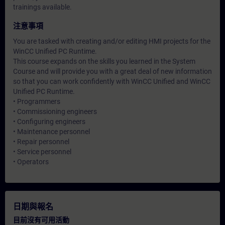
trainings available.
注意事項
You are tasked with creating and/or editing HMI projects for the
WinCC Unified PC Runtime.
This course expands on the skills you learned in the System
Course and will provide you with a great deal of new information
so that you can work confidently with WinCC Unified and WinCC
Unified PC Runtime.
• Programmers
• Commissioning engineers
• Configuring engineers
• Maintenance personnel
• Repair personnel
• Service personnel
• Operators
日期與報名
目前沒有可用活動