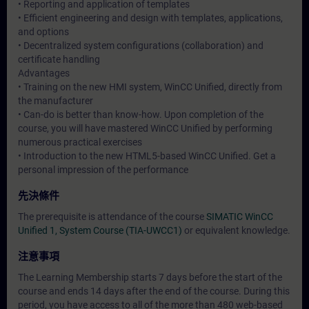
• Reporting and application of templates
• Efficient engineering and design with templates, applications,
and options
• Decentralized system configurations (collaboration) and
certificate handling
Advantages
• Training on the new HMI system, WinCC Unified, directly from
the manufacturer
• Can-do is better than know-how. Upon completion of the
course, you will have mastered WinCC Unified by performing
numerous practical exercises
• Introduction to the new HTML5-based WinCC Unified. Get a
personal impression of the performance
先決條件
The prerequisite is attendance of the course
SIMATIC WinCC
Unified 1, System Course (TIA-UWCC1)
or equivalent knowledge.
注意事項
The Learning Membership starts 7 days before the start of the
course and ends 14 days after the end of the course. During this
period, you have access to all of the more than 480 web-based