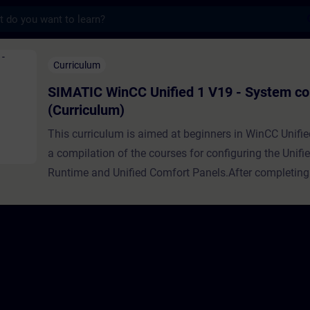
s
 Unified 1 V19 - System course (Curri
Curriculum
SIMATIC WinCC Unified 1 V19 - System co
(Curriculum)
This curriculum is aimed at beginners in WinCC Unifie
a compilation of the courses for configuring the Unifi
Runtime and Unified Comfort Panels.After completing
curriculum, you will be familiar with the WinCC Unifi
and will be able to classify it into the other SIEMENS
All the necessary steps are taught, from obtaining and
the necessary software, to creating and downloading a
the first time, to creating operating screens with facep