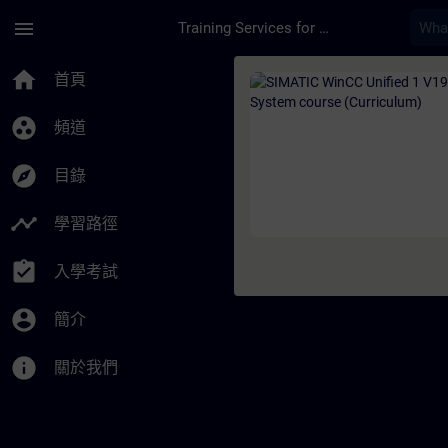
頁面已載入
跳至主要內容
menu
Training Services for Digital Industries
課程 - SIMATIC WinCC
home
首頁
group_work
頻道
explore
目錄
timeline
學習路徑
assignment_turned_in
入學考試
account_circle
簡介
info
關於我們