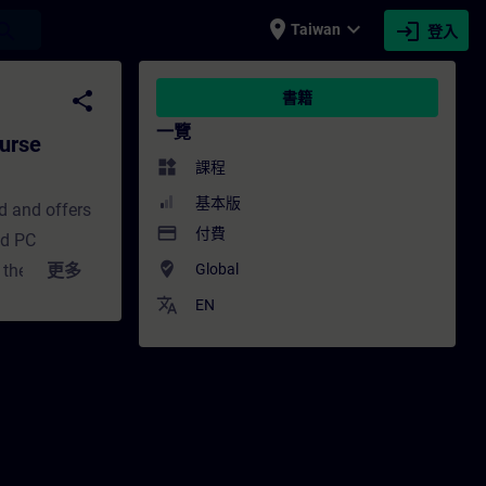
place
expand_more
login
earch
Taiwan
登入
culum) - 培訓 - 培訓 - 專業發展 | SITRAIN
share
書籍
一覽
urse
widgets
課程
基本版
d and offers
payment
付費
ed PC
where_to_vote
 the
更多
Global
ed HMI system
translate
EN
 HMI systems.
 installing
 project for
lates.