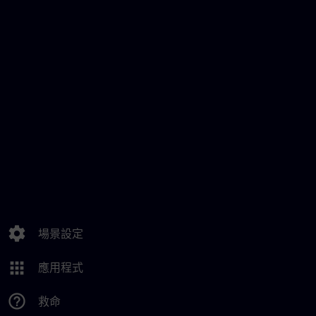
settings
場景設定
apps
應用程式
help_outline
救命