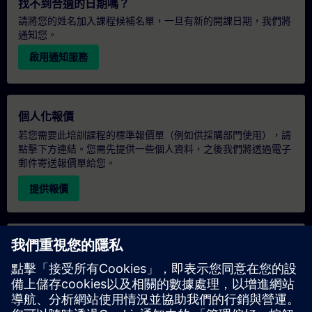
找不到合適的日期嗎？
請將您的姓名加入課程候補名單，一旦有新的開課日期，我們將
通知您。
啟用通知服務
個人化報價
若您需要此培訓課程的標準報價單（例如供採購部門使用），請
點擊下方連結。您需先提供一些個人資料，之後我們將透過電子
郵件寄送報價單給您。
提供報價
專屬培訓諮詢
若您需要針對專屬培訓課程（無論是現場、線上或於我們的
SITRAIN 培訓中心舉辦）索取報價，請填寫下方的諮詢表單。此
類請求適合較大規模的團體（6 人以上）。提供您的聯絡資料及
培訓需求後，我們將向您發送報價單。