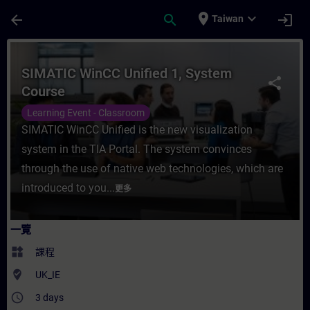
頁面已載入
跳至主要內容
place
expand_more
arrow_back
search
login
Taiwan
課程 - SIMATIC WinCC Unified 1, System
SIMATIC WinCC Unified 1, System
share
Course
Learning Event - Classroom
SIMATIC WinCC Unified is the new visualization
system in the TIA Portal. The system convinces
through the use of native web technologies, which are
introduced to you...
更多
一覽
widgets
課程
where_to_vote
UK_IE
access_time
3 days