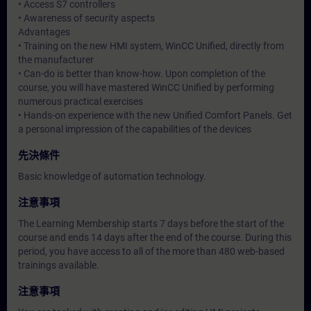
• Access S7 controllers
• Awareness of security aspects
Advantages
• Training on the new HMI system, WinCC Unified, directly from
the manufacturer
• Can-do is better than know-how. Upon completion of the
course, you will have mastered WinCC Unified by performing
numerous practical exercises
• Hands-on experience with the new Unified Comfort Panels. Get
a personal impression of the capabilities of the devices
先決條件
Basic knowledge of automation technology.
注意事項
The Learning Membership starts 7 days before the start of the
course and ends 14 days after the end of the course. During this
period, you have access to all of the more than 480 web-based
trainings available.
注意事項