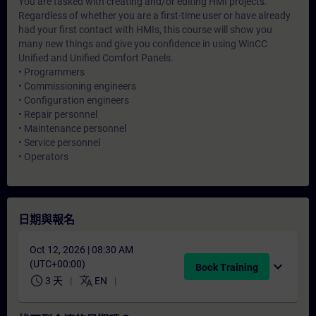
You are tasked with creating and/or editing HMI projects.
Regardless of whether you are a first-time user or have already
had your first contact with HMIs, this course will show you
many new things and give you confidence in using WinCC
Unified and Unified Comfort Panels.
• Programmers
• Commissioning engineers
• Configuration engineers
• Repair personnel
• Maintenance personnel
• Service personnel
• Operators
日期與報名
Oct 12, 2026 | 08:30 AM
(UTC+00:00)
expand_more
Book Training
schedule
translate
3 天
EN