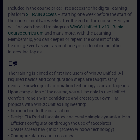
Included in the course price: Free access to the digital learning
platform
SITRAIN access
– starting one week before the start of
the course until two weeks after the end of the course. Here you
will find web-based trainings on
WinCC Unified 1 V19 - Basic
Course curriculum
and many more. With the Learning
Membership, you can deepen or repeat the content of this
Learning Event as well as continue your education on other
interesting topics.
目標
The training is aimed at first-time users of WinCC Unified. All
required basics and configuration steps are taught. Only
general knowledge of automation technology is advantageous.
Upon completion of the course, you will be able to use Unified
Comfort Panels with confidence and create your own HMI
projects with WinCC Unified Engineering:
• Introduction to the installation
• Design TIA Portal faceplates and create simple dynamizations
• Efficient configuration through the use of faceplates
• Create screen navigation (screen window technology)
• Configure alarms and messages