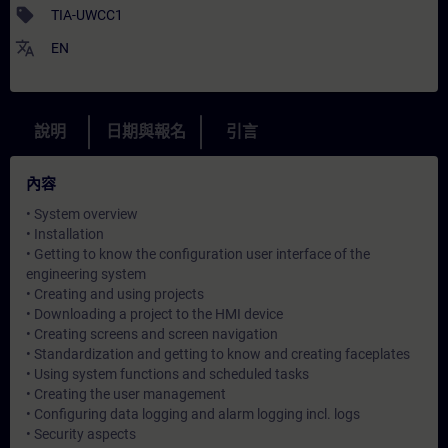
sell
TIA-UWCC1
translate
EN
說明
日期與報名
引言
內容
• System overview
• Installation
• Getting to know the configuration user interface of the
engineering system
• Creating and using projects
• Downloading a project to the HMI device
• Creating screens and screen navigation
• Standardization and getting to know and creating faceplates
• Using system functions and scheduled tasks
• Creating the user management
• Configuring data logging and alarm logging incl. logs
• Security aspects