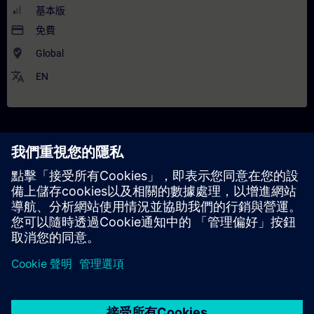
基本版
payment
免費
where_to_vote
Global
translate
EN