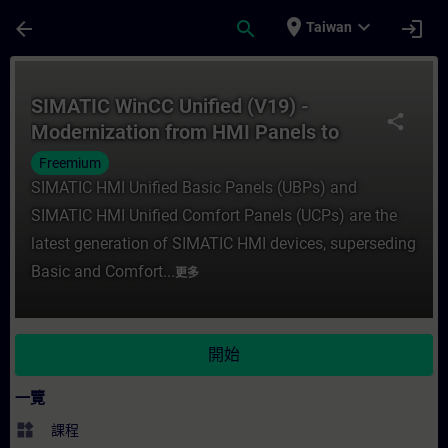
頁面已載入
跳至主要內容
place
expand_more
arrow_back
search
login
Taiwan
課程 - SIMATIC WinCC Unified (V19) - Mod
SIMATIC WinCC Unified (V19) -
share
Modernization from HMI Panels to
SIMATIC HMI Unified Panels
Freemium
(Curriculum)
SIMATIC HMI Unified Basic Panels (UBPs) and
SIMATIC HMI Unified Comfort Panels (UCPs) are the
latest generation of SIMATIC HMI devices, superseding
Basic and Comfort...
更多
開始
一覽
widgets
課程