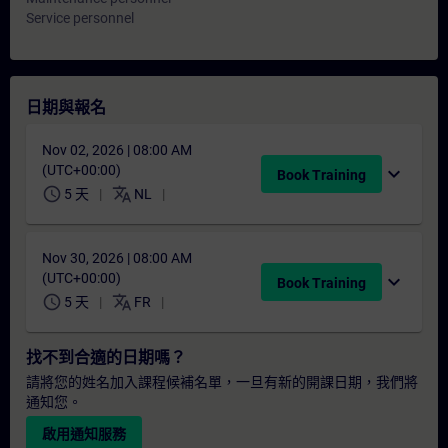
Service personnel
日期與報名
Nov 02, 2026 | 08:00 AM
(UTC+00:00)
expand_more
Book Training
schedule
translate
5 天
NL
Nov 30, 2026 | 08:00 AM
(UTC+00:00)
expand_more
Book Training
schedule
translate
5 天
FR
找不到合適的日期嗎？
請將您的姓名加入課程候補名單，一旦有新的開課日期，我們將
通知您。
啟用通知服務