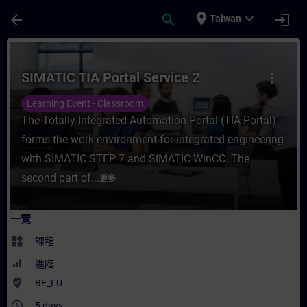
頁面已載入
跳至主要內容
place
expand_more
arrow_back
search
login
Taiwan
課程 - SIMATIC TIA Portal Service 2 - 
SIMATIC TIA Portal Service 2
more_vert
Learning Event - Classroom
The Totally Integrated Automation Portal (TIA Portal)
forms the work environment for integrated engineering
with SIMATIC STEP 7 and SIMATIC WinCC. The
second part of...
更多
一覽
widgets
課程
進階
where_to_vote
BE_LU
access_time
5 days