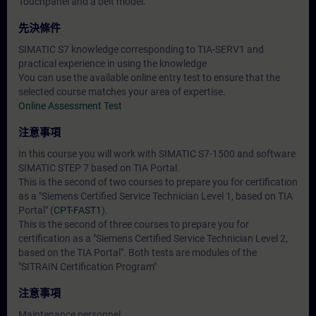
Touchpanel and a belt model.
先決條件
SIMATIC S7 knowledge corresponding to TIA-SERV1 and
practical experience in using the knowledge
You can use the available online entry test to ensure that the
selected course matches your area of expertise.
Online Assessment Test
注意事項
In this course you will work with SIMATIC S7-1500 and software
SIMATIC STEP 7 based on TIA Portal.
This is the second of two courses to prepare you for certification
as a "Siemens Certified Service Technician Level 1, based on TIA
Portal" (
CPT-FAST1
).
This is the second of three courses to prepare you for
certification as a "Siemens Certified Service Technician Level 2,
based on the TIA Portal". Both tests are modules of the
"SITRAIN Certification Program"
注意事項
Maintenance personnel