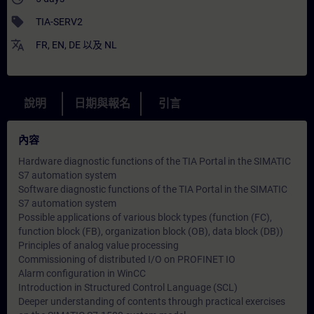
sell
TIA-SERV2
translate
FR
,
EN
,
DE
以及
NL
說明
日期與報名
引言
內容
Hardware diagnostic functions of the TIA Portal in the SIMATIC
S7 automation system
Software diagnostic functions of the TIA Portal in the SIMATIC
S7 automation system
Possible applications of various block types (function (FC),
function block (FB), organization block (OB), data block (DB))
Principles of analog value processing
Commissioning of distributed I/O on PROFINET IO
Alarm configuration in WinCC
Introduction in Structured Control Language (SCL)
Deeper understanding of contents through practical exercises