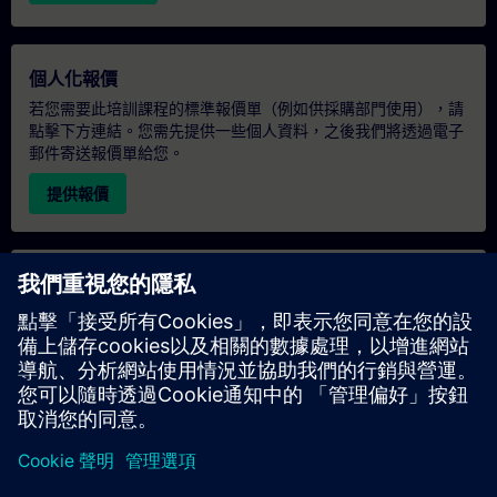
個人化報價
若您需要此培訓課程的標準報價單（例如供採購部門使用），請
點擊下方連結。您需先提供一些個人資料，之後我們將透過電子
郵件寄送報價單給您。
提供報價
專屬培訓諮詢
若您需要針對專屬培訓課程（無論是現場、線上或於我們的
SITRAIN 培訓中心舉辦）索取報價，請填寫下方的諮詢表單。此
類請求適合較大規模的團體（6 人以上）。提供您的聯絡資料及
培訓需求後，我們將向您發送報價單。
索取專屬報價