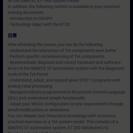
on the SIMATIC S7-1500 system model
In addition, the following content is available in your personal
training documents
- Introduction to GRAPH
- Technology object with the G120
目標
After attending the course, you can do the following:
- Understand the interaction of TIA components even better
- Perform specific commissioning of TIA components
- Systematically diagnose and correct hardware and software
errors in the SIMATIC S7 automation system with the diagnostic
tools of the TIA Portal
- Understand, adapt, and expand given STEP 7 programs with
analog value processing
- Recognize blocks programmed in Structured Control Language
(SCL) and understand simple functionality
- Adapt your WinCC configuration to new requirements through
small modifications or extensions
You can deepen your theoretical knowledge with numerous
practical exercises on a TIA system model. This consists of a
SIMATIC S7 automation system, ET 200 distributed I/O,