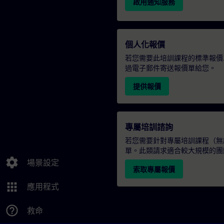
啟用通知服務
個人化報價
若您需要此培訓課程的標準報價
過電子郵件寄送報價單給您。
提供報價
專屬培訓諮詢
若您需要針對專屬培訓課程（無論
單。此類請求適合較大規模的團
settings
場景設定
索取專屬報價
apps
應用程式
help_outline
救命