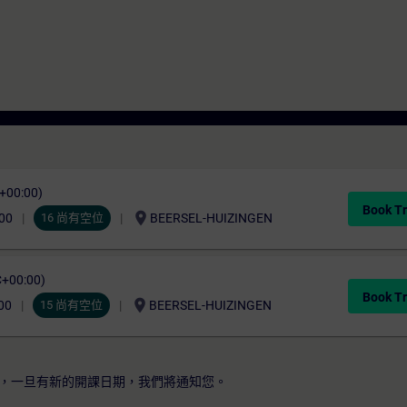
C+00:00)
Book Tr
location_on
00
16 尚有空位
BEERSEL-HUIZINGEN
C+00:00)
Book Tr
location_on
00
15 尚有空位
BEERSEL-HUIZINGEN
，一旦有新的開課日期，我們將通知您。