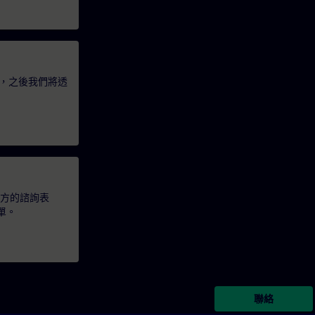
，之後我們將透
下方的諮詢表
單。
聯絡