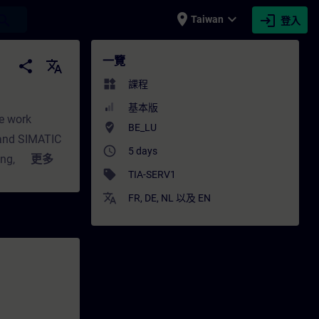
place
expand_more
login
earch
Taiwan
登入
ITRAIN
一覽
share
translate
widgets
課程
基本版
he work
where_to_vote
BE_LU
 and SIMATIC
access_time
5 days
ning, we teach
更多
sell
TIA-SERV1
structure of
translate
erization of
FR
,
DE
,
NL
以及
EN
 overview of
agnose and
s be capable
retical
 model. This
d I/O,