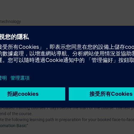
 technology
 entry test to ensure that the selected course matches your area of expert
th SIMATIC S7-1500 and software SIMATIC STEP 7 based on TIA Portal.
to prepare you for certification as a "Siemens Certified Service Technician 
s to prepare you for certification as a "Siemens Certified Service Technician
re modules of the "SITRAIN Certification Program".
you will receive free trial access to the digital learning platform:
=> Acces
-based training courses 7 days before the start of the course. The test 
end of the course.
the following learning path in preparation for your booked face-to-face
tomation Basic"