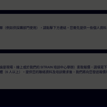
單（例如供採購部門使用），請點擊下方連結。您需先提供一些個人資料
是現場、線上或於我們的 SITRAIN 培訓中心舉辦）索取報價，請填寫
體（6 人以上）。提供您的聯絡資料及培訓需求後，我們將向您發送報價