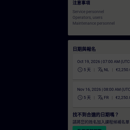
注意事項
Service personnel
Operators, users
Maintenance personnel
日期與報名
Oct 19, 2026 | 07:00 AM (UT
schedule
translate
5 天
NL
€2,250.
Nov 16, 2026 | 08:00 AM (UT
schedule
translate
5 天
FR
€2,250.
找不到合適的日期嗎？
請將您的姓名加入課程候補名單