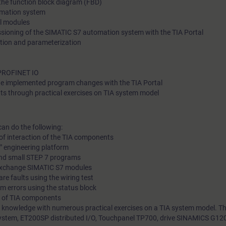
 the function block diagram (FBD)
omation system
Touchpanel, drive, and a belt model.
al modules
ioning of the SIMATIC S7 automation system with the TIA Portal
tion and parameterization
 PROFINET IO
e implemented program changes with the TIA Portal
ts through practical exercises on TIA system model
can do the following:
of interaction of the TIA components
l" engineering platform
and small STEP 7 programs
 exchange SIMATIC S7 modules
re faults using the wiring test
m errors using the status block
g of TIA components
 knowledge with numerous practical exercises on a TIA system model. Thi
stem, ET200SP distributed I/O, Touchpanel TP700, drive SINAMICS G120