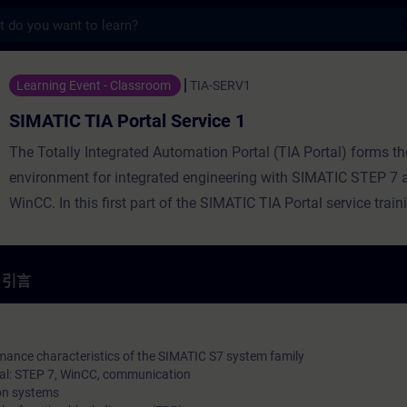
s
Portal Service 1 - 培訓 - 培訓 - 專業發展 | S
Learning Event - Classroom
TIA-SERV1
SIMATIC TIA Portal Service 1
The Totally Integrated Automation Portal (TIA Portal) forms t
environment for integrated engineering with SIMATIC STEP 7
WinCC. In this first part of the SIMATIC TIA Portal service trai
you the handling of the TIA Portal, basic knowledge about the 
the SIMATIC S7 automation system, configuration and paramet
hardware, and the basics of programming. You also receive an
引言
HMI, PROFINET IO, and connecting drives. You will learn to di
clear simple hardware faults and software errors. You will thu
of reducing downtimes in your plant. You can deepen your theo
mance characteristics of the SIMATIC S7 system family
al: STEP 7, WinCC, communication
knowledge with numerous practical exercises on a TIA system
on systems
consists of a SIMATIC S7 automation system, ET200 distribute