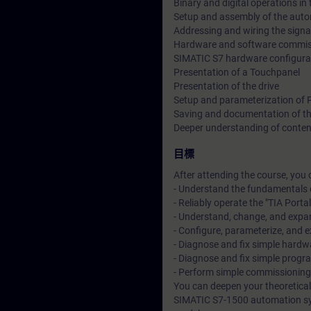
Binary and digital operations in
Setup and assembly of the aut
Addressing and wiring the sign
Hardware and software commiss
SIMATIC S7 hardware configura
Presentation of a Touchpanel
Presentation of the drive
Setup and parameterization of
Saving and documentation of th
Deeper understanding of conten
目標
After attending the course, you 
- Understand the fundamentals 
- Reliably operate the "TIA Porta
- Understand, change, and exp
- Configure, parameterize, and
- Diagnose and fix simple hardwa
- Diagnose and fix simple progra
- Perform simple commissionin
You can deepen your theoretical
SIMATIC S7-1500 automation sy