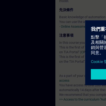
model.
先決條件
Basic knowledge of automation
You can use the available online
-
Online Assessment Test
注意事項
In this course you will work wi
This is the first of two courses 
on TIA Portal" (
CPT-FAST1
).
This is the first of three course
on the TIA Portal". Both tests a
As a part of your course booking 
access
You have access to over 200 web
automatically 14 days after the 
We recommend that you complete 
=> Access to the curriculum "Au