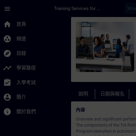
頁面已載入
跳至主要內容
menu
Training Services for Digital Industries
課程 - SIMATIC TIA 
home
首頁
group_work
頻道
explore
目錄
timeline
學習路徑
assignment_turned_in
入學考試
說明
日期與報名
account_circle
簡介
內容
info
關於我們
Overview and significant perfor
The components of the TIA Port
Program execution in automati