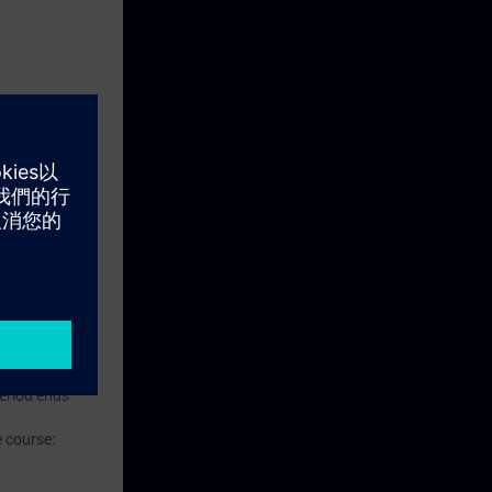
ise.
Level 1, based
 Level 2, based
s to SITRAIN
period ends
 course: