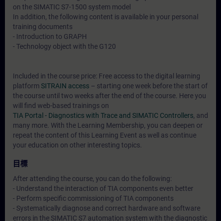
on the SIMATIC S7-1500 system model
In addition, the following content is available in your personal
training documents
- Introduction to GRAPH
- Technology object with the G120
Included in the course price: Free access to the digital learning
platform
SITRAIN access
– starting one week before the start of
the course until two weeks after the end of the course. Here you
will find web-based trainings on
TIA Portal - Diagnostics with Trace and SIMATIC Controllers
, and
many more. With the Learning Membership, you can deepen or
repeat the content of this Learning Event as well as continue
your education on other interesting topics.
目標
After attending the course, you can do the following:
- Understand the interaction of TIA components even better
- Perform specific commissioning of TIA components
- Systematically diagnose and correct hardware and software
errors in the SIMATIC S7 automation system with the diagnostic