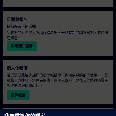
日期與報名
目前沒有可用活動
請將您的姓名加入課程候補名單，一旦有新的開課日期，我們將
通知您。
啟用通知服務
個人化報價
若您需要此培訓課程的標準報價單（例如供採購部門使用），請
點擊下方連結。您需先提供一些個人資料，之後我們將透過電子
郵件寄送報價單給您。
提供報價