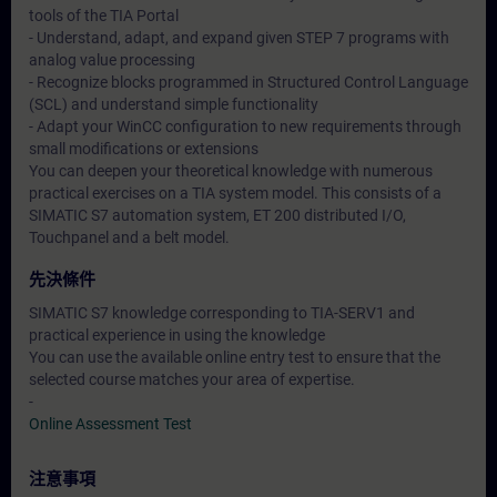
tools of the TIA Portal
- Understand, adapt, and expand given STEP 7 programs with
analog value processing
- Recognize blocks programmed in Structured Control Language
(SCL) and understand simple functionality
- Adapt your WinCC configuration to new requirements through
small modifications or extensions
You can deepen your theoretical knowledge with numerous
practical exercises on a TIA system model. This consists of a
SIMATIC S7 automation system, ET 200 distributed I/O,
Touchpanel and a belt model.
先決條件
SIMATIC S7 knowledge corresponding to TIA-SERV1 and
practical experience in using the knowledge
You can use the available online entry test to ensure that the
selected course matches your area of expertise.
-
Online Assessment Test
注意事項