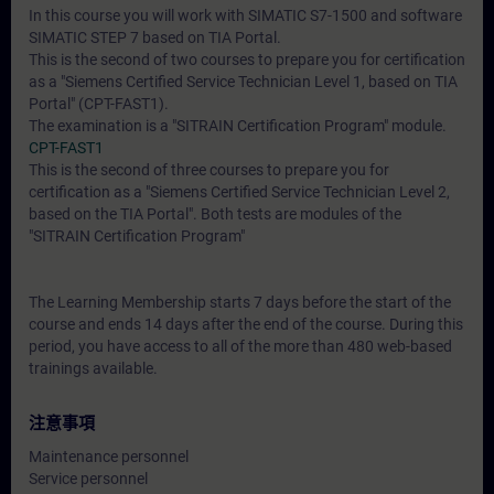
In this course you will work with SIMATIC S7-1500 and software
SIMATIC STEP 7 based on TIA Portal.
This is the second of two courses to prepare you for certification
as a "Siemens Certified Service Technician Level 1, based on TIA
Portal" (CPT-FAST1).
The examination is a "SITRAIN Certification Program" module.
CPT-FAST1
This is the second of three courses to prepare you for
certification as a "Siemens Certified Service Technician Level 2,
based on the TIA Portal". Both tests are modules of the
"SITRAIN Certification Program"
The Learning Membership starts 7 days before the start of the
course and ends 14 days after the end of the course. During this
period, you have access to all of the more than 480 web-based
trainings available.
注意事項
Maintenance personnel
Service personnel