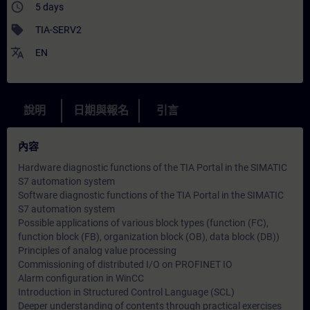
access_time
5 days
sell
TIA-SERV2
translate
EN
說明
日期與報名
引言
內容
Hardware diagnostic functions of the TIA Portal in the SIMATIC
S7 automation system
Software diagnostic functions of the TIA Portal in the SIMATIC
S7 automation system
Possible applications of various block types (function (FC),
function block (FB), organization block (OB), data block (DB))
Principles of analog value processing
Commissioning of distributed I/O on PROFINET IO
Alarm configuration in WinCC
Introduction in Structured Control Language (SCL)
Deeper understanding of contents through practical exercises