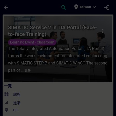
頁面已載入
跳至主要內容
place
expand_more
arrow_back
search
login
Taiwan
課程 - SIMATIC Service 2 in TIA Portal (
SIMATIC Service 2 in TIA Portal (Face-
more_vert
to-face Training)
Learning Event - Classroom
The Totally Integrated Automation Portal (TIA Portal)
forms the work environment for integrated engineering
with SIMATIC STEP 7 and SIMATIC WinCC.The second
part of ...
更多
一覽
widgets
課程
進階
where_to_vote
DE