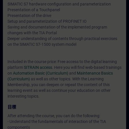
SIMATIC S7 hardware configuration and parameterization
Presentation of a Touchpanel
Presentation of the drive
Setup and parameterization of PROFINET IO
Saving and documentation of the implemented program
changes with the TIA Portal
Deeper understanding of contents through practical exercises
on the SIMATIC S7-1500 system model
Included in the course price: Free access to the digital learning
platform
SITRAIN access
. Here you will find web-based trainings
on
Automation Basic (Curriculum)
and
Maintenance Basics
(Curriculum)
as well as other topics. With the Learning
Membership, you can deepen or repeat the content of this
learning event as well as continue your education on other
interesting topics.
目標
After attending the course, you can do the following:
- Understand the fundamentals of interaction of the TIA
components