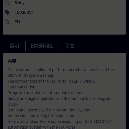
access_time
5 days
sell
TIA-SERV1
translate
EN
說明
日期與報名
引言
內容
Overview and significant performance characteristics of the
SIMATIC S7 system family
The components of the TIA Portal: STEP 7, WinCC,
communication
Program execution in automation systems
Binary and digital operations in the function block diagram
(FBD)
Setup and assembly of the automation system
Addressing and wiring the signal modules
Hardware and software commissioning of the SIMATIC S7
automation system with the TIA Portal