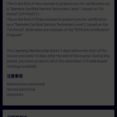
This is the first of two courses to prepare you for certification as
a "Siemens Certified Service Technician Level 1, based on TIA
Portal" (CPT-FAST1).
This is the first of three courses to prepare you for certification
as a "Siemens Certified Service Technician Level 2, based on the
TIA Portal". Both tests are modules of the "SITRAIN Certification
Program".
The Learning Membership starts 7 days before the start of the
course and ends 14 days after the end of the course. During this
period, you have access to all of the more than 270 web-based
trainings available.
注意事項
Maintenance personnel
Service personnel
Operators