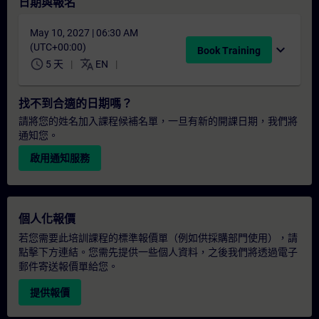
日期與報名
May 10, 2027 | 06:30 AM
(UTC+00:00)
expand_more
Book Training
schedule
translate
5 天
EN
找不到合適的日期嗎？
請將您的姓名加入課程候補名單，一旦有新的開課日期，我們將
通知您。
啟用通知服務
個人化報價
若您需要此培訓課程的標準報價單（例如供採購部門使用），請
點擊下方連結。您需先提供一些個人資料，之後我們將透過電子
郵件寄送報價單給您。
提供報價