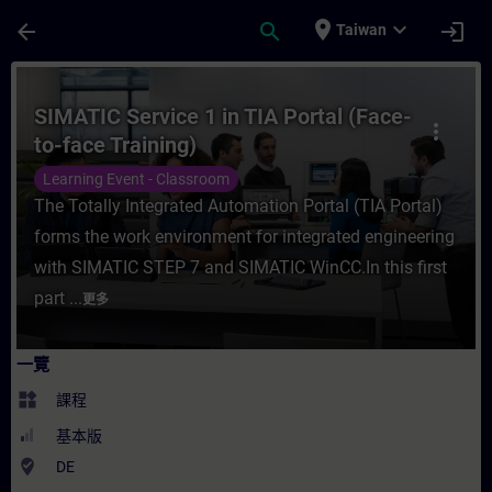
頁面已載入
跳至主要內容
place
expand_more
arrow_back
search
login
Taiwan
課程 - SIMATIC Service 1 in TIA Portal (
SIMATIC Service 1 in TIA Portal (Face-
more_vert
to-face Training)
Learning Event - Classroom
The Totally Integrated Automation Portal (TIA Portal)
forms the work environment for integrated engineering
with SIMATIC STEP 7 and SIMATIC WinCC.In this first
part ...
更多
一覽
widgets
課程
基本版
where_to_vote
DE