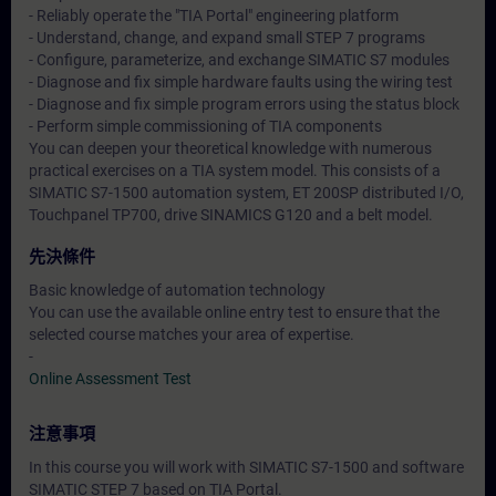
- Reliably operate the "TIA Portal" engineering platform
- Understand, change, and expand small STEP 7 programs
- Configure, parameterize, and exchange SIMATIC S7 modules
- Diagnose and fix simple hardware faults using the wiring test
- Diagnose and fix simple program errors using the status block
- Perform simple commissioning of TIA components
You can deepen your theoretical knowledge with numerous
practical exercises on a TIA system model. This consists of a
SIMATIC S7-1500 automation system, ET 200SP distributed I/O,
Touchpanel TP700, drive SINAMICS G120 and a belt model.
先決條件
Basic knowledge of automation technology
You can use the available online entry test to ensure that the
selected course matches your area of expertise.
-
Online Assessment Test
注意事項
In this course you will work with SIMATIC S7-1500 and software
SIMATIC STEP 7 based on TIA Portal.