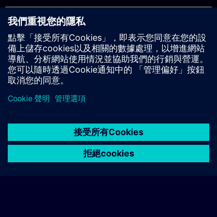
專屬培訓諮詢
若您需要針對專屬培訓課程（無論是現場、線上或於我們的
SITRAIN 培訓中心舉辦）索取報價，請填寫下方的諮詢表單。此
類請求適合較大規模的團體（6 人以上）。提供您的聯絡資料及
培訓需求後，我們將向您發送報價單。
索取專屬報價
© Siemens AG 2026
home
group_work
explore
timeline
more_horiz
Corporate Information
Cookie Notice
使用條款& 隱私權政策
首頁
頻道
目錄
學習路徑
更多
聯絡