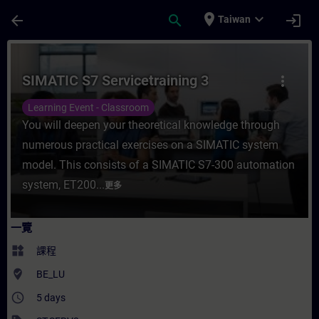
頁面已載入
跳至主要內容
place
expand_more
arrow_back
search
login
Taiwan
課程 - SIMATIC S7 Servicetraining 3 - 
SIMATIC S7 Servicetraining 3
more_vert
Learning Event - Classroom
You will deepen your theoretical knowledge through
numerous practical exercises on a SIMATIC system
model. This consists of a SIMATIC S7-300 automation
system, ET200...
更多
一覽
widgets
課程
where_to_vote
BE_LU
access_time
5 days