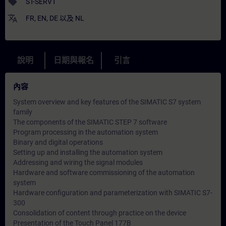
sell
ST-SERV1
translate
FR
,
EN
,
DE
以及
NL
說明
日期與報名
引言
內容
System overview and key features of the SIMATIC S7 system
family
The components of the SIMATIC STEP 7 software
Program processing in the automation system
Binary and digital operations
Setting up and installing the automation system
Addressing and wiring the signal modules
Hardware and software commissioning of the automation
system
Hardware configuration and parameterization with SIMATIC S7-
300
Consolidation of content through practice on the device
Presentation of the Touch Panel 177B