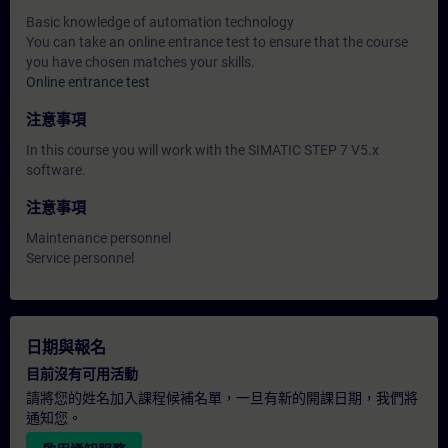
Basic knowledge of automation technology
You can take an online entrance test to ensure that the course
you have chosen matches your skills.
Online entrance test
注意事項
In this course you will work with the SIMATIC STEP 7 V5.x
software.
注意事項
Maintenance personnel
Service personnel
日期與報名
目前沒有可用活動
請將您的姓名加入課程候補名單，一旦有新的開課日期，我們將
通知您。