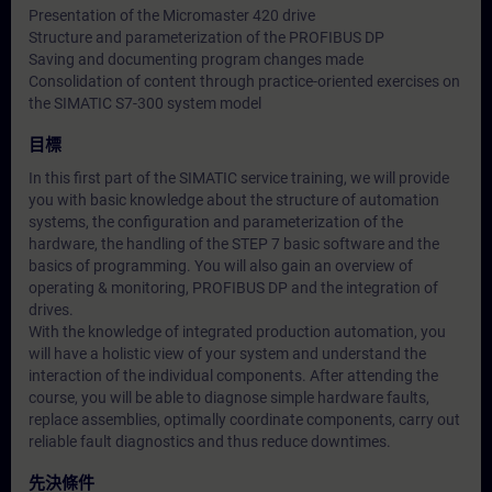
Presentation of the Micromaster 420 drive
Structure and parameterization of the PROFIBUS DP
Saving and documenting program changes made
Consolidation of content through practice-oriented exercises on
the SIMATIC S7-300 system model
目標
In this first part of the SIMATIC service training, we will provide
you with basic knowledge about the structure of automation
systems, the configuration and parameterization of the
hardware, the handling of the STEP 7 basic software and the
basics of programming. You will also gain an overview of
operating & monitoring, PROFIBUS DP and the integration of
drives.
With the knowledge of integrated production automation, you
will have a holistic view of your system and understand the
interaction of the individual components. After attending the
course, you will be able to diagnose simple hardware faults,
replace assemblies, optimally coordinate components, carry out
reliable fault diagnostics and thus reduce downtimes.
先決條件