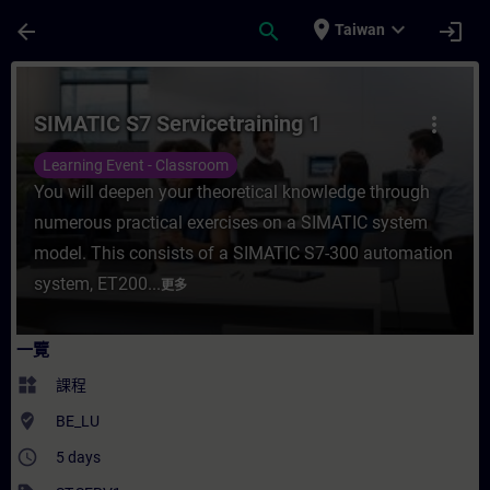
頁面已載入
跳至主要內容
place
expand_more
arrow_back
search
login
Taiwan
課程 - SIMATIC S7 Servicetraining 1 - 
SIMATIC S7 Servicetraining 1
more_vert
Learning Event - Classroom
You will deepen your theoretical knowledge through
numerous practical exercises on a SIMATIC system
model. This consists of a SIMATIC S7-300 automation
system, ET200...
更多
一覽
widgets
課程
where_to_vote
BE_LU
access_time
5 days