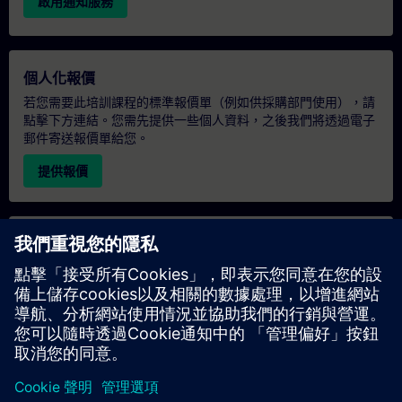
啟用通知服務
個人化報價
若您需要此培訓課程的標準報價單（例如供採購部門使用），請
點擊下方連結。您需先提供一些個人資料，之後我們將透過電子
郵件寄送報價單給您。
提供報價
專屬培訓諮詢
若您需要針對專屬培訓課程（無論是現場、線上或於我們的
SITRAIN 培訓中心舉辦）索取報價，請填寫下方的諮詢表單。此
類請求適合較大規模的團體（6 人以上）。提供您的聯絡資料及
培訓需求後，我們將向您發送報價單。
索取專屬報價