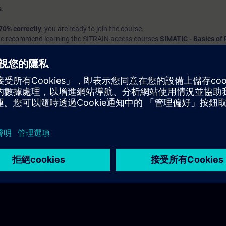
s
.
70% correctly
, you are ready to join the course.
we recommend learning the SITRAIN access courses
SIMATIC - Basics o
nd
Introduction to Basics of PLC Programming
to build up your foundat