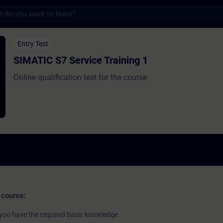
s
ervice Training 1 - 培訓 - 培訓 - 專業發展 | 
Entry Test
SIMATIC S7 Service Training 1
Online qualification test for the course
 course:
if you have the required basic knowledge.