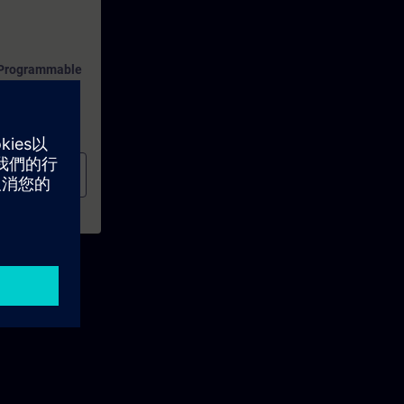
f Programmable
ion.