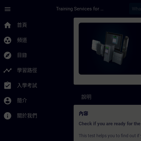
頁面已載入
跳至主要內容
menu
Training Services for Digital Industries
課程 - SIMATIC S7 S
home
首頁
group_work
頻道
explore
目錄
timeline
學習路徑
assignment_turned_in
入學考試
說明
account_circle
簡介
內容
info
關於我們
Check if you are ready for the
This test helps you to find out 