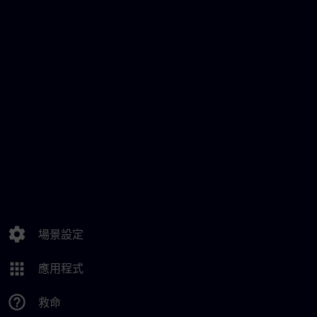
settings
場景設定
apps
應用程式
help_outline
救命