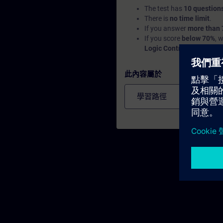
The test has
10 question
There is
no time limit
.
If you answer
more than 
If you score
below 70%
, 
Logic Controllers (PLC)
a
此內容屬於
學習路徑