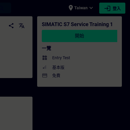
place
expand_more
login
earch
Taiwan
登入
SITRAIN
SIMATIC S7 Service Training 1
share
translate
開始
一覽
widgets
Entry Test
基本版
payment
免費