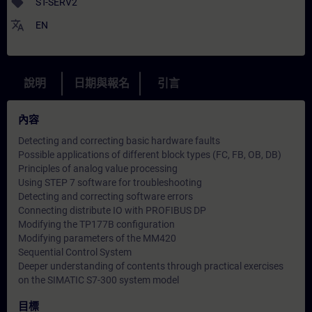
sell
ST-SERV2
translate
EN
說明
日期與報名
引言
內容
Detecting and correcting basic hardware faults
Possible applications of different block types (FC, FB, OB, DB)
Principles of analog value processing
Using STEP 7 software for troubleshooting
Detecting and correcting software errors
Connecting distribute IO with PROFIBUS DP
Modifying the TP177B configuration
Modifying parameters of the MM420
Sequential Control System
Deeper understanding of contents through practical exercises
on the SIMATIC S7-300 system model
目標