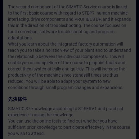
The second component of the SIMATIC Service course is linked
to the first basic course with regard to STEP7, human machine
interfacing, drive components and PROFIBUS DP, and it expands
this in the direction of troubleshooting. The course focuses on
fault correction, software troubleshooting and program
adaptations.
What you learn about the integrated factory automation will
teach you to take a holistic view of your plant and to understand
the relationship between the individual components. This will
enable you on completion of the course to pinpoint faults and
correct them systematically and quickly. This will increase the
productivity of the machine since standstill times are thus
reduced. You will be able to adapt your system to new
conditions through small program changes and expansions.
先決條件
SIMATIC S7 knowledge according to ST-SERV1 and practical
experience in using the knowledge
You can use the online tests to find out whether you have
sufficient prior knowledge to participate effectively in the course
you wish to attend.