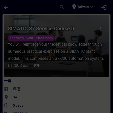
頁面已載入
跳至主要內容
place
expand_more
arrow_back
search
login
Taiwan
課程 - SIMATIC S7 Service Course II - 
SIMATIC S7 Service Course II
more_vert
Learning Event - Classroom
You will reinforce your theoretical knowledge through
numerous practical exercises on a SIMATIC plant
model. This comprises an S7-300 automation system,
ET200S distr...
更多
一覽
widgets
課程
where_to_vote
SA
access_time
5 days