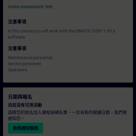
-
Online Assessment Test
注意事項
In this course you will work with the SIMATIC STEP 7 V5.x
software.
注意事項
Maintenance personnel
Service personnel
Operators
日期與報名
目前沒有可用活動
請將您的姓名加入課程候補名單，一旦有新的開課日期，我們將
通知您。
啟用通知服務