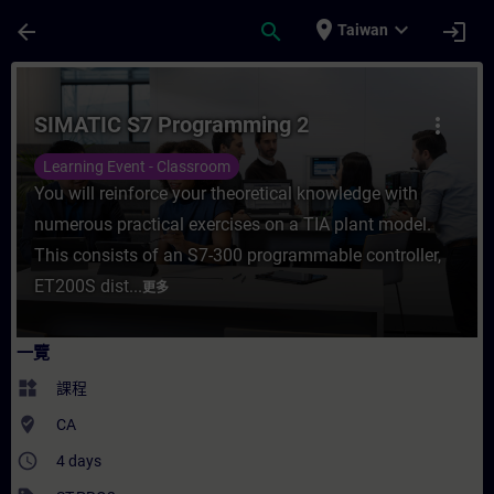
頁面已載入
跳至主要內容
place
expand_more
arrow_back
search
login
Taiwan
課程 - SIMATIC S7 Programming 2 - 培訓
SIMATIC S7 Programming 2
more_vert
Learning Event - Classroom
You will reinforce your theoretical knowledge with
numerous practical exercises on a TIA plant model.
This consists of an S7-300 programmable controller,
ET200S dist...
更多
一覽
widgets
課程
where_to_vote
CA
access_time
4 days