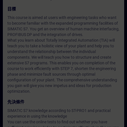
目標
This course is aimed at users with engineering tasks who want
to become familiar with the expanded programming facilities of
SIMATIC S7. You get an overview of human machine interfacing,
PROFIBUS DP and the integration of drives.
What you learn about Totally Integrated Automation (TIA) will
teach you to take a holistic view of your plant and help you to
understand the relationship between the individual
components. We will teach you how to structure and create
extensive S7 programs. This enables you on completion of the
course to work efficiently with STEP 7, shorten the engineering
phase and minimize fault sources through optimal
configuration of your plant. The comprehensive understanding
you gain will give you new impetus and ideas for production
optimization.
先決條件
SIMATIC S7 knowledge according to ST-PRO1 and practical
experience in using the knowledge
You can use the online tests to find out whether you have