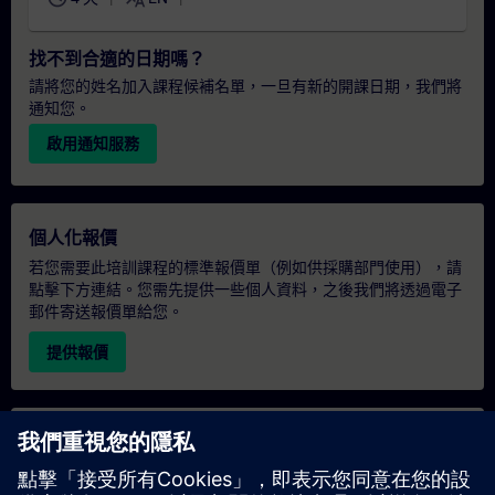
找不到合適的日期嗎？
請將您的姓名加入課程候補名單，一旦有新的開課日期，我們將
通知您。
啟用通知服務
個人化報價
若您需要此培訓課程的標準報價單（例如供採購部門使用），請
點擊下方連結。您需先提供一些個人資料，之後我們將透過電子
郵件寄送報價單給您。
提供報價
專屬培訓諮詢
若您需要針對專屬培訓課程（無論是現場、線上或於我們的
SITRAIN 培訓中心舉辦）索取報價，請填寫下方的諮詢表單。此