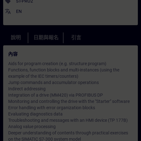
sell
ST-PRO2
translate
EN
說明
日期與報名
引言
內容
Aids for program creation (e.g. structure program)
Functions, function blocks and multi-instances (using the
example of the IEC timers/counters)
Jump commands and accumulator operations
Indirect addressing
Integration of a drive (MM420) via PROFIBUS DP
Monitoring and controlling the drive with the "Starter" software
Error handling with error organization blocks
Evaluating diagnostics data
Troubleshooting and messages with an HMI device (TP 177B)
Analog value processing
Deeper understanding of contents through practical exercises
on the SIMATIC S7-300 system model