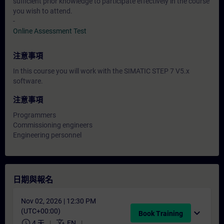
sufficient prior knowledge to participate effectively in the course
you wish to attend.
-
Online Assessment Test
注意事項
In this course you will work with the SIMATIC STEP 7 V5.x
software.
注意事項
Programmers
Commissioning engineers
Engineering personnel
日期與報名
Nov 02, 2026 | 12:30 PM
(UTC+00:00)
expand_more
Book Training
schedule
translate
4 天
EN