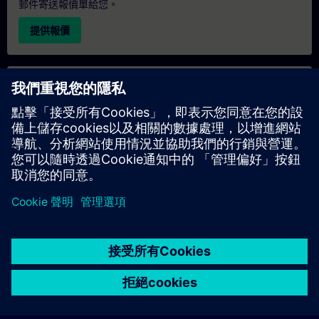
郵件寄送報價單給您。
提供報價
專屬培訓諮詢
若您需要針對專屬培訓課程（無論是現場、線上或於我們的
SITRAIN 培訓中心舉辦）索取報價，請填寫下方的諮詢表單。此
類請求適合較大規模的團體（6 人以上）。提供您的聯絡資料及
培訓需求後，我們將向您發送報價單。
索取專屬報價
© Siemens AG 2026
home
group_work
explore
timeline
more_horiz
Corporate Information
Cookie Notice
使用條款& 隱私權政策
首頁
頻道
目錄
學習路徑
更多