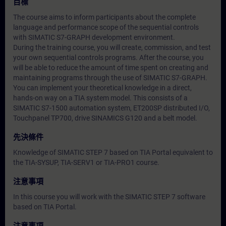
目標
The course aims to inform participants about the complete
language and performance scope of the sequential controls
with SIMATIC S7-GRAPH development environment.
During the training course, you will create, commission, and test
your own sequential controls programs. After the course, you
will be able to reduce the amount of time spent on creating and
maintaining programs through the use of SIMATIC S7-GRAPH.
You can implement your theoretical knowledge in a direct,
hands-on way on a TIA system model. This consists of a
SIMATIC S7-1500 automation system, ET200SP distributed I/O,
Touchpanel TP700, drive SINAMICS G120 and a belt model.
先決條件
Knowledge of SIMATIC STEP 7 based on TIA Portal equivalent to
the TIA-SYSUP, TIA-SERV1 or TIA-PRO1 course.
注意事項
In this course you will work with the SIMATIC STEP 7 software
based on TIA Portal.