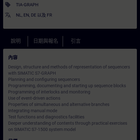
sell
TIA-GRAPH
translate
NL
,
EN
,
DE
以及
FR
說明
日期與報名
引言
內容
Design, structure and methods of representation of sequencers
with SIMATIC S7-GRAPH
Planning and configuring sequencers
Programming, documenting and starting up sequence blocks
Programming of interlocks and monitoring
Use of event-driven actions
Properties of simultaneous and alternative branches
Integrating manual mode
Test functions and diagnostics facilities
Deeper understanding of contents through practical exercises
on SIMATIC S7-1500 system model