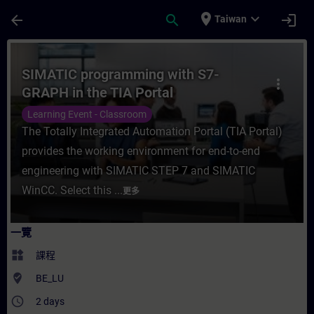
頁面已載入
跳至主要內容
place
expand_more
arrow_back
search
login
Taiwan
課程 - SIMATIC programming with S7-GRA
SIMATIC programming with S7-
more_vert
GRAPH in the TIA Portal
Learning Event - Classroom
The Totally Integrated Automation Portal (TIA Portal)
provides the working environment for end-to-end
engineering with SIMATIC STEP 7 and SIMATIC
WinCC. Select this ...
更多
一覽
widgets
課程
where_to_vote
BE_LU
access_time
2 days