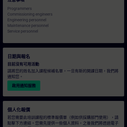
注意事項
Programmers
Commissioning engineers
Engineering personnel
Maintenance personnel
Service personnel
日期與報名
目前沒有可用活動
請將您的姓名加入課程候補名單，一旦有新的開課日期，我們將
通知您。
啟用通知服務
個人化報價
若您需要此培訓課程的標準報價單（例如供採購部門使用），請
點擊下方連結。您需先提供一些個人資料，之後我們將透過電子