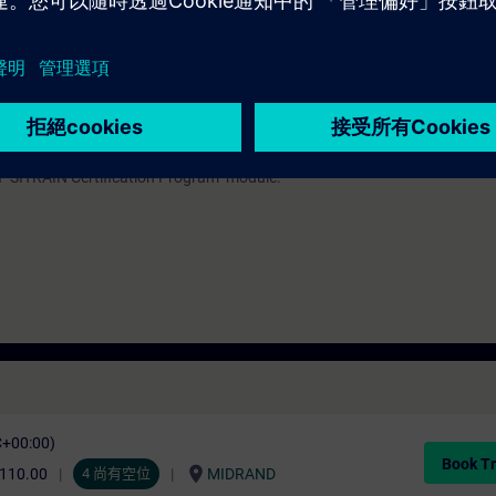
onding to TIA-PRO1 and practical experience in using the knowledge
with SIMATIC S7-1500 and software SIMATIC STEP 7 based on TIA Portal –
s TIA-MICRO1/2.
urses that prepare you for certification as a "Siemens Certified Programme
 a "SITRAIN Certification Program" module.
C+00:00)
Book Tr
location_on
,110.00
4 尚有空位
MIDRAND