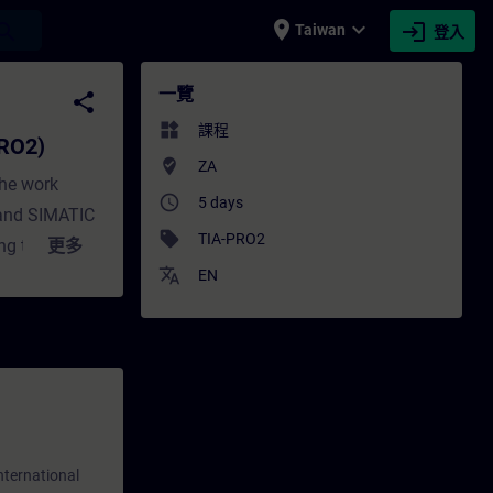
place
expand_more
login
earch
Taiwan
登入
 - 培訓 - 培訓 - 專業發展 | SITRAIN
一覽
share
widgets
課程
PRO2)
where_to_vote
ZA
the work
access_time
5 days
 and SIMATIC
sell
TIA-PRO2
g training is
更多
translate
IC S7 TIA
EN
HMI,
 knowledge of
amming
(SCL) and S7-
ration with
lated errors
nternational
play