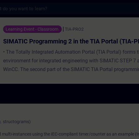
s
amming 2 in the TIA Portal (TIA-PRO2)
Learning Event - Classroom
TIA-PRO2
SIMATIC Programming 2 in the TIA Portal (TIA-
• The Totally Integrated Automation Portal (TIA Portal) forms 
environment for integrated engineering with SIMATIC STEP 7
WinCC. The second part of the SIMATIC TIA Portal programmin
based on the knowledge of the TIA Portal gained in the SIMAT
Portal programming 1 course, including STEP 7, SIMATIC S7, 
connection of drives, and PROFINET IO. You will expand your
complex operations and you get an introduction in the progr
language statement lists (STL), Structured Control Language 
GRAPH. Along with analog value processing and data administ
g. structograms)
complex data types, the evaluation and handling of program-re
nd multi-instances using the IEC-compliant timer/counter as an example (I
are also considered. Building on this, you will learn how to dis