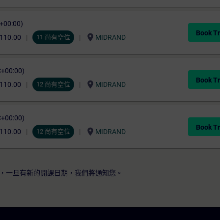
C+00:00)
Book Tr
location_on
,110.00
11 尚有空位
MIDRAND
C+00:00)
Book Tr
location_on
,110.00
12 尚有空位
MIDRAND
C+00:00)
Book Tr
location_on
,110.00
12 尚有空位
MIDRAND
，一旦有新的開課日期，我們將通知您。