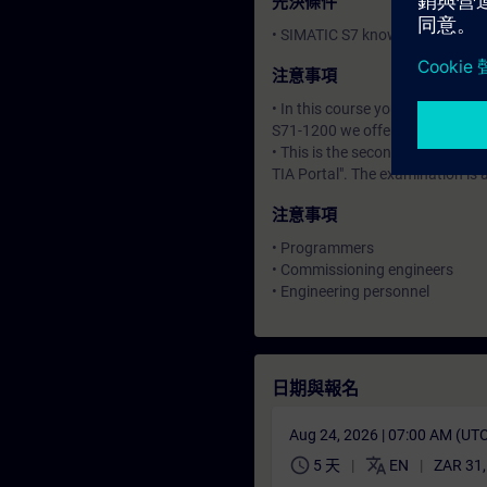
先決條件
• SIMATIC S7 knowledge corresp
注意事項
• In this course you will work 
S71-1200 we offer the training
• This is the second of three co
TIA Portal". The examination is
注意事項
• Programmers
• Commissioning engineers
• Engineering personnel
日期與報名
Aug 24, 2026 | 07:00 AM (UT
schedule
translate
5 天
EN
ZAR 31