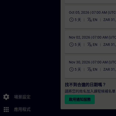
Oct 05, 2026 | 07:00 AM (UT
schedule
translate
5 天
EN
ZAR 31
Nov 02, 2026 | 07:00 AM (UT
schedule
translate
5 天
EN
ZAR 31
Nov 30, 2026 | 07:00 AM (UT
schedule
translate
5 天
EN
ZAR 31
找不到合適的日期嗎？
請將您的姓名加入課程候補名單
settings
場景設定
啟用通知服務
apps
應用程式