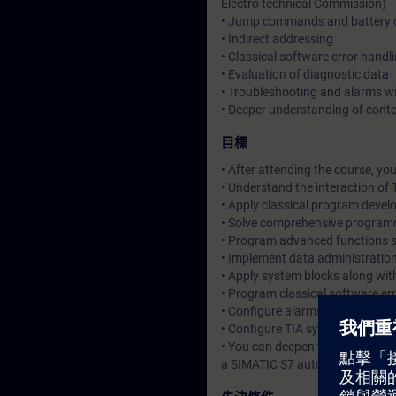
Electro technical Commission)
• Jump commands and battery 
• Indirect addressing
• Classical software error handl
• Evaluation of diagnostic data
• Troubleshooting and alarms w
• Deeper understanding of cont
目標
• After attending the course, you
• Understand the interaction o
• Apply classical program deve
• Solve comprehensive program
• Program advanced functions s
• Implement data administratio
• Apply system blocks along wit
• Program classical software er
• Configure alarms of the opera
• Configure TIA system compone
• You can deepen your theoretic
a SIMATIC S7 automation system,