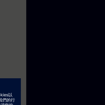
). Thanks to
or efficient
his consists of