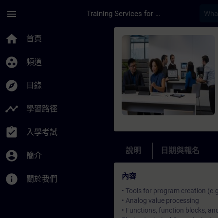
頁面已載入
跳至主要內容
menu
Training Services for Digital Industries
課程 - SIMATIC Progr
home
首頁
group_work
頻道
explore
目錄
timeline
學習路徑
assignment_turned_in
入學考試
說明
日期與報名
account_circle
簡介
內容
info
關於我們
• Tools for program creation (e.
• Analog value processing
• Functions, function blocks, a