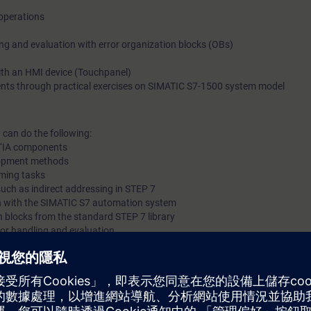
operations
messages on the operator control and monitoring system (HMI
the knowledge imparted, you will gain new impetus and ideas f
ing and evaluation with error organization blocks (OBs)
PLC programming.Also available as online-training
ith an HMI device (Touchpanel)
ents through practical exercises on SIMATIC S7-1500 system model
 can do the following:
f TIA components
lopment methods
ming tasks
uch as indirect addressing in STEP 7
n with the SIMATIC S7 automation system
h blocks from the standard STEP 7 library
ror handling and evaluation
tor control and monitoring system (HMI)
nts consisting of SIMATIC S7, HMI, PROFINET IO, and drive
al knowledge with numerous practical exercises on a TIA system model. T
 ET200 distributed I/O, Touchpanel, drive, and a conveyor belt model.