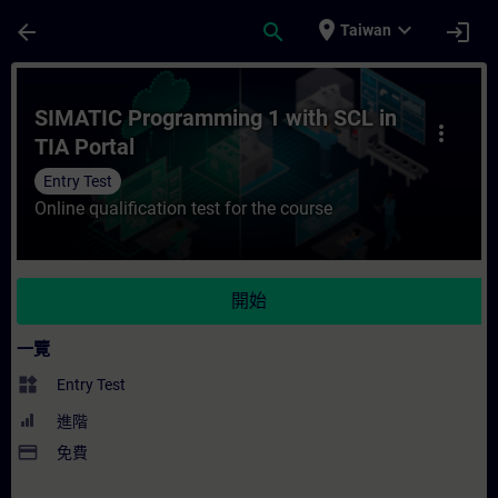
頁面已載入
跳至主要內容
place
expand_more
arrow_back
search
login
Taiwan
課程 - SIMATIC Programming 1 with SCL 
SIMATIC Programming 1 with SCL in
more_vert
TIA Portal
Entry Test
Online qualification test for the course
開始
一覽
widgets
Entry Test
進階
payment
免費