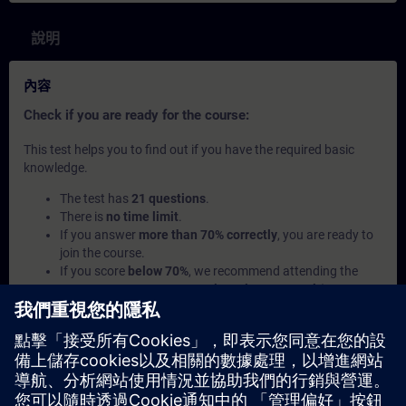
說明
內容
Check if you are ready for the course:
This test helps you to find out if you have the required basic
knowledge.
The test has
21 questions
.
There is
no time limit
.
If you answer
more than 70% correctly
, you are ready to
join the course.
If you score
below 70%
, we recommend attending the
course
SIMATIC Programming 1 in TIA Portal
(TIA-
PRO1) to build your foundation.
此內容屬於
學習路徑