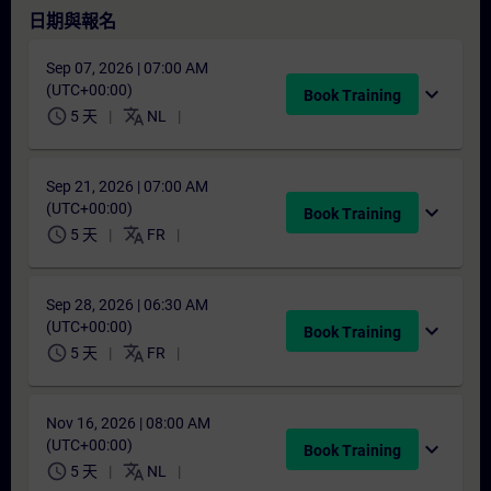
日期與報名
Sep 07, 2026 | 07:00 AM
(UTC+00:00)
expand_more
Book Training
schedule
translate
5 天
NL
Sep 21, 2026 | 07:00 AM
(UTC+00:00)
expand_more
Book Training
schedule
translate
5 天
FR
Sep 28, 2026 | 06:30 AM
(UTC+00:00)
expand_more
Book Training
schedule
translate
5 天
FR
Nov 16, 2026 | 08:00 AM
(UTC+00:00)
expand_more
Book Training
schedule
translate
5 天
NL