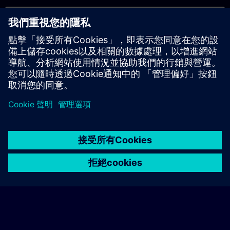
專屬培訓諮詢
若您需要針對專屬培訓課程（無論是現場、線上或於我們的
SITRAIN 培訓中心舉辦）索取報價，請填寫下方的諮詢表單。此
類請求適合較大規模的團體（6 人以上）。提供您的聯絡資料及
培訓需求後，我們將向您發送報價單。
索取專屬報價
© Siemens AG 2026
home
group_work
explore
timeline
more_horiz
Corporate Information
Cookie Notice
使用條款& 隱私權政策
首頁
頻道
目錄
學習路徑
更多
聯絡