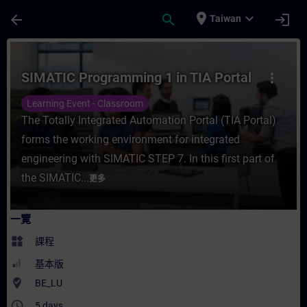
頁面已載入
跳至主要內容
place
expand_more
arrow_back
search
login
Taiwan
課程 - SIMATIC Programming 1 in TIA Po
SIMATIC Programming 1 in TIA Portal
more_vert
Learning Event - Classroom
The Totally Integrated Automation Portal (TIA Portal)
forms the working environment for integrated
engineering with SIMATIC STEP 7. In this first part of
the SIMATIC...
更多
一覽
widgets
課程
基本版
where_to_vote
BE_LU
access_time
5 days