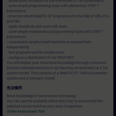
- understand the basics of the interaction of TIA components
- solve simple programming tasks with elementary STEP 7
instructions
- structure small SIMATIC S7 programs with the help of OBs, FCs
and FBs
- apply standards and work with them
- solve simple mathematical programming tasks with STEP 7
instructions
- commission simple/small machines or expand them
independently
- test programs and fix simple errors
- configure a distributed I/O via PROFINET
You will deepen your theoretical knowledge through numerous
practice-oriented exercises in our learning environment on a TIA
system model. This consists of a SIMATIC S7-1500 automation
system and a conveyor model.
先決條件
Basic knowledge of automation technology
You can use the available online entry test to ensure that the
selected course matches your area of expertise.
Online Assessment Test