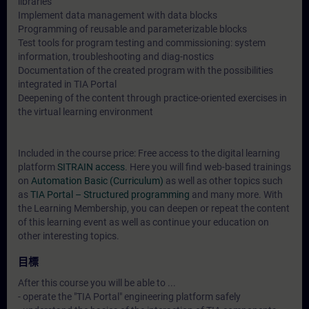
libraries
Implement data management with data blocks
Programming of reusable and parameterizable blocks
Test tools for program testing and commissioning: system
information, troubleshooting and diag-nostics
Documentation of the created program with the possibilities
integrated in TIA Portal
Deepening of the content through practice-oriented exercises in
the virtual learning environment
Included in the course price: Free access to the digital learning
platform
SITRAIN access
. Here you will find web-based trainings
on
Automation Basic (Curriculum)
as well as other topics such
as
TIA Portal – Structured programming
and many more. With
the Learning Membership, you can deepen or repeat the content
of this learning event as well as continue your education on
other interesting topics.
目標
After this course you will be able to ...
- operate the "TIA Portal" engineering platform safely