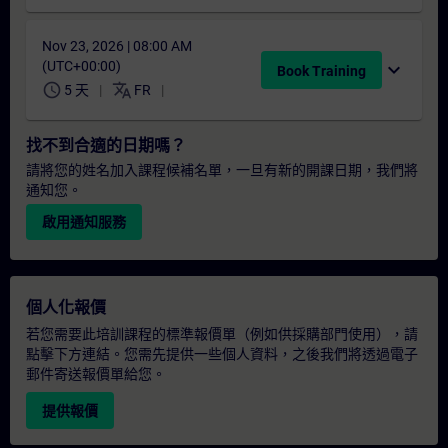
Nov 23, 2026 | 08:00 AM
(UTC+00:00)
expand_more
Book Training
schedule
translate
5 天
FR
找不到合適的日期嗎？
請將您的姓名加入課程候補名單，一旦有新的開課日期，我們將
通知您。
啟用通知服務
個人化報價
若您需要此培訓課程的標準報價單（例如供採購部門使用），請
點擊下方連結。您需先提供一些個人資料，之後我們將透過電子
郵件寄送報價單給您。
提供報價