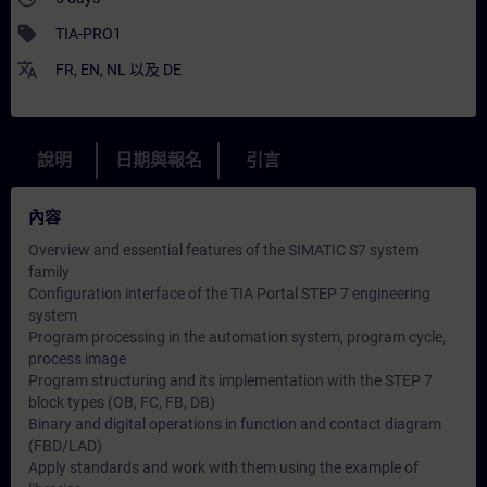
sell
TIA-PRO1
translate
FR
,
EN
,
NL
以及
DE
說明
日期與報名
引言
內容
Overview and essential features of the SIMATIC S7 system
family
Configuration interface of the TIA Portal STEP 7 engineering
system
Program processing in the automation system, program cycle,
process image
Program structuring and its implementation with the STEP 7
block types (OB, FC, FB, DB)
Binary and digital operations in function and contact diagram
(FBD/LAD)
Apply standards and work with them using the example of