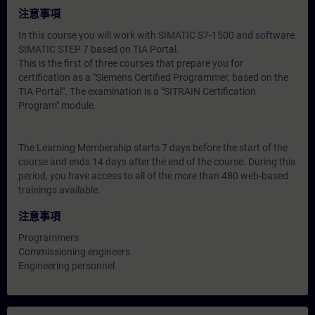
注意事項
In this course you will work with SIMATIC S7-1500 and software
SIMATIC STEP 7 based on TIA Portal.
This is the first of three courses that prepare you for
certification as a "Siemens Certified Programmer, based on the
TIA Portal". The examination is a "SITRAIN Certification
Program" module.
The Learning Membership starts 7 days before the start of the
course and ends 14 days after the end of the course. During this
period, you have access to all of the more than 480 web-based
trainings available.
注意事項
Programmers
Commissioning engineers
Engineering personnel