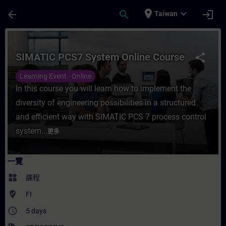
頁面已載入
跳至主要內容
place
expand_more
arrow_back
search
login
Taiwan
課程 - SIMATIC PCS7 System Online Cou
SIMATIC PCS7 System Online Course
share
Learning Event - Online
In this course you will learn how to implement the
diversity of engineering possibilities in a structured
and efficient way with SIMATIC PCS 7 process control
system...
更多
一覽
widgets
課程
where_to_vote
FI
access_time
5 days