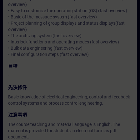
overview)
• Easy to customize the operating station (OS) (fast overview)
• Basic of the message system (fast overview)
• Project planning of group displays and status displays(fast
overview)
• The archiving system (fast overview)
• Interlock functions and operating modes (fast overview)
• Bulk data engineering (fast overview)
• Final configuration steps (fast overview)
目標
-
先決條件
Basic knowledge of electrical engineering, control and feedback
control systems and process control engineering.
注意事項
The course teaching and material language is English. The
material is provided for students in electrical form as pdf
document.