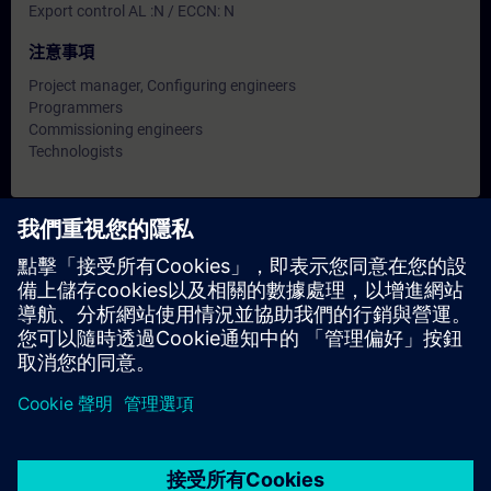
Export control AL :N / ECCN: N
注意事項
Project manager, Configuring engineers
Programmers
Commissioning engineers
Technologists
日期與報名
目前沒有可用活動
請將您的姓名加入課程候補名單，一旦有新的開課日期，我們將
通知您。
啟用通知服務