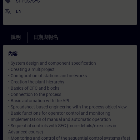
sell
ST-PCS7SYS
translate
EN
說明
日期與報名
內容
• System design and component specification
• Creating a multiproject
• Configuration of stations and networks
• Creation the plant hierarchy
• Basics of CFC and blocks
• Connection to the process
• Basic automation with the APL
• Spreadsheet-based engineering with the process object view
• Basic functions for operator control and monitoring
• Implementation of manual and automatic operation
• Sequential controls with SFC (more details/exercises in
Advanced course)
• Monitoring and control of the sequential control systems (fast