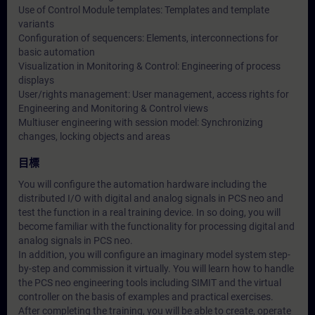
Use of Control Module templates: Templates and template
variants
Configuration of sequencers: Elements, interconnections for
basic automation
Visualization in Monitoring & Control: Engineering of process
displays
User/rights management: User management, access rights for
Engineering and Monitoring & Control views
Multiuser engineering with session model: Synchronizing
changes, locking objects and areas
目標
You will configure the automation hardware including the
distributed I/O with digital and analog signals in PCS neo and
test the function in a real training device. In so doing, you will
become familiar with the functionality for processing digital and
analog signals in PCS neo.
In addition, you will configure an imaginary model system step-
by-step and commission it virtually. You will learn how to handle
the PCS neo engineering tools including SIMIT and the virtual
controller on the basis of examples and practical exercises.
After completing the training, you will be able to create, operate