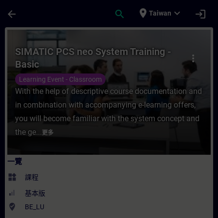
頁面已載入
跳至主要內容
place
expand_more
arrow_back
search
login
Taiwan
課程 - SIMATIC PCS neo System Training
SIMATIC PCS neo System Training -
more_vert
Basic
Learning Event - Classroom
With the help of descriptive course documentation and
in combination with accompanying e-learning offers,
you will become familiar with the system concept and
the ge...
更多
一覽
widgets
課程
基本版
where_to_vote
BE_LU