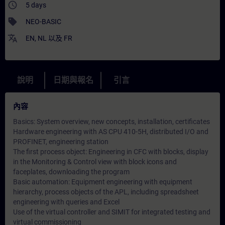
access_time
5 days
sell
NEO-BASIC
translate
EN
,
NL
以及
FR
說明
日期與報名
引言
內容
Basics: System overview, new concepts, installation, certificates
Hardware engineering with AS CPU 410-5H, distributed I/O and
PROFINET, engineering station
The first process object: Engineering in CFC with blocks, display
in the Monitoring & Control view with block icons and
faceplates, downloading the program
Basic automation: Equipment engineering with equipment
hierarchy, process objects of the APL, including spreadsheet
engineering with queries and Excel
Use of the virtual controller and SIMIT for integrated testing and
virtual commissioning