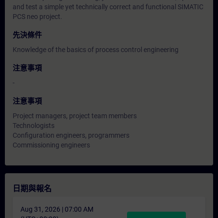
and test a simple yet technically correct and functional SIMATIC
PCS neo project.
先決條件
Knowledge of the basics of process control engineering
注意事項
-
注意事項
Project managers, project team members
Technologists
Configuration engineers, programmers
Commissioning engineers
日期與報名
Aug 31, 2026 | 07:00 AM