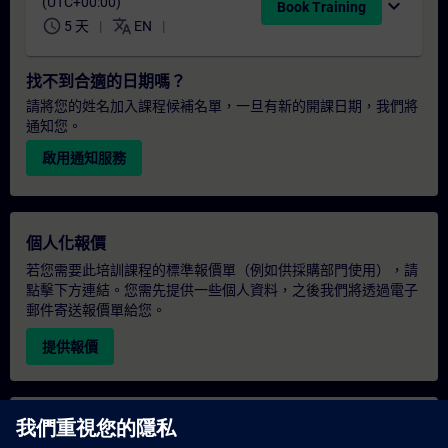
(UTC+00:00)
expand_more
Book Training
schedule
translate
5 天
EN
找不到合適的日期嗎？
請將您的姓名加入課程候補名單，一旦有新的開課日期，我們將
通知您。
啟用通知服務
個人化報價
若您需要此培訓課程的標準報價單（例如供採購部門使用），請
點擊下方連結。您需先提供一些個人資料，之後我們將透過電子
郵件寄送報價單給您。
提供報價
專屬培訓諮詢