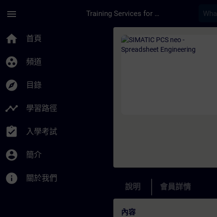
頁面已載入
跳至主要內容
menu
Training Services for Digital Industries
課程 - SIMATIC PCS 
home
首頁
group_work
頻道
explore
目錄
timeline
學習路徑
assignment_turned_in
入學考試
account_circle
簡介
info
關於我們
說明
會員詳情
內容