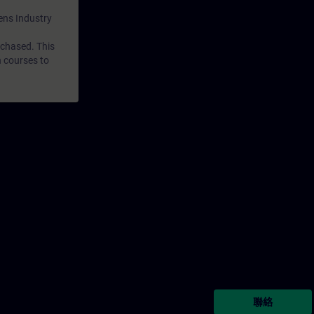
mens Industry
rchased. This
n courses to
聯絡