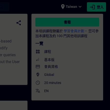
place
expand_more
login
earch
Taiwan
登入
培訓 - 專業發展 | SITRAIN
share
書籍
本培訓課程隸屬於
學習會員計劃。
您可參
加本課程及約 100 門其他培訓課程
t-based
一覽
odify
widgets
課程
r queries
基本版
out the User
payment
會員資格
where_to_vote
Global
access_time
20 minutes
translate
EN