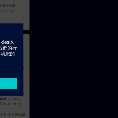
er and use
 queries.
 with access to
nd self-
 you have access
rsonalized and
rface language
r one year. With
dustry topics.
 tests are an
are ( TIA Portal