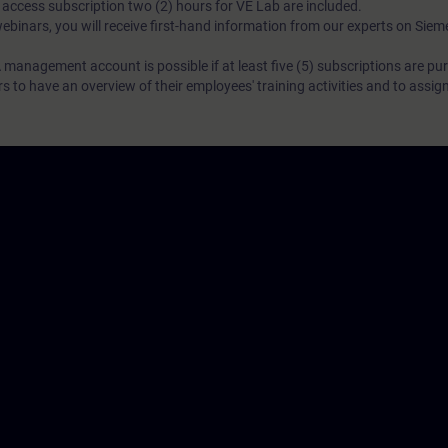
N access subscription two (2) hours for VE Lab are included.
webinars, you will receive first-hand information from our experts on Sie
 management account is possible if at least five (5) subscriptions are pu
to have an overview of their employees' training activities and to assig