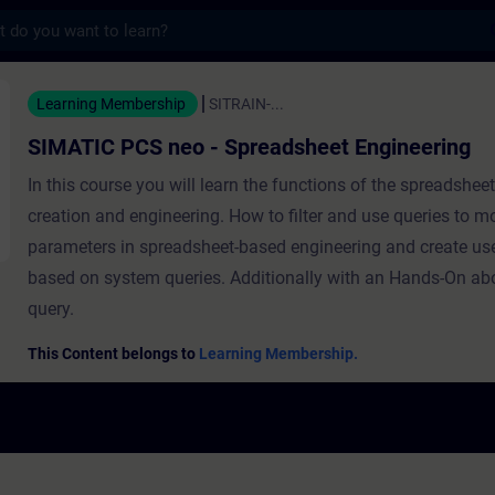
s
neo - Spreadsheet Engineering - 培訓 - 
Learning Membership
SITRAIN-...
SIMATIC PCS neo - Spreadsheet Engineering
In this course you will learn the functions of the spreadshee
creation and engineering. How to filter and use queries to m
parameters in spreadsheet-based engineering and create use
based on system queries. Additionally with an Hands-On ab
query.
This Content belongs to
Learning Membership.