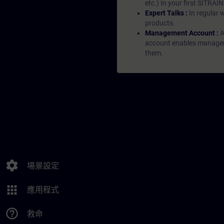
etc.) In your first SITRAI
Expert Talks :
In regular 
products.
Management Account :
A
account enables managers 
them.
settings
場景設定
apps
應用程式
help_outline
救命