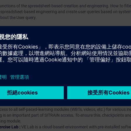
e functions of the spreadsheet-based creation and engineering. How to filt
 spreadsheet-based engineering and create user queries based on system
bout the User query.
iption
 digital age. It offers individualized ways to build your knowledge, along
s. Improve your skills with a variety of learning methods, including group a
bscription, you will receive an account for one year. With this account,
es (WBTs, videos, etc.) for various industry topics. The subscription is pe
t to purchase multiple subscriptons, please contact us directly.The inte
ages, the content will be offered in German and English.
ules :
With a SITRAIN access subscription, you will receive an account fo
ess to all self-paced-learning modules (WBTs, videos, etc.) for various in
g is an important part of SITRAIN access. To ensure this, checkpoints and
rning module.
ercise Lab :
VE Lab is a cloud-based environment with pre-installed softw