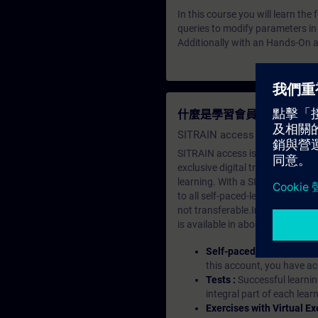
In this course you will learn th
queries to modify parameters in
Additionally with an Hands-On a
什麼是學習會員？
SITRAIN access SABA Subscr
SITRAIN access is learning in the
exclusive digital training course
learning. With a SITRAIN SABA su
to all self-paced-learning modul
not transferable.In case you wan
is available in about many langu
Self-paced-learning mod
this account, you have acc
Tests :
Successful learnin
integral part of each lea
Exercises with Virtual Ex