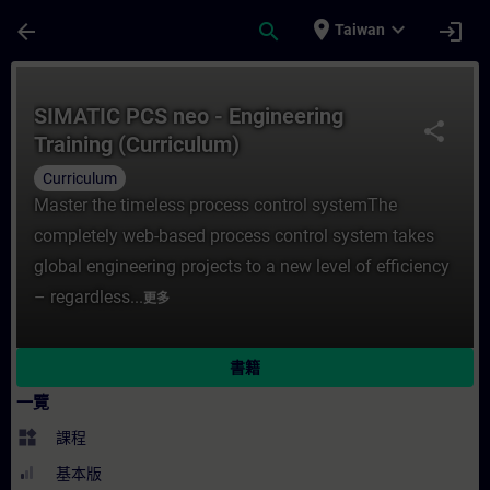
頁面已載入
跳至主要內容
place
expand_more
arrow_back
search
login
Taiwan
課程 - SIMATIC PCS neo - Engineering Tr
SIMATIC PCS neo - Engineering
share
Training (Curriculum)
Curriculum
Master the timeless process control systemThe
completely web-based process control system takes
global engineering projects to a new level of efficiency
– regardless...
更多
書籍
一覽
widgets
課程
基本版