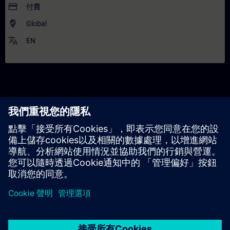
payment
付費
where_to_vote
Global
translate
EN