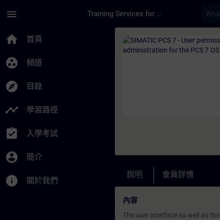
頁面已載入
跳至主要內容
menu
Training Services for Digital Industries
課程 - SIMATIC PCS 7
home
首頁
group_work
頻道
explore
目錄
timeline
學習路徑
assignment_turned_in
入學考試
account_circle
簡介
說明
會員詳情
info
關於我們
內容
The user interface as well as th