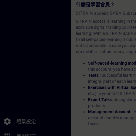
什麼是學習會員？
SITRAIN access SABA Subscr
SITRAIN access is learning in the
exclusive digital training course
learning. With a SITRAIN SABA su
to all self-paced-learning modul
not transferable.In case you wan
is available in about many langu
Self-paced-learning mod
this account, you have acc
Tests :
Successful learnin
integral part of each lea
Exercises with Virtual Ex
etc.) In your first SITRAI
Expert Talks :
In regular 
products.
Management Account :
A
account enables managers 
settings
場景設定
them.