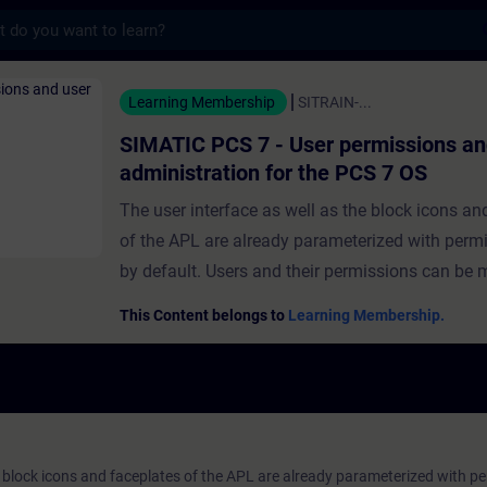
s
 - User permissions and user administr
Learning Membership
SITRAIN-...
SIMATIC PCS 7 - User permissions an
administration for the PCS 7 OS
The user interface as well as the block icons an
of the APL are already parameterized with permi
by default. Users and their permissions can be
the help of the "User Administrator". In this way
This Content belongs to
Learning Membership.
operating permissions can be assigned to users. 
module, you will be given an overview of the var
permissions and two different user administrati
systems.You will learn about the advanced user
concept and how to create users and user group
e block icons and faceplates of the APL are already parameterized with pe
also find out how to configure and assign vario