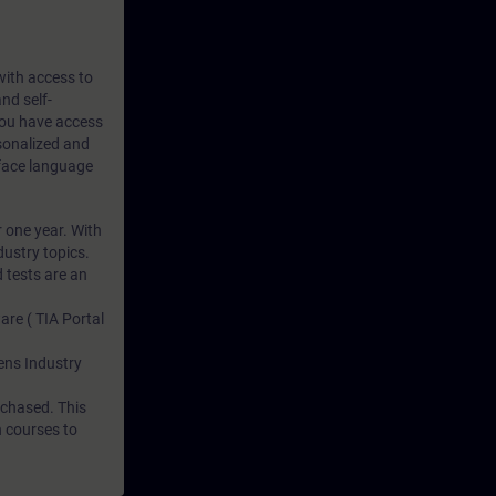
 with access to
nd self-
 you have access
rsonalized and
rface language
r one year. With
dustry topics.
 tests are an
are ( TIA Portal
mens Industry
rchased. This
n courses to