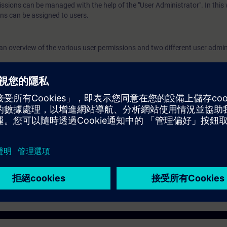
issions can be managed with the help of the "User Administrator". In this
authorization levels to created users. Validity
ns can be assigned to users.
7 We recommend that you consider the contents 
course as part of the SIMATIC PCS 7 System Tr
n an overview of the various user permissions and two different user admin
perform it in this context.
ed user permission concept and how to create users and user groups.
nfigure and assign various authorization levels to created users.
 the contents of this course as part of the
SIMATIC PCS 7 System Tra