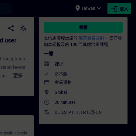
place
expand_more
login
earch
Taiwan
登入
ation for the PCS 7 OS - 培訓 - 培訓 - 專業發
share
translate
書籍
本培訓課程隸屬於
學習會員計劃。
您可參
d user
加本課程及約 100 門其他培訓課程
一覽
d faceplates
widgets
課程
ssion levels
基本版
 managed with
更多
payment
會員資格
, customized
where_to_vote
In this
Global
ious user
access_time
20 minutes
on
translate
DE
,
ES
,
PT
,
IT
,
FR
以及
EN
 permission
s.You will
rmission levels
us