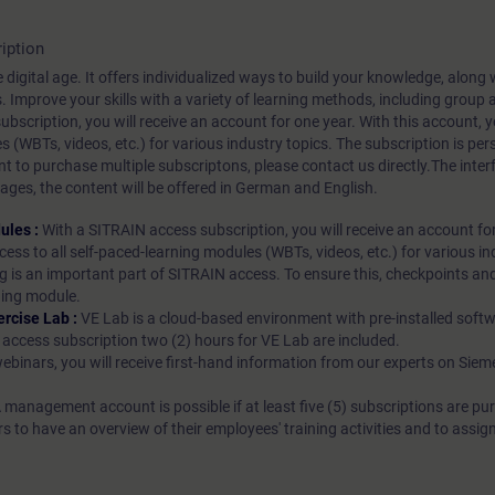
iption
 digital age. It offers individualized ways to build your knowledge, along
s. Improve your skills with a variety of learning methods, including group a
bscription, you will receive an account for one year. With this account,
es (WBTs, videos, etc.) for various industry topics. The subscription is pe
t to purchase multiple subscriptons, please contact us directly.The inte
ages, the content will be offered in German and English.
ules :
With a SITRAIN access subscription, you will receive an account fo
ess to all self-paced-learning modules (WBTs, videos, etc.) for various in
g is an important part of SITRAIN access. To ensure this, checkpoints and
rning module.
ercise Lab :
VE Lab is a cloud-based environment with pre-installed softw
N access subscription two (2) hours for VE Lab are included.
webinars, you will receive first-hand information from our experts on Sie
 management account is possible if at least five (5) subscriptions are pu
to have an overview of their employees' training activities and to assig