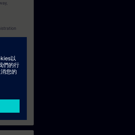
 way,
SIMATIC PCS
of this
aining and
istration
ining
and