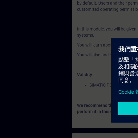
by default. Users and their perm
customized operating permissio
In this module, you will be give
systems.
You will learn about the advanc
You will also find out how to co
Validity
SIMATIC PCS 7
We recommend that you consider
perform it in this context.