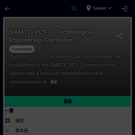
頁面已載入
跳至主要內容
place
expand_more
arrow_back
search
login
Taiwan
課程 - SIMATIC PCS 7 - Technological En
SIMATIC PCS 7 - Technological
share
Engineering (Curriculum)
Curriculum
Duration: 02:35 hThis learning path will give you the
possibilities of the SIMATIC PCS 7 process control
system with a focus on standardization and
modularization in...
更多
書籍
一覽
widgets
課程
基本版