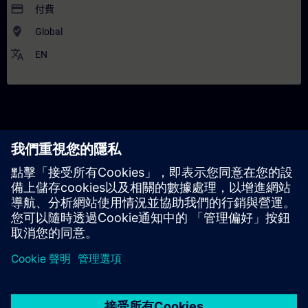
payment
付費
where_to_vote
Global
translate
EN