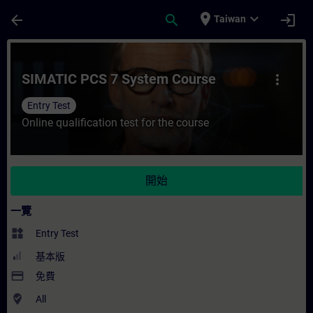
頁面已載入
跳至主要內容
place
expand_more
arrow_back
search
login
Taiwan
課程 - SIMATIC PCS 7 System Course - 
SIMATIC PCS 7 System Course
more_vert
Entry Test
Online qualification test for the course
開始
一覽
widgets
Entry Test
基本版
payment
免費
where_to_vote
All