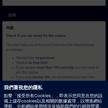
說明
內容
Check if you are ready for the course:
This test helps you to find out if you have the required basic
knowledge.
The test has
10 questions
.
There is
no time limit
.
If you answer
more than 70% correctly
, you are ready to
join the course.
If you score
below 70%
, we recommend you learn the
curriculum Process Control Technology for Beginners
to
build your foundation.
此內容屬於