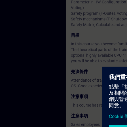
Parameter in HW-Configuration (
Voting)
Safety program (F-Quites, votin
Safety mechanisms (F-Shutdown, 
Safety Matrix, Calculate and adj
目標
In this course you become famil
The theoretical parts of the tra
optional highly available CPU 41
you will be able to evaluate safe
先決條件
Attendance of training course 
OS. Good experience in AS confi
注意事項
This course has replaced the F-
注意事項
Sales employees