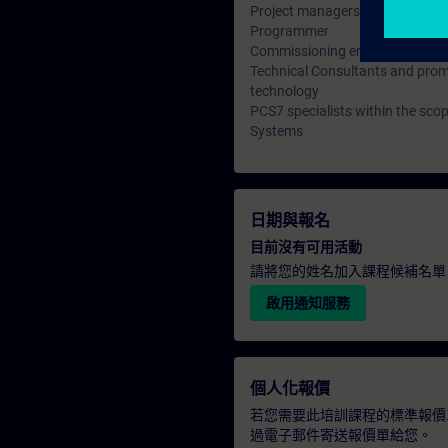
Project managers, project staff
Programmer
Commissioning engineers, confi
Technical Consultants and promo
technology
PCS7 specialists within the sco
Systems
日期與報名
目前沒有可用活動
請將您的姓名加入課程候補名單
啟用通知服務
個人化報價
若您需要此培訓課程的標準報價
過電子郵件寄送報價單給您。