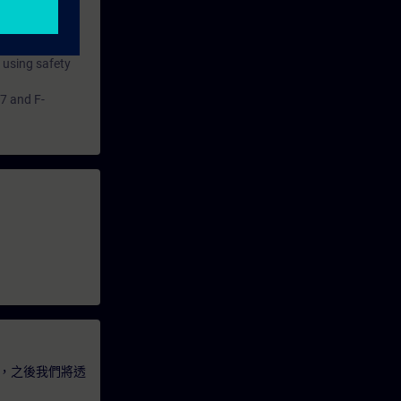
 using safety
7 and F-
，之後我們將透