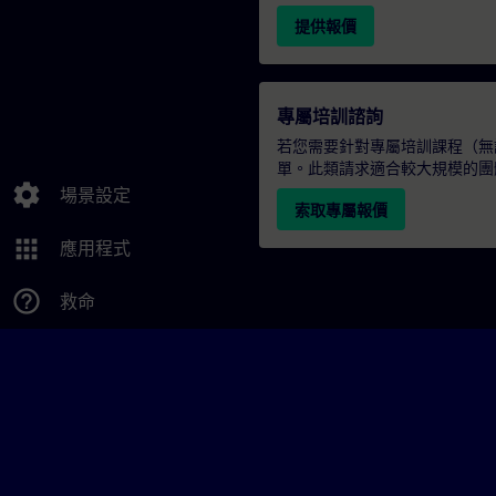
提供報價
專屬培訓諮詢
若您需要針對專屬培訓課程（無論
單。此類請求適合較大規模的團
settings
場景設定
索取專屬報價
apps
應用程式
help_outline
救命