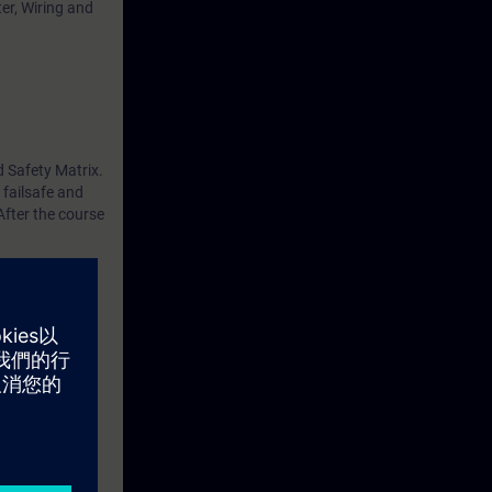
er, Wiring and
d Safety Matrix.
 failsafe and
After the course
ledge of PCS 7