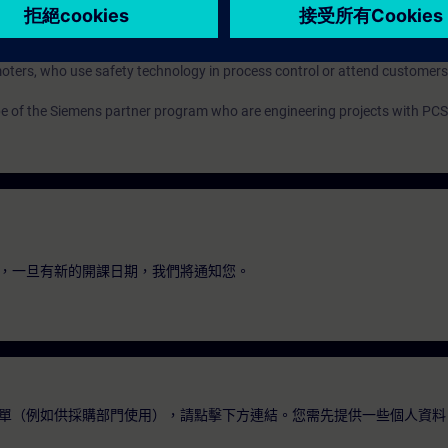
guration engineers
ters, who use safety technology in process control or attend customers
pe of the Siemens partner program who are engineering projects with PCS
，一旦有新的開課日期，我們將通知您。
單（例如供採購部門使用），請點擊下方連結。您需先提供一些個人資料