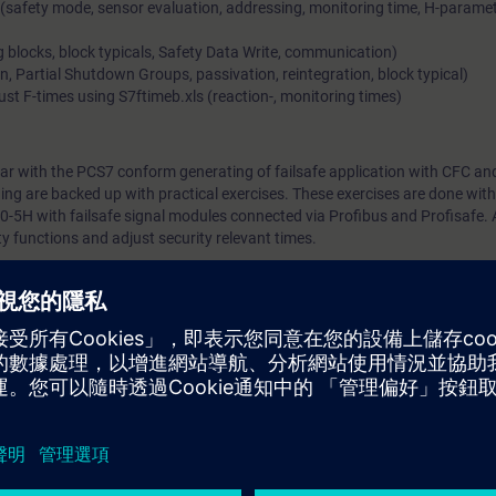
safety mode, sensor evaluation, addressing, monitoring time, H-paramet
g blocks, block typicals, Safety Data Write, communication)
Partial Shutdown Groups, passivation, reintegration, block typical)
ust F-times using S7ftimeb.xls (reaction-, monitoring times)
iar with the PCS7 conform generating of failsafe application with CFC an
ining are backed up with practical exercises. These exercises are done with
0-5H with failsafe signal modules connected via Profibus and Profisafe. 
ty functions and adjust security relevant times.
ST-PCS7SYS. General basic knowledge of process automation. Basic know
guration within PCS 7.
Systems Course (ST-PPFS) which is no longer available