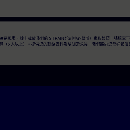
是現場、線上或於我們的 SITRAIN 培訓中心舉辦）索取報價，請填寫
體（6 人以上）。提供您的聯絡資料及培訓需求後，我們將向您發送報價