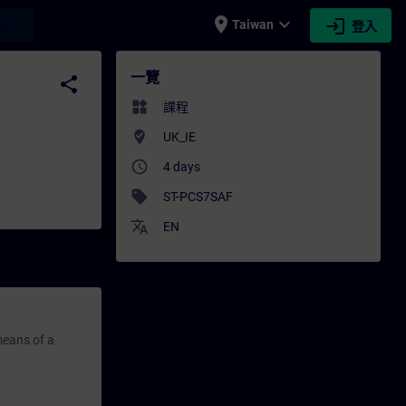
place
expand_more
login
earch
Taiwan
登入
SITRAIN
一覽
share
widgets
課程
where_to_vote
UK_IE
access_time
4 days
sell
ST-PCS7SAF
translate
EN
means of a