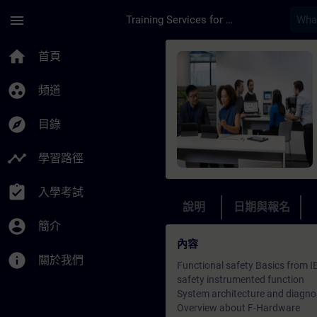
頁面已載入
跳至主要內容
menu
Training Services for Digital Industries
課程 - SIMATIC PCS 
home
首頁
group_work
頻道
explore
目錄
timeline
學習路徑
assignment_turned_in
入學考試
說明
日期與報名
account_circle
簡介
內容
info
關於我們
Functional safety Basics from 
safety instrumented function
System architecture and diagno
Overview about F-Hardware