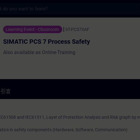
s
7 Process Safety - 培訓 - 培訓 - 專業發展 | 
Learning Event - Classroom
ST-PCS7SAF
SIMATIC PCS 7 Process Safety
Also available as Online-Training
引言
IEC61508 and IEC61511, Layer of Protection Analysis and Risk graph by 
stics in safety components (Hardware, Software, Communication)