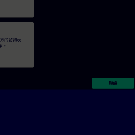
下方的諮詢表
單。
聯絡