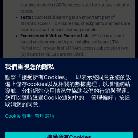
learning modules (WBTs, videos, etc.) for various industry
topics.
Tests :
Successful learning is an important part of
SITRAIN access. To ensure this, checkpoints and tests are
an integral part of each learning module.
Exercises with Virtual Exercise Lab :
VE Lab is a cloud-
based environment with pre-installed software ( TIA
Portal etc.) In your first SITRAIN access subscription two
(2) hours for VE Lab are included.
Expert Talks :
In regular webinars, you will receive first-
hand information from our experts on Siemens Industry
products.
Management Account :
A management account is
possible if at least five (5) subscriptions are purchased.
This account enables managers to have an overview of
their employees' training activities and to assign courses
to them.