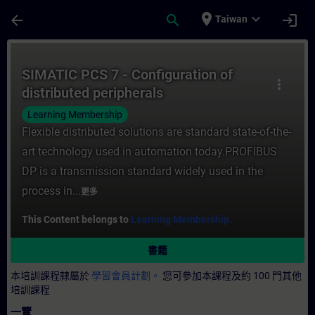
頁面已載入
跳至主要內容
place
expand_more
arrow_back
search
login
Taiwan
課程 - SIMATIC PCS 7 - Configuration of 
SIMATIC PCS 7 - Configuration of
more_vert
distributed peripherals
Learning Membership
Flexible distributed solutions are standard state-of-the-
art technology used in automation today.PROFIBUS
DP is a transmission standard widely used in the
process in...
更多
This Content belongs to
Learning Membership.
書籍
本培訓課程隸屬於
學習會員計劃。
您可參加本課程及約 100 門其他
培訓課程
一覽