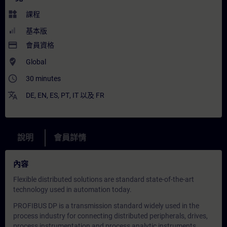
widgets
課程
基本版
payment
會員資格
where_to_vote
Global
access_time
30 minutes
translate
DE
,
EN
,
ES
,
PT
,
IT
以及
FR
說明
會員詳情
內容
Flexible distributed solutions are standard state-of-the-art
technology used in automation today.
PROFIBUS DP is a transmission standard widely used in the
process industry for connecting distributed peripherals, drives,
process instrumentation and process analytic instruments.