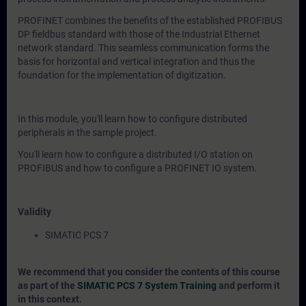
PROFINET combines the benefits of the established PROFIBUS
DP fieldbus standard with those of the Industrial Ethernet
network standard. This seamless communication forms the
basis for horizontal and vertical integration and thus the
foundation for the implementation of digitization.
In this module, you'll learn how to configure distributed
peripherals in the sample project.
You'll learn how to configure a distributed I/O station on
PROFIBUS and how to configure a PROFINET IO system.
Validity
SIMATIC PCS 7
We recommend that you consider the contents of this course
as part of the
SIMATIC PCS 7 System Training
and perform it
in this context.