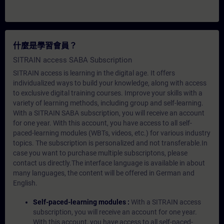
什麼是學習會員？
SITRAIN access SABA Subscription
SITRAIN access is learning in the digital age. It offers
individualized ways to build your knowledge, along with access
to exclusive digital training courses. Improve your skills with a
variety of learning methods, including group and self-learning.
With a SITRAIN SABA subscription, you will receive an account
for one year. With this account, you have access to all self-
paced-learning modules (WBTs, videos, etc.) for various industry
topics. The subscription is personalized and not transferable.In
case you want to purchase multiple subscriptons, please
contact us directly.The interface language is available in about
many languages, the content will be offered in German and
English.
Self-paced-learning modules :
With a SITRAIN access
subscription, you will receive an account for one year.
With this account, you have access to all self-paced-