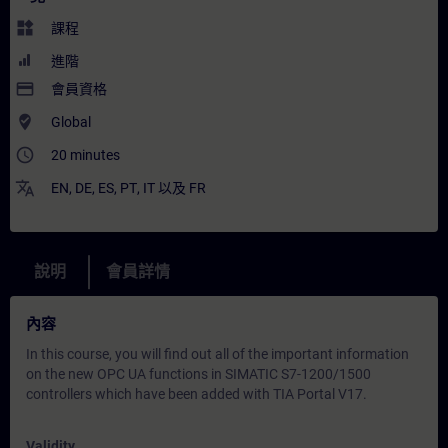
widgets
課程
進階
payment
會員資格
where_to_vote
Global
access_time
20 minutes
translate
EN
,
DE
,
ES
,
PT
,
IT
以及
FR
說明
會員詳情
內容
In this course, you will find out all of the important information
on the new OPC UA functions in SIMATIC S7-1200/1500
controllers which have been added with TIA Portal V17.
Validity