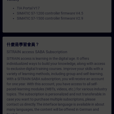
TIA Portal V17
SIMATIC S7-1200 controller firmware V4.5
SIMATIC S7-1500 controller firmware V2.9
什麼是學習會員？
SITRAIN access SABA Subscription
SITRAIN access is learning in the digital age. It offers
individualized ways to build your knowledge, along with access
to exclusive digital training courses. Improve your skills with a
variety of learning methods, including group and self-learning.
With a SITRAIN SABA subscription, you will receive an account
for one year. With this account, you have access to all self-
paced-learning modules (WBTs, videos, etc.) for various industry
topics. The subscription is personalized and not transferable.In
case you want to purchase multiple subscriptons, please
contact us directly.The interface language is available in about
many languages, the content will be offered in German and