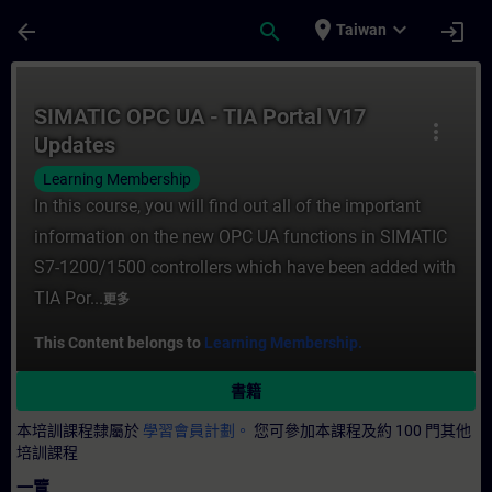
頁面已載入
跳至主要內容
place
expand_more
arrow_back
search
login
Taiwan
課程 - SIMATIC OPC UA - TIA Portal V17
SIMATIC OPC UA - TIA Portal V17
more_vert
Updates
Learning Membership
In this course, you will find out all of the important
information on the new OPC UA functions in SIMATIC
S7-1200/1500 controllers which have been added with
TIA Por...
更多
This Content belongs to
Learning Membership.
書籍
本培訓課程隸屬於
學習會員計劃。
您可參加本課程及約 100 門其他
培訓課程
一覽