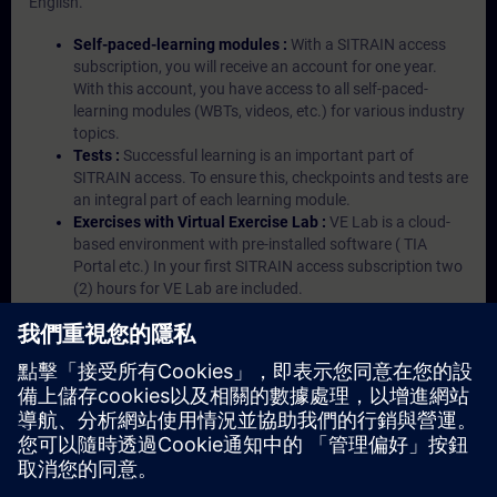
English.
Self-paced-learning modules :
With a SITRAIN access
subscription, you will receive an account for one year.
With this account, you have access to all self-paced-
learning modules (WBTs, videos, etc.) for various industry
topics.
Tests :
Successful learning is an important part of
SITRAIN access. To ensure this, checkpoints and tests are
an integral part of each learning module.
Exercises with Virtual Exercise Lab :
VE Lab is a cloud-
based environment with pre-installed software ( TIA
Portal etc.) In your first SITRAIN access subscription two
(2) hours for VE Lab are included.
Expert Talks :
In regular webinars, you will receive first-
hand information from our experts on Siemens Industry
products.
Management Account :
A management account is
possible if at least five (5) subscriptions are purchased.
This account enables managers to have an overview of
their employees' training activities and to assign courses
to them.