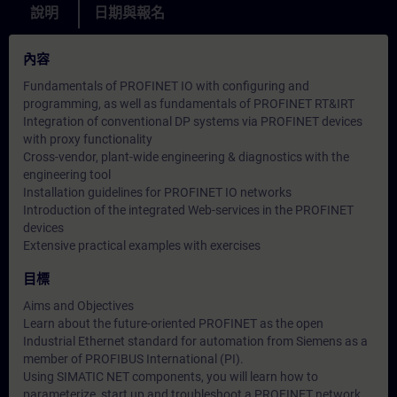
說明
日期與報名
內容
Fundamentals of PROFINET IO with configuring and
programming, as well as fundamentals of PROFINET RT&IRT
Integration of conventional DP systems via PROFINET devices
with proxy functionality
Cross-vendor, plant-wide engineering & diagnostics with the
engineering tool
Installation guidelines for PROFINET IO networks
Introduction of the integrated Web-services in the PROFINET
devices
Extensive practical examples with exercises
目標
Aims and Objectives
Learn about the future-oriented PROFINET as the open
Industrial Ethernet standard for automation from Siemens as a
member of PROFIBUS International (PI).
Using SIMATIC NET components, you will learn how to
parameterize, start up and troubleshoot a PROFINET network