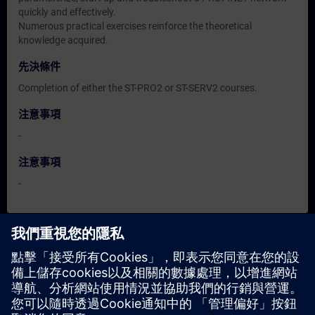
quickly and effectively.
Numerous practical exercises reinforce the theoretical
knowledge acquired.
先決條件
Completion of either the ST-PRO2 or ST-SERV2 courses.
注意事項
-
注意事項
-
日期與報名
目前沒有可用活動
請將您的姓名加入課程候補名單，一旦有新的開課日期，我們將
通知您。