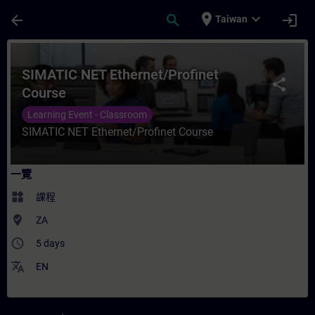
頁面已載入
跳至主要內容
place
expand_more
arrow_back
search
login
Taiwan
課程 - SIMATIC NET Ethernet/Profinet C
SIMATIC NET Ethernet/Profinet
share
Course
Learning Event - Classroom
SIMATIC NET Ethernet/Profinet Course
一覽
widgets
課程
where_to_vote
ZA
access_time
5 days
translate
EN