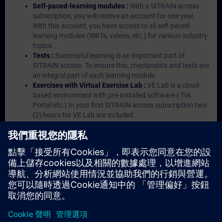
Self-paced-learning modules :
With a SITRAIN access
subscription, you will receive an account for one year.
With this account, you have access to all self-paced-
learning modules (WBTs, videos, etc.) for various industry
topics.
Tests :
Successful learning is an important part of
SITRAIN access. To ensure this, checkpoints and tests are
an integral part of each learning module.
Exercises with Virtual Exercise Lab :
VE Lab is a cloud-
based environment with pre-installed software ( TIA
Portal etc.) In your first SITRAIN access subscription two
(2) hours for VE Lab are included.
Expert Talks :
In regular webinars, you will receive first-
hand information from our experts on Siemens Industry
products.
Management Account :
A management account is
possible if at least five (5) subscriptions are purchased.
This account enables managers to have an overview of
their employees' training activities and to assign courses
to them.