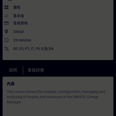
widgets
課程
基本版
payment
會員資格
where_to_vote
Global
access_time
25 minutes
translate
DE
,
ES
,
PT
,
IT
,
FR
以及
EN
說明
會員詳情
內容
This course shows the creation, Configuration, managing and
analyzing of targets and measures in the SIMATIC Energy
Manager.