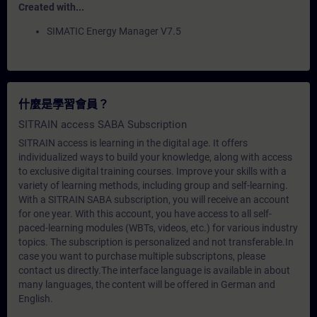
Created with...
SIMATIC Energy Manager V7.5
什麼是學習會員？
SITRAIN access SABA Subscription
SITRAIN access is learning in the digital age. It offers
individualized ways to build your knowledge, along with access
to exclusive digital training courses. Improve your skills with a
variety of learning methods, including group and self-learning.
With a SITRAIN SABA subscription, you will receive an account
for one year. With this account, you have access to all self-
paced-learning modules (WBTs, videos, etc.) for various industry
topics. The subscription is personalized and not transferable.In
case you want to purchase multiple subscriptons, please
contact us directly.The interface language is available in about
many languages, the content will be offered in German and
English.