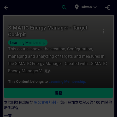
頁面已載入
跳至主要內容
place
expand_more
arrow_back
search
login
Taiwan
課程 - SIMATIC Energy Manager - Target
SIMATIC Energy Manager - Target
more_vert
Cockpit
Learning Membership
This course shows the creation, Configuration,
managing and analyzing of targets and measures in
the SIMATIC Energy Manager. Created with...SIMATIC
Energy Manager V...
更多
This Content belongs to
Learning Membership.
書籍
本培訓課程隸屬於
學習會員計劃。
您可參加本課程及約 100 門其他
培訓課程
一覽