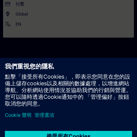
payment
付費
where_to_vote
Global
translate
EN