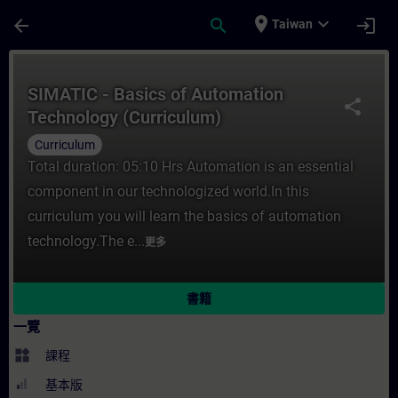
頁面已載入
跳至主要內容
place
expand_more
arrow_back
search
login
Taiwan
課程 - SIMATIC - Basics of Automation T
SIMATIC - Basics of Automation
share
Technology (Curriculum)
Curriculum
Total duration: 05:10 Hrs Automation is an essential
component in our technologized world.In this
curriculum you will learn the basics of automation
technology.The e...
更多
書籍
一覽
widgets
課程
基本版