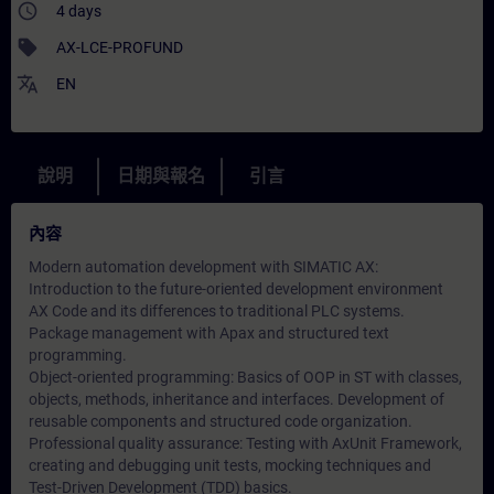
access_time
4 days
sell
AX-LCE-PROFUND
translate
EN
說明
日期與報名
引言
內容
Modern automation development with SIMATIC AX:
Introduction to the future-oriented development environment
AX Code and its differences to traditional PLC systems.
Package management with Apax and structured text
programming.
Object-oriented programming: Basics of OOP in ST with classes,
objects, methods, inheritance and interfaces. Development of
reusable components and structured code organization.
Professional quality assurance: Testing with AxUnit Framework,
creating and debugging unit tests, mocking techniques and
Test-Driven Development (TDD) basics.