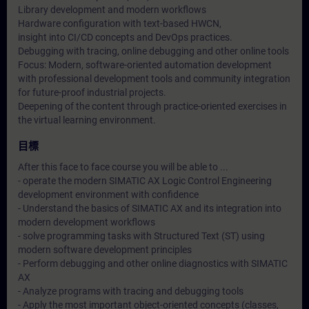
Library development and modern workflows
Hardware configuration with text-based HWCN,
insight into CI/CD concepts and DevOps practices.
Debugging with tracing, online debugging and other online tools
Focus: Modern, software-oriented automation development
with professional development tools and community integration
for future-proof industrial projects.
Deepening of the content through practice-oriented exercises in
the virtual learning environment.
目標
After this face to face course you will be able to ...
- operate the modern SIMATIC AX Logic Control Engineering
development environment with confidence
- Understand the basics of SIMATIC AX and its integration into
modern development workflows
- solve programming tasks with Structured Text (ST) using
modern software development principles
- Perform debugging and other online diagnostics with SIMATIC
AX
- Analyze programs with tracing and debugging tools
- Apply the most important object-oriented concepts (classes,