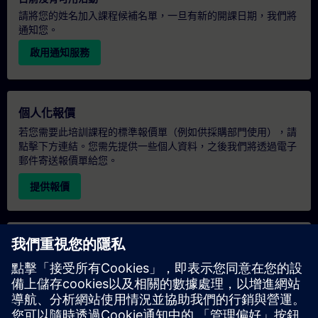
請將您的姓名加入課程候補名單，一旦有新的開課日期，我們將
通知您。
啟用通知服務
個人化報價
若您需要此培訓課程的標準報價單（例如供採購部門使用），請
點擊下方連結。您需先提供一些個人資料，之後我們將透過電子
郵件寄送報價單給您。
提供報價
專屬培訓諮詢
若您需要針對專屬培訓課程（無論是現場、線上或於我們的
SITRAIN 培訓中心舉辦）索取報價，請填寫下方的諮詢表單。此
類請求適合較大規模的團體（6 人以上）。提供您的聯絡資料及
培訓需求後，我們將向您發送報價單。