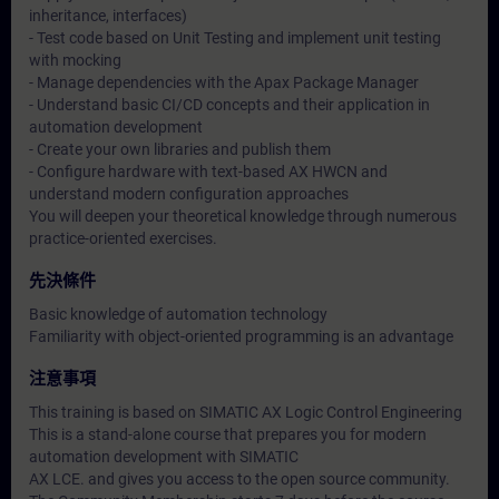
inheritance, interfaces)
- Test code based on Unit Testing and implement unit testing
with mocking
- Manage dependencies with the Apax Package Manager
- Understand basic CI/CD concepts and their application in
automation development
- Create your own libraries and publish them
- Configure hardware with text-based AX HWCN and
understand modern configuration approaches
You will deepen your theoretical knowledge through numerous
practice-oriented exercises.
先決條件
Basic knowledge of automation technology
Familiarity with object-oriented programming is an advantage
注意事項
This training is based on SIMATIC AX Logic Control Engineering
This is a stand-alone course that prepares you for modern
automation development with SIMATIC
AX LCE. and gives you access to the open source community.