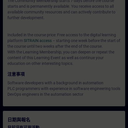
The Community Membership starts 7 days before the course
starts and is permanently available. You receive access to all
available community resources and can actively contribute to
further development.
Included in the course price: Free access to the digital learning
platform
SITRAIN access
– starting one week before the start of
the course until two weeks after the end of the course.
With the Learning Membership, you can deepen or repeat the
content of this Learning Event as well as continue your
education on other interesting topics.
注意事項
Software developers with a background in automation
PLC programmers with experience in software engineering tools
DevOps engineers in the automation sector
日期與報名
目前沒有可用活動