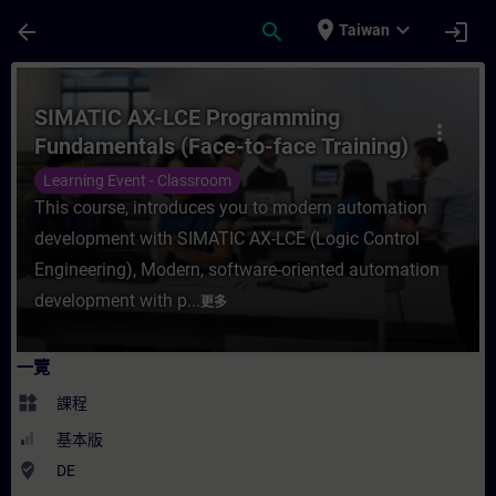
頁面已載入
跳至主要內容
place
expand_more
arrow_back
search
login
Taiwan
課程 - SIMATIC AX-LCE Programming Fund
SIMATIC AX-LCE Programming
more_vert
Fundamentals (Face-to-face Training)
Learning Event - Classroom
This course, introduces you to modern automation
development with SIMATIC AX-LCE (Logic Control
Engineering), Modern, software-oriented automation
development with p...
更多
一覽
widgets
課程
基本版
where_to_vote
DE