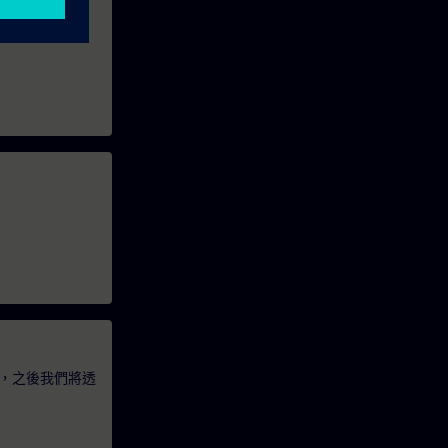
，之後我們將透