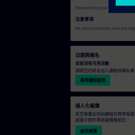
Please bring your own laptop.
注意事項
MI service partners who are resp
日期與報名
目前沒有可用活動
請將您的姓名加入課程候補名單
啟用通知服務
個人化報價
若您需要此培訓課程的標準報價
過電子郵件寄送報價單給您。
提供報價