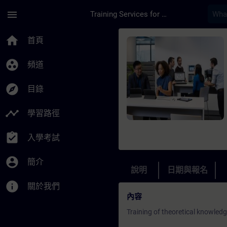
頁面已載入
跳至主要內容
menu
Training Services for Digital Industries
課程 - Service Train
home
首頁
group_work
頻道
explore
目錄
timeline
學習路徑
assignment_turned_in
入學考試
account_circle
簡介
說明
日期與報名
info
關於我們
內容
Training of theoretical knowled