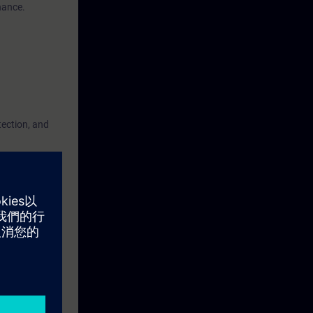
nance.
tection, and
advantage, but
fully
you must