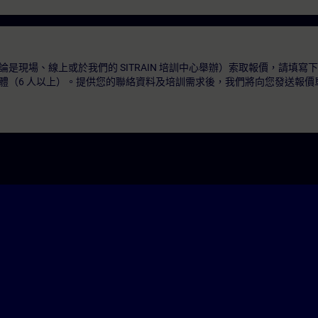
是現場、線上或於我們的 SITRAIN 培訓中心舉辦）索取報價，請填寫
體（6 人以上）。提供您的聯絡資料及培訓需求後，我們將向您發送報價