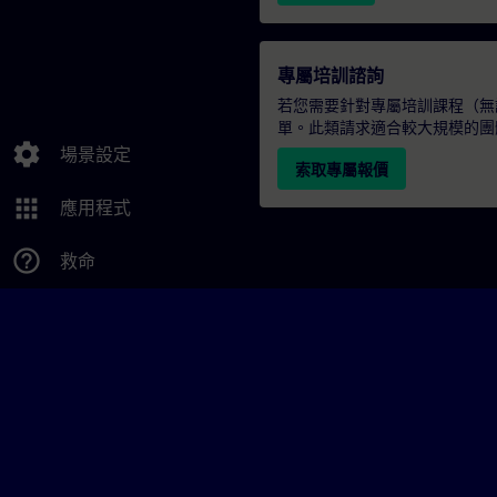
專屬培訓諮詢
若您需要針對專屬培訓課程（無論
單。此類請求適合較大規模的團
settings
場景設定
索取專屬報價
apps
應用程式
help_outline
救命