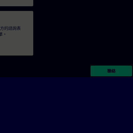
下方的諮詢表
單。
聯絡