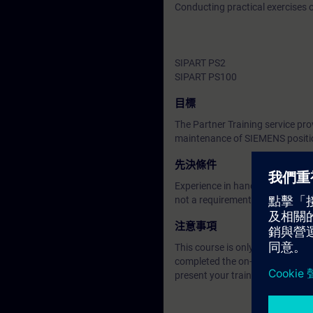
Conducting practical exercises
SIPART PS2
SIPART PS100
目標
The Partner Training service pro
maintenance of SIEMENS positi
先決條件
Experience in handling process
not a requirement.
注意事項
This course is only for candidat
completed the on-demand trainin
present your training certificate