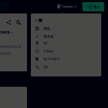
place
expand_more
login
earch
Taiwan
登入
 - Positioners - 培訓 - 培訓 - 專業發展 | SITRA
一覽
share
translate
widgets
課程
tners -
基本版
where_to_vote
DE
ortant part of
access_time
2 days
ce from
sell
SC-PI-SP-P
translate
EN