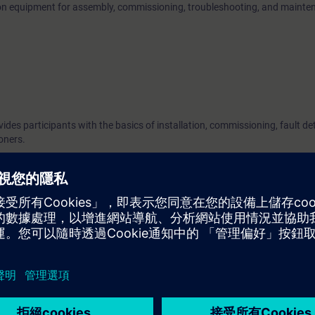
 on equipment for assembly, commissioning, troubleshooting, and mainte
vides participants with the basics of installation, commissioning, fault de
oners.
 measurement technology devices. Knowledge of SIEMENS devices is an 
es of the Solution Partner Program. To participate, you must have success
g units in the Partner Academy for this service module. When booking, 
 as evidence.