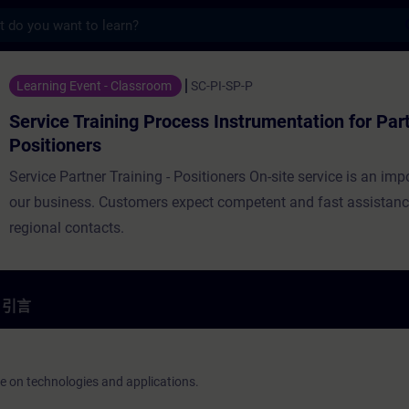
s
ing Process Instrumentation for Partners
Learning Event - Classroom
SC-PI-SP-P
Service Training Process Instrumentation for Par
Positioners
Service Partner Training - Positioners On-site service is an imp
our business. Customers expect competent and fast assistan
regional contacts.
引言
ge on technologies and applications.