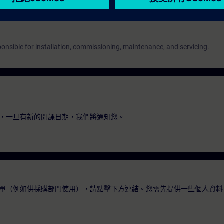
onsible for installation, commissioning, maintenance, and servicing.
，一旦有新的開課日期，我們將通知您。
單（例如供採購部門使用），請點擊下方連結。您需先提供一些個人資料