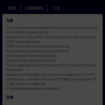
說明
日期與報名
引言
內容
TIA system overview and essential performance characteristics
of the SIMATIC system family
Components of the STEP7 basic package and their application
STEP7 basic operations
STEP7 block types and program structuring
Programming parameter-assignable blocks
Data management with data blocks
Programming organization blocks
Testing (debugging) tools for system info, troubleshooting and
diagnostics
Hardware configuration and parameter assignment of the S7-
300 modules, a Profibus DP slave (ET-200S), a touch panel (TP
170B) and a drive (MM420)
Program documentation and backup
目標
-