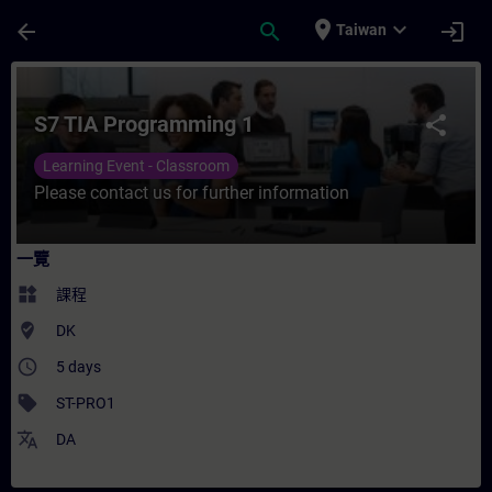
頁面已載入
跳至主要內容
place
expand_more
arrow_back
search
login
Taiwan
課程 - S7 TIA Programming 1 - 培訓 - 培訓
S7 TIA Programming 1
share
Learning Event - Classroom
Please contact us for further information
一覽
widgets
課程
where_to_vote
DK
access_time
5 days
sell
ST-PRO1
translate
DA