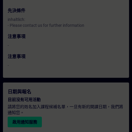
先決條件
inhaltlich:
- Please contact us for further information
注意事項
-
注意事項
-
日期與報名
目前沒有可用活動
請將您的姓名加入課程候補名單，一旦有新的開課日期，我們將
通知您。
啟用通知服務